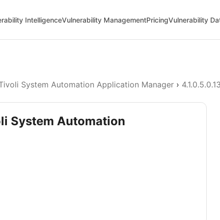
rability Intelligence
Vulnerability Management
Pricing
Vulnerability D
Tivoli System Automation Application Manager
›
4.1.0.5.0.1
oli System Automation