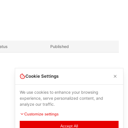
atus
Published
Cookie Settings
We use cookies to enhance your browsing
experience, serve personalized content, and
analyze our traffic.
Customize settings
Accept All