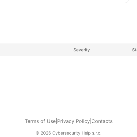
Severity
St
Terms of Use
|
Privacy Policy
|
Contacts
© 2026 Cybersecurity Help s.r.o.