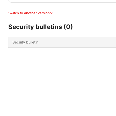
Switch to another version
Security bulletins (0)
Secuity bulletin