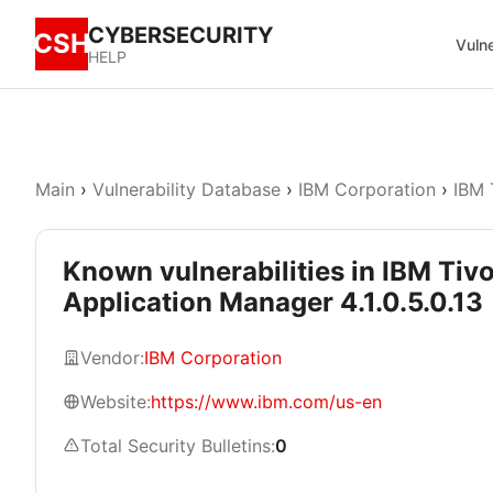
CYBERSECURITY
CSH
Vulne
HELP
Main
›
Vulnerability Database
›
IBM Corporation
›
IBM 
Known vulnerabilities in IBM Tiv
Application Manager 4.1.0.5.0.13
Vendor:
IBM Corporation
Website:
https://www.ibm.com/us-en
Total Security Bulletins:
0