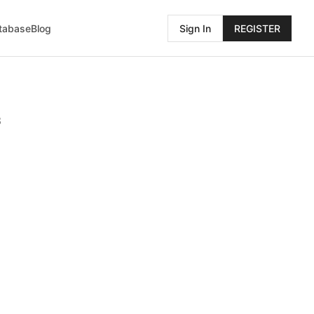
atabase
Blog
Sign In
REGISTER
3