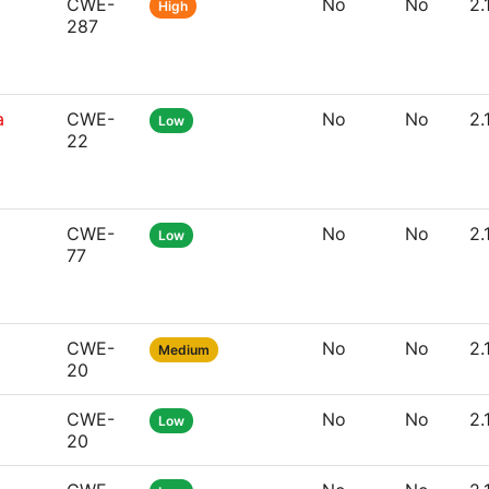
CWE-
No
No
2.
High
287
a
CWE-
No
No
2.
Low
22
CWE-
No
No
2.
Low
77
CWE-
No
No
2.
Medium
20
CWE-
No
No
2.
Low
20