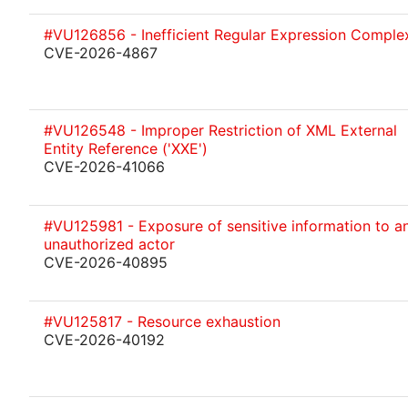
#VU126856 - Inefficient Regular Expression Complex
CVE-2026-4867
#VU126548 - Improper Restriction of XML External
Entity Reference ('XXE')
CVE-2026-41066
#VU125981 - Exposure of sensitive information to a
unauthorized actor
CVE-2026-40895
#VU125817 - Resource exhaustion
CVE-2026-40192