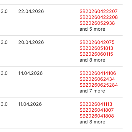
13.0
22.04.2026
SB20260422207
SB20260422208
SB2026052938
and 5 more
13.0
20.04.2026
SB2026042075
SB2026051813
SB2026060115
and 8 more
13.0
14.04.2026
SB20260414106
SB2026062434
SB20260625284
and 7 more
13.0
11.04.2026
SB2026041113
SB2026041807
SB2026041808
and 8 more