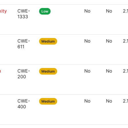
ity
CWE-
No
No
2.
Low
1333
CWE-
No
No
2.
Medium
611
n
CWE-
No
No
2.
Medium
200
CWE-
No
No
2.
Medium
400