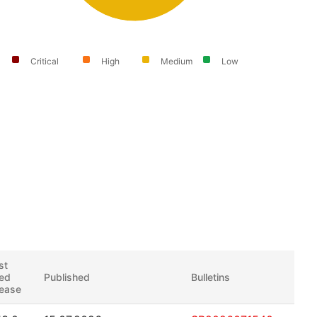
Critical
High
Medium
Low
st
xed
Published
Bulletins
lease