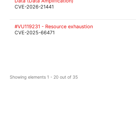
Data (Data Amplification)
CVE-2026-21441
#VU119231 - Resource exhaustion
CVE-2025-66471
Showing elements 1 - 20 out of 35