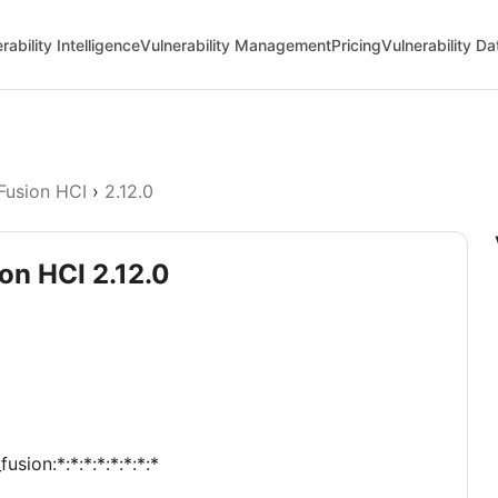
rability Intelligence
Vulnerability Management
Pricing
Vulnerability D
Fusion HCI
›
2.12.0
on HCI 2.12.0
sion:*:*:*:*:*:*:*:*