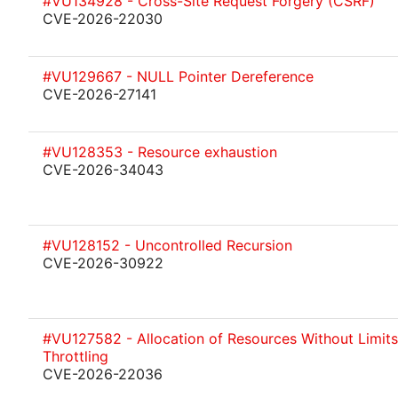
#VU134928 - Cross-Site Request Forgery (CSRF)
CVE-2026-22030
#VU129667 - NULL Pointer Dereference
CVE-2026-27141
#VU128353 - Resource exhaustion
CVE-2026-34043
#VU128152 - Uncontrolled Recursion
CVE-2026-30922
#VU127582 - Allocation of Resources Without Limits
Throttling
CVE-2026-22036