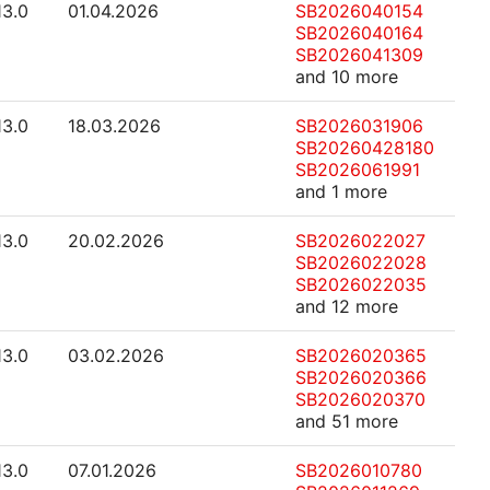
13.0
01.04.2026
SB2026040154
SB2026040164
SB2026041309
and 10 more
13.0
18.03.2026
SB2026031906
SB20260428180
SB2026061991
and 1 more
13.0
20.02.2026
SB2026022027
SB2026022028
SB2026022035
and 12 more
13.0
03.02.2026
SB2026020365
SB2026020366
SB2026020370
and 51 more
13.0
07.01.2026
SB2026010780