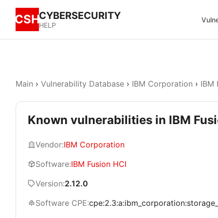
CYBERSECURITY
CSH
Vulne
HELP
Main
›
Vulnerability Database
›
IBM Corporation
›
IBM 
Known vulnerabilities in IBM Fusi
Vendor:
IBM Corporation
Software:
IBM Fusion HCI
Version:
2.12.0
Software CPE:
cpe:2.3:a:ibm_corporation:storage_fu