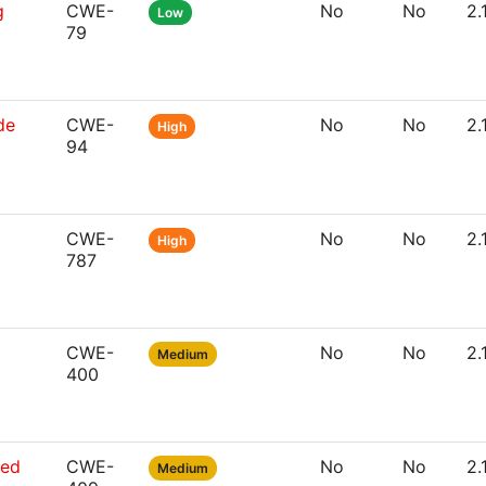
g
CWE-
No
No
2.
Low
79
de
CWE-
No
No
2.
High
94
CWE-
No
No
2.
High
787
CWE-
No
No
2.
Medium
400
sed
CWE-
No
No
2.
Medium