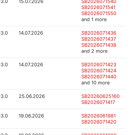
13.0
15.07.2026
SB2026071540
SB2026071541
SB2026071550
and 1 more
13.0
14.07.2026
SB2026071436
SB2026071437
SB2026071438
and 2 more
13.0
14.07.2026
SB2026071423
SB2026071424
SB2026071440
and 10 more
13.0
25.06.2026
SB20260625160
SB2026071417
13.0
19.06.2026
SB2026061981
SB2026071420