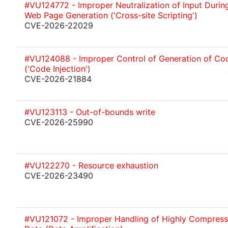
#VU124772 - Improper Neutralization of Input Durin
Web Page Generation ('Cross-site Scripting')
CVE-2026-22029
#VU124088 - Improper Control of Generation of Co
('Code Injection')
CVE-2026-21884
#VU123113 - Out-of-bounds write
CVE-2026-25990
#VU122270 - Resource exhaustion
CVE-2026-23490
#VU121072 - Improper Handling of Highly Compres