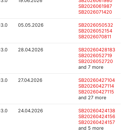
13.0
19.06.2026
SB2026061980
SB2026061987
SB2026071420
13.0
05.05.2026
SB2026050532
SB2026052154
SB2026070811
13.0
28.04.2026
SB20260428183
SB2026052719
SB2026052720
and 7 more
13.0
27.04.2026
SB20260427104
SB20260427114
SB20260427115
and 27 more
13.0
24.04.2026
SB20260424138
SB20260424156
SB20260424157
and 5 more