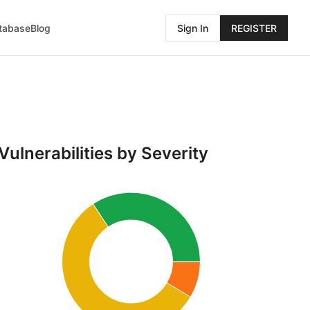
atabase
Blog
Sign In
REGISTER
Vulnerabilities by Severity