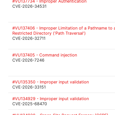
#VU137734 - Improper Authentication
CVE-2026-34531
#VU137406 - Improper Limitation of a Pathname to 
Restricted Directory ('Path Traversal')
CVE-2026-32711
#VU137405 - Command injection
CVE-2026-7246
#VU135350 - Improper input validation
CVE-2026-33151
#VU134929 - Improper input validation
CVE-2025-68470