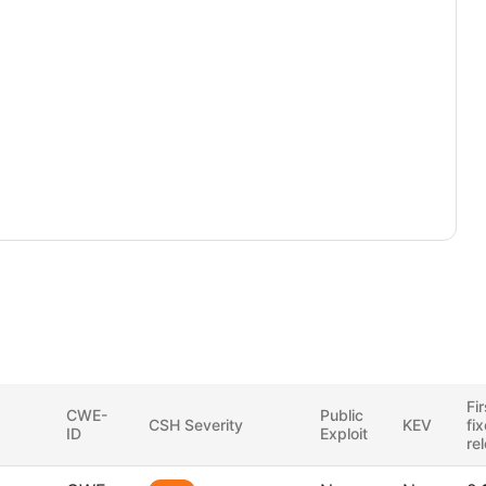
Fir
CWE-
Public
CSH Severity
KEV
fi
ID
Exploit
re