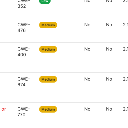
CWE-
No
No
2.
Low
352
CWE-
No
No
2.
Medium
476
CWE-
No
No
2.
Medium
400
CWE-
No
No
2.
Medium
674
 or
CWE-
No
No
2.
Medium
770