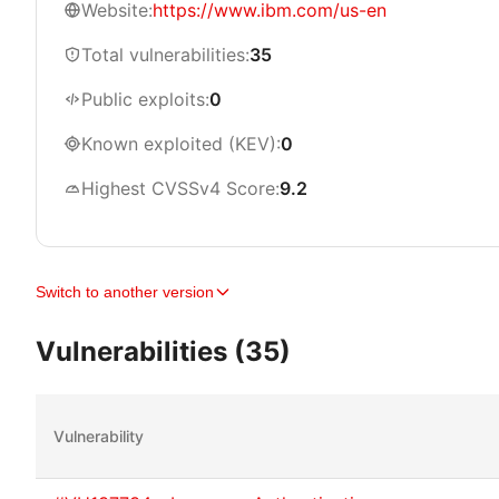
Website:
https://www.ibm.com/us-en
Total vulnerabilities:
35
Public exploits:
0
Known exploited (KEV):
0
Highest CVSSv4 Score:
9.2
Switch to another version
Vulnerabilities (35)
Vulnerability