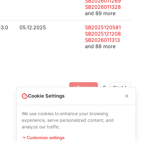
SB2026011269
SB2026011328
and 89 more
13.0
05.12.2025
SB2025120581
SB2025121208
SB2026011313
and 88 more
Previous
2
Next
Cookie Settings
We use cookies to enhance your browsing
experience, serve personalized content, and
analyze our traffic.
Customize settings