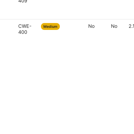
409
CWE-
No
No
2.
Medium
400