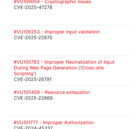
#VU109059 - Cryptographic Issues
CVE-2025-47278
#VU106253 - Improper input validation
CVE-2025-22870
#VU105783 - Improper Neutralization of Input
During Web Page Generation ('Cross-site
Scripting')
CVE-2025-26791
#VU105459 - Resource exhaustion
CVE-2025-22869
#VU101777 - Improper Authorization
CVE-2024-45337