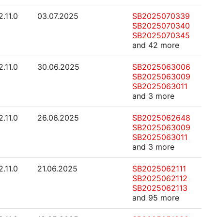
2.11.0
03.07.2025
SB2025070339
SB2025070340
SB2025070345
and 42 more
2.11.0
30.06.2025
SB2025063006
SB2025063009
SB2025063011
and 3 more
2.11.0
26.06.2025
SB2025062648
SB2025063009
SB2025063011
and 3 more
2.11.0
21.06.2025
SB2025062111
SB2025062112
SB2025062113
and 95 more