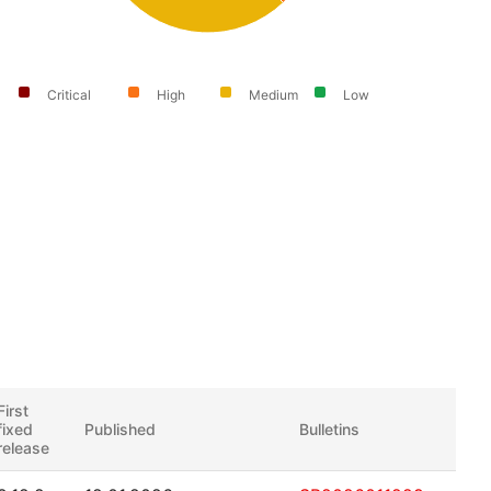
Critical
High
Medium
Low
First
fixed
Published
Bulletins
release