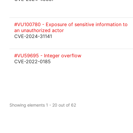
#VU100780 - Exposure of sensitive information to
an unauthorized actor
CVE-2024-31141
#VU59695 - Integer overflow
CVE-2022-0185
Showing elements 1 - 20 out of 62