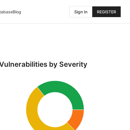
atabase
Blog
Sign In
REGISTER
Vulnerabilities by Severity