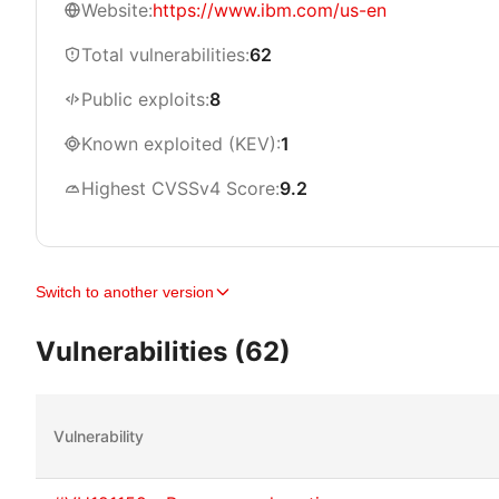
Website:
https://www.ibm.com/us-en
Total vulnerabilities:
62
Public exploits:
8
Known exploited (KEV):
1
Highest CVSSv4 Score:
9.2
Switch to another version
Vulnerabilities (62)
Vulnerability