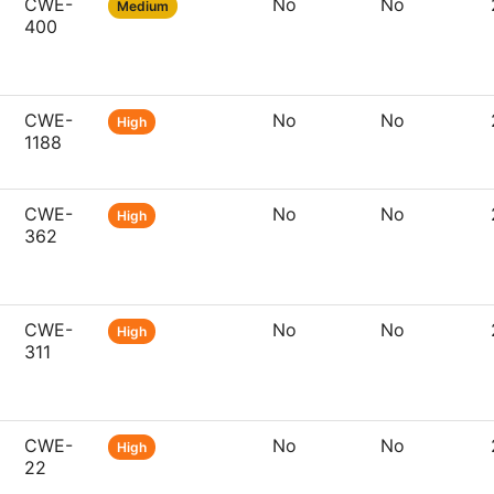
CWE-
No
No
Medium
400
CWE-
No
No
High
1188
CWE-
No
No
High
362
CWE-
No
No
High
311
CWE-
No
No
High
22