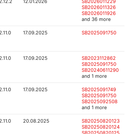
2.12.2
12.01.2026
SB2026011229
SB2026011326
SB2026011926
and 36 more
2.11.0
17.09.2025
SB2025091750
2.11.0
17.09.2025
SB2023112862
SB2025091750
SB20240611290
and 1 more
2.11.0
17.09.2025
SB2025091749
SB2025091750
SB2025092508
and 1 more
2.11.0
20.08.2025
SB20250820123
SB20250820124
SB20250820125