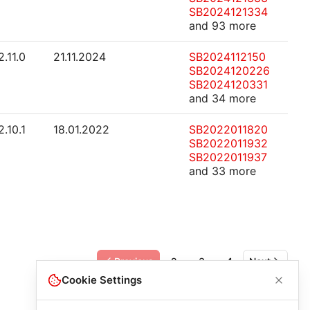
SB2024121334
and 93 more
2.11.0
21.11.2024
SB2024112150
SB2024120226
SB2024120331
and 34 more
2.10.1
18.01.2022
SB2022011820
SB2022011932
SB2022011937
and 33 more
Previous
2
3
4
Next
Cookie Settings