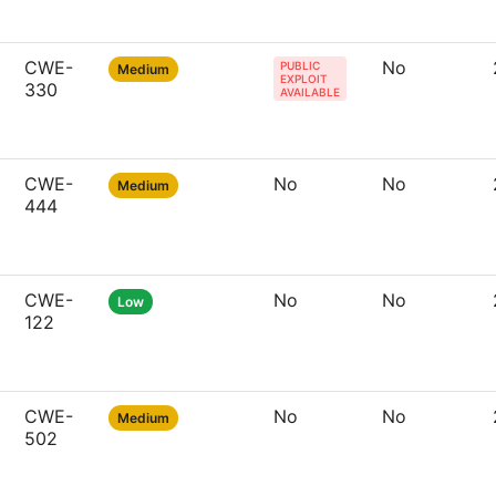
CWE-
No
PUBLIC
Medium
EXPLOIT
330
AVAILABLE
CWE-
No
No
Medium
444
CWE-
No
No
Low
122
CWE-
No
No
Medium
502