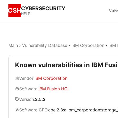
CYBERSECURITY
CSH
Vulne
HELP
Main
›
Vulnerability Database
›
IBM Corporation
›
IBM 
Known vulnerabilities in IBM Fusi
Vendor:
IBM Corporation
Software:
IBM Fusion HCI
Version:
2.5.2
Software CPE:
cpe:2.3:a:ibm_corporation:storage_fu