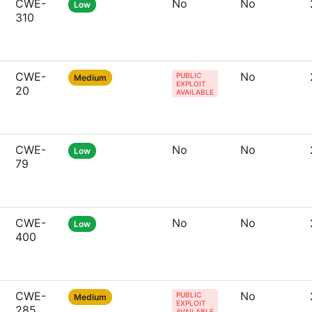
CWE-
No
No
Low
310
CWE-
No
PUBLIC
Medium
EXPLOIT
20
AVAILABLE
CWE-
No
No
Low
79
CWE-
No
No
Low
400
CWE-
No
PUBLIC
Medium
EXPLOIT
285
AVAILABLE