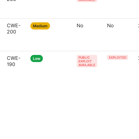
CWE-
No
No
Medium
200
CWE-
PUBLIC
EXPLOITED
Low
EXPLOIT
190
AVAILABLE