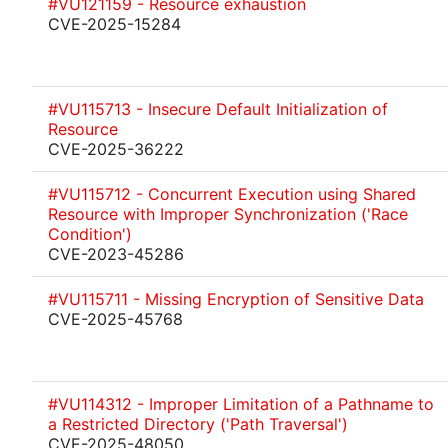
#VU121159 - Resource exhaustion
CVE-2025-15284
#VU115713 - Insecure Default Initialization of
Resource
CVE-2025-36222
#VU115712 - Concurrent Execution using Shared
Resource with Improper Synchronization ('Race
Condition')
CVE-2023-45286
#VU115711 - Missing Encryption of Sensitive Data
CVE-2025-45768
#VU114312 - Improper Limitation of a Pathname to
a Restricted Directory ('Path Traversal')
CVE-2025-48050