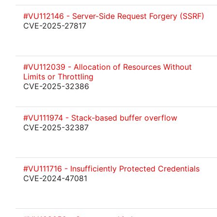
#VU112146 - Server-Side Request Forgery (SSRF)
CVE-2025-27817
#VU112039 - Allocation of Resources Without
Limits or Throttling
CVE-2025-32386
#VU111974 - Stack-based buffer overflow
CVE-2025-32387
#VU111716 - Insufficiently Protected Credentials
CVE-2024-47081