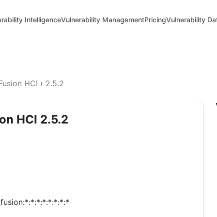
rability Intelligence
Vulnerability Management
Pricing
Vulnerability D
Fusion HCI
›
2.5.2
on HCI 2.5.2
sion:*:*:*:*:*:*:*:*