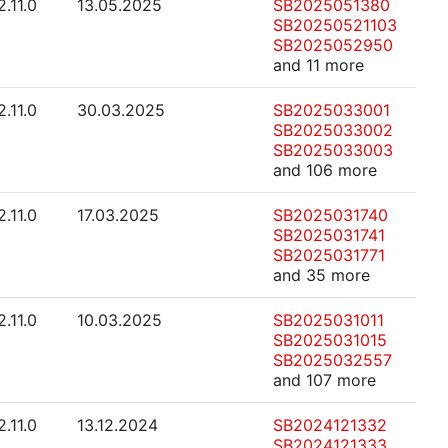
2.11.0
13.05.2025
SB2025051380
SB20250521103
SB2025052950
and 11 more
2.11.0
30.03.2025
SB2025033001
SB2025033002
SB2025033003
and 106 more
2.11.0
17.03.2025
SB2025031740
SB2025031741
SB2025031771
and 35 more
2.11.0
10.03.2025
SB2025031011
SB2025031015
SB2025032557
and 107 more
2.11.0
13.12.2024
SB2024121332
SB2024121333