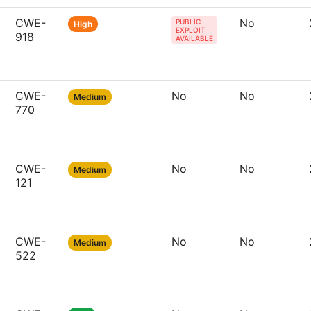
CWE-
No
PUBLIC
High
EXPLOIT
918
AVAILABLE
CWE-
No
No
Medium
770
CWE-
No
No
Medium
121
CWE-
No
No
Medium
522