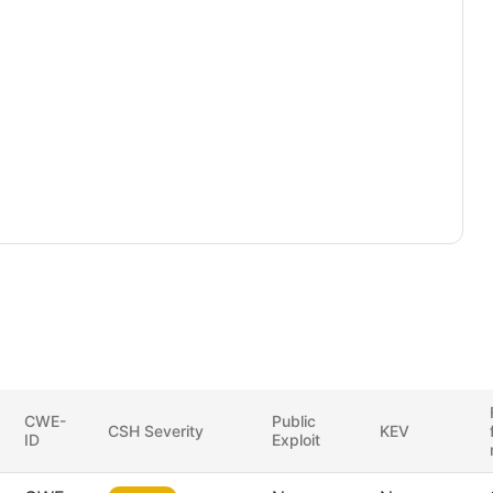
CWE-
Public
CSH Severity
KEV
ID
Exploit