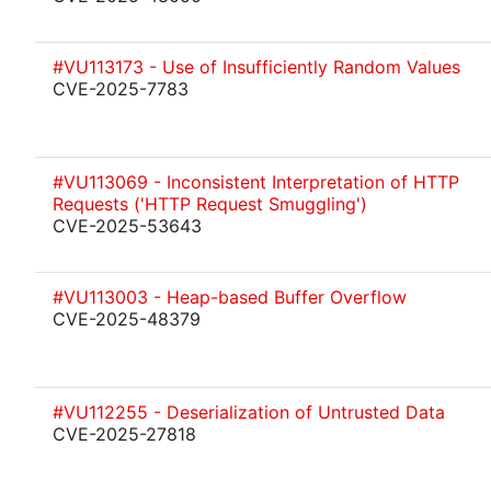
#VU113173 - Use of Insufficiently Random Values
CVE-2025-7783
#VU113069 - Inconsistent Interpretation of HTTP
Requests ('HTTP Request Smuggling')
CVE-2025-53643
#VU113003 - Heap-based Buffer Overflow
CVE-2025-48379
#VU112255 - Deserialization of Untrusted Data
CVE-2025-27818