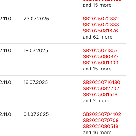
and 15 more
2.11.0
23.07.2025
SB2025072332
SB2025072333
SB2025081876
and 62 more
2.11.0
18.07.2025
SB2025071857
SB2025090377
SB2025091303
and 15 more
2.11.0
16.07.2025
SB20250716130
SB2025082202
SB2025091519
and 2 more
2.11.0
04.07.2025
SB20250704102
SB2025070708
SB2025080519
and 16 more