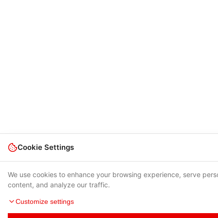
Cookie Settings
We use cookies to enhance your browsing experience, serve pers
content, and analyze our traffic.
Customize settings