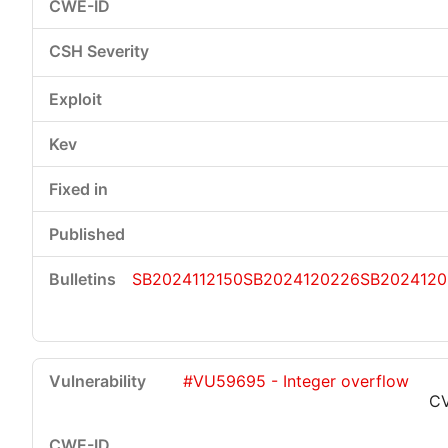
SB2024112150
SB2024120226
SB2024120
#VU59695 - Integer overflow
CV