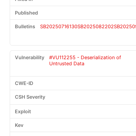
SB20250716130
SB2025082202
SB20250
#VU112255 - Deserialization of
Untrusted Data