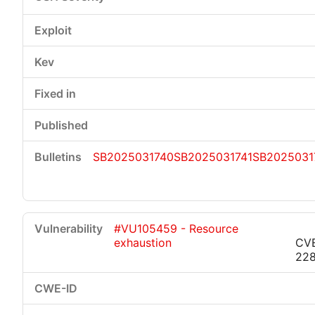
SB2025031740
SB2025031741
SB2025031
#VU105459 - Resource
exhaustion
CV
22