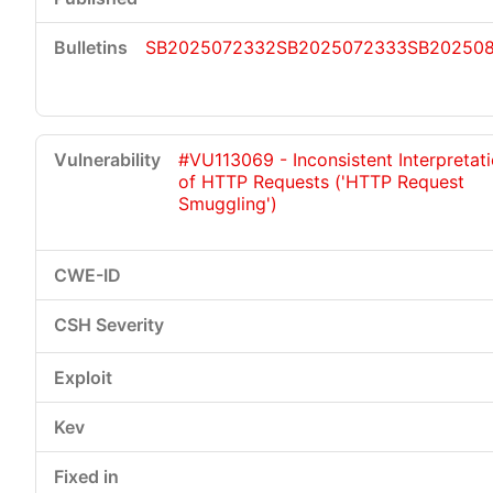
SB2025072332
SB2025072333
SB202508
#VU113069 - Inconsistent Interpretat
of HTTP Requests ('HTTP Request
Smuggling')