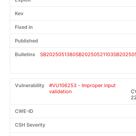
SB2025051380
SB20250521103
SB20250
#VU106253 - Improper input
validation
C
2