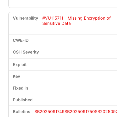
#VU115711 - Missing Encryption of
Sensitive Data
SB2025091749
SB2025091750
SB202509