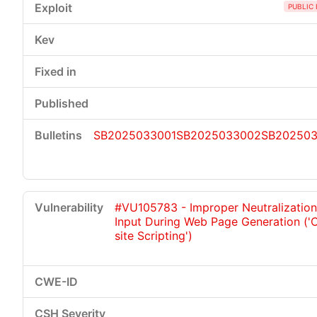
PUBLIC 
SB2025033001
SB2025033002
SB20250
#VU105783 - Improper Neutralization
Input During Web Page Generation ('
site Scripting')