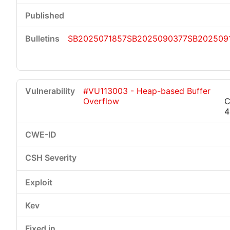
SB2025071857
SB2025090377
SB202509
#VU113003 - Heap-based Buffer
Overflow
C
4