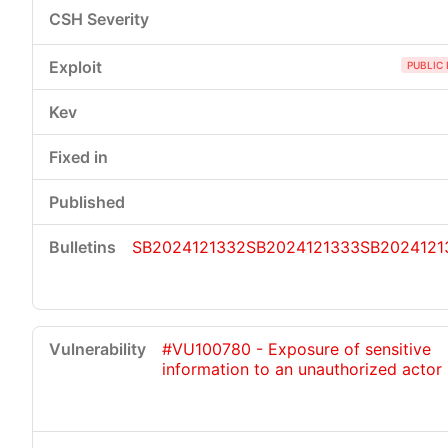
PUBLIC 
SB2024121332
SB2024121333
SB2024121
#VU100780 - Exposure of sensitive
information to an unauthorized actor