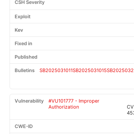
SB2025031011
SB2025031015
SB2025032
#VU101777 - Improper
Authorization
CV
45