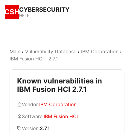
CYBERSECURITY
CSH
HELP
Main
›
Vulnerability Database
›
IBM Corporation
›
IBM Fusion HCI
›
2.7.1
Known vulnerabilities in
IBM Fusion HCI 2.7.1
Vendor:
IBM Corporation
Software:
IBM Fusion HCI
Version:
2.7.1