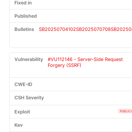
SB20250704102
SB2025070708
SB20250
#VU112146 - Server-Side Request
Forgery (SSRF)
PUBLIC 