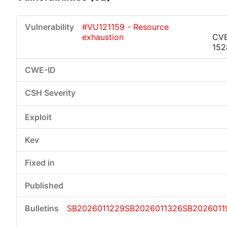
#VU121159 - Resource
exhaustion
CV
152
Critical
High
Medium
Low
SB2026011229
SB2026011326
SB2026011