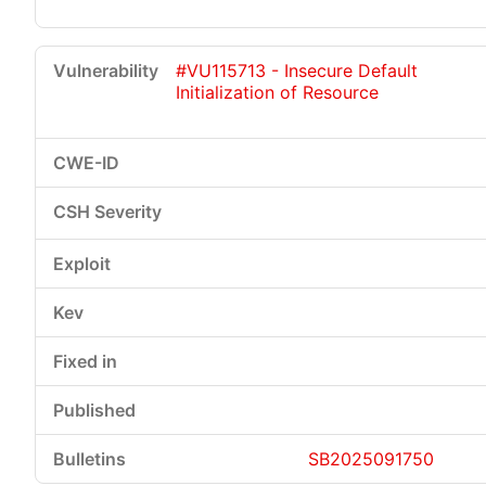
#VU115713 - Insecure Default
Initialization of Resource
SB2025091750