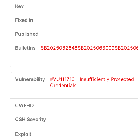
SB2025062648
SB2025063009
SB202506
#VU111716 - Insufficiently Protected
Credentials