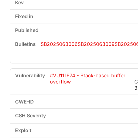
SB2025063006
SB2025063009
SB202506
#VU111974 - Stack-based buffer
overflow
C
3