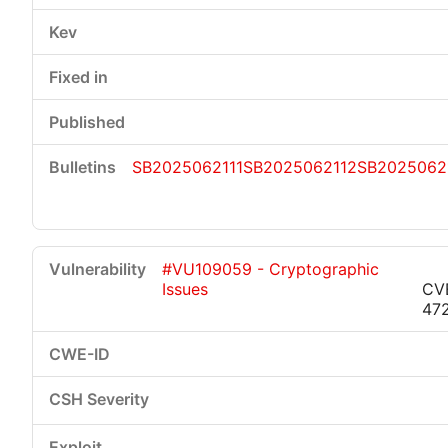
SB2025062111
SB2025062112
SB2025062
#VU109059 - Cryptographic
Issues
CV
47