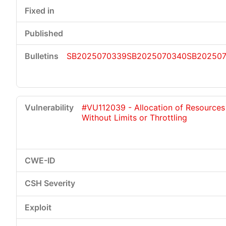
SB2025070339
SB2025070340
SB20250
#VU112039 - Allocation of Resources
Without Limits or Throttling