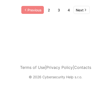
Previous
2
3
4
Next
Terms of Use
|
Privacy Policy
|
Contacts
© 2026 Cybersecurity Help s.r.o.