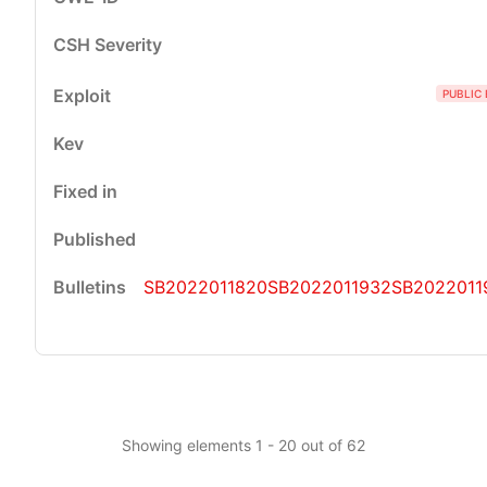
PUBLIC 
SB2022011820
SB2022011932
SB2022011
Showing elements 1 - 20 out of 62