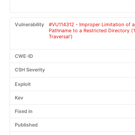
#VU114312 - Improper Limitation of a
Pathname to a Restricted Directory (
Traversal')