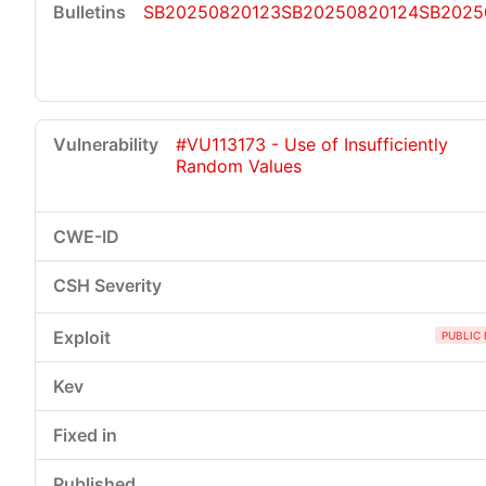
SB20250820123
SB20250820124
SB2025
#VU113173 - Use of Insufficiently
Random Values
PUBLIC 