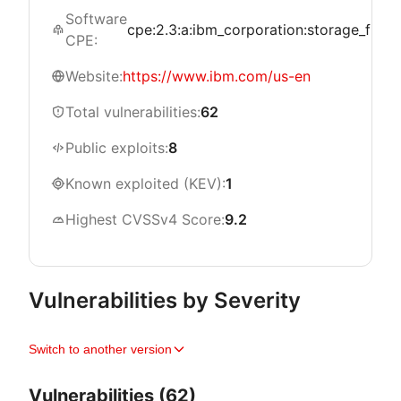
Software
cpe:2.3:a:ibm_corporation:storage_fusion:*
CPE:
Website:
https://www.ibm.com/us-en
Total vulnerabilities:
62
Public exploits:
8
Known exploited (KEV):
1
Highest CVSSv4 Score:
9.2
Vulnerabilities by Severity
Switch to another version
Vulnerabilities (62)