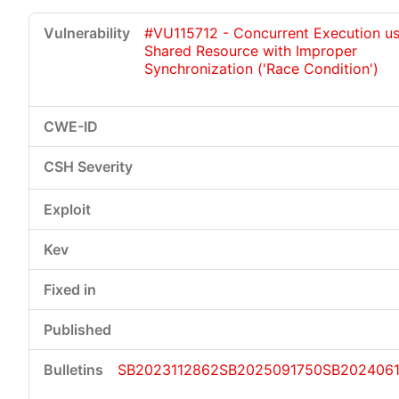
#VU115712 - Concurrent Execution us
Shared Resource with Improper
Synchronization ('Race Condition')
SB2023112862
SB2025091750
SB2024061