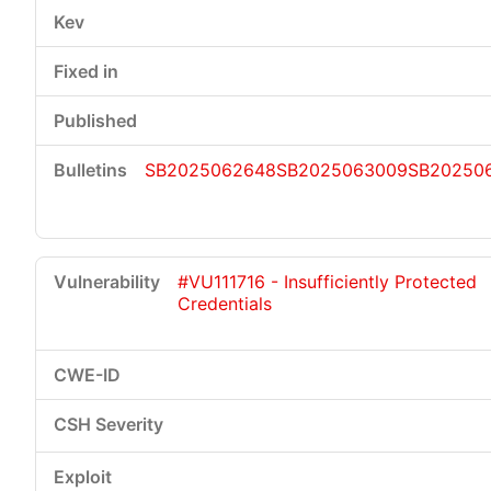
SB2025062648
SB2025063009
SB202506
#VU111716 - Insufficiently Protected
Credentials