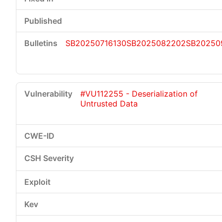
SB20250716130
SB2025082202
SB20250
#VU112255 - Deserialization of
Untrusted Data