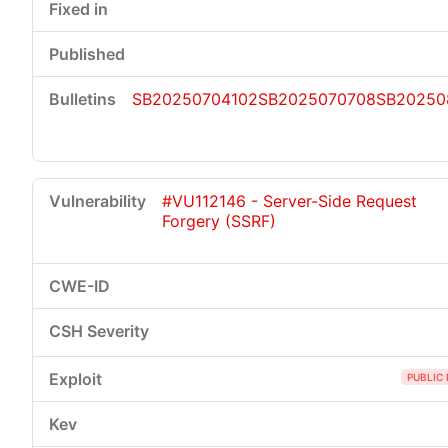
SB20250704102
SB2025070708
SB20250
#VU112146 - Server-Side Request
Forgery (SSRF)
PUBLIC 