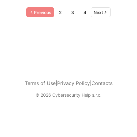
Previous
2
3
4
Next
Terms of Use
|
Privacy Policy
|
Contacts
© 2026 Cybersecurity Help s.r.o.