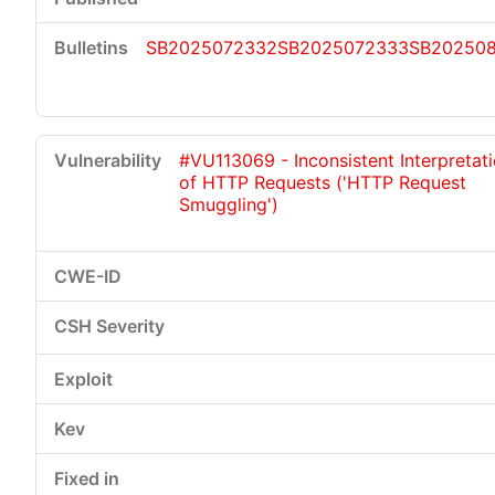
SB2025072332
SB2025072333
SB202508
#VU113069 - Inconsistent Interpretat
of HTTP Requests ('HTTP Request
Smuggling')