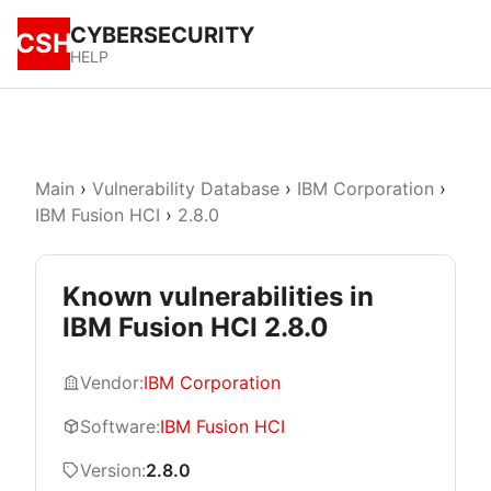
CYBERSECURITY
CSH
HELP
Main
›
Vulnerability Database
›
IBM Corporation
›
IBM Fusion HCI
›
2.8.0
Known vulnerabilities in
IBM Fusion HCI 2.8.0
Vendor:
IBM Corporation
Software:
IBM Fusion HCI
Version:
2.8.0