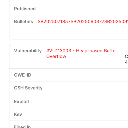
SB2025071857
SB2025090377
SB202509
#VU113003 - Heap-based Buffer
Overflow
C
4