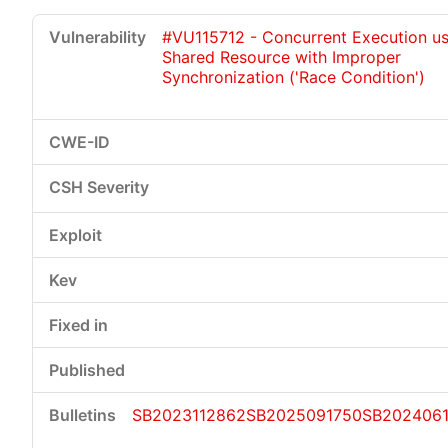
#VU115712 - Concurrent Execution us
Shared Resource with Improper
Synchronization ('Race Condition')
SB2023112862
SB2025091750
SB2024061