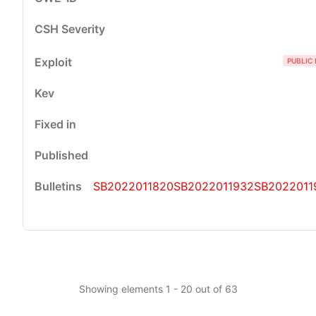
PUBLIC 
SB2022011820
SB2022011932
SB2022011
Showing elements 1 - 20 out of 63