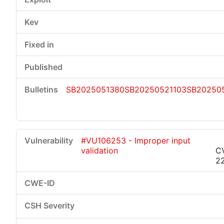
SB2025051380
SB20250521103
SB20250
#VU106253 - Improper input
validation
C
2