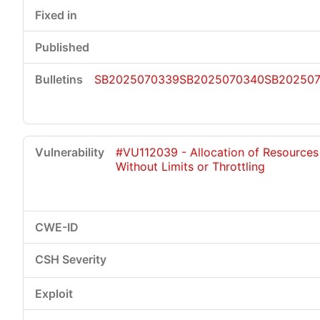
SB2025070339
SB2025070340
SB20250
#VU112039 - Allocation of Resources
Without Limits or Throttling