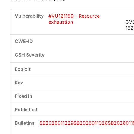
#VU121159 - Resource
exhaustion
CV
152
Critical
High
Medium
Low
SB2026011229
SB2026011326
SB2026011