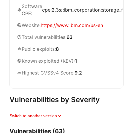
Software
cpe:2.3:a:ibm_corporation:storage_fusion:*
CPE:
Website:
https://www.ibm.com/us-en
Total vulnerabilities:
63
Public exploits:
8
Known exploited (KEV):
1
Highest CVSSv4 Score:
9.2
Vulnerabilities by Severity
Switch to another version
Vulnerabilities (63)