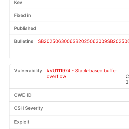
SB2025063006
SB2025063009
SB202506
#VU111974 - Stack-based buffer
overflow
C
3