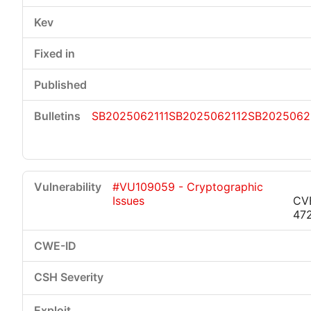
SB2025062111
SB2025062112
SB2025062
#VU109059 - Cryptographic
Issues
CV
47