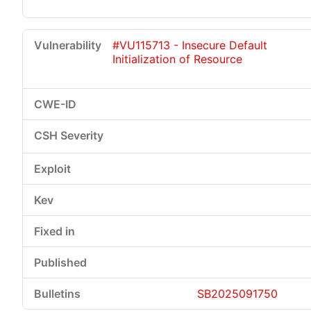
#VU115713 - Insecure Default
Initialization of Resource
SB2025091750