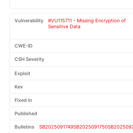
#VU115711 - Missing Encryption of
Sensitive Data
SB2025091749
SB2025091750
SB202509