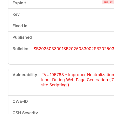
PUBLIC 
SB2025033001
SB2025033002
SB20250
#VU105783 - Improper Neutralization
Input During Web Page Generation ('
site Scripting')