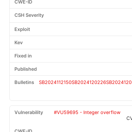
SB2024112150
SB2024120226
SB2024120
#VU59695 - Integer overflow
CV