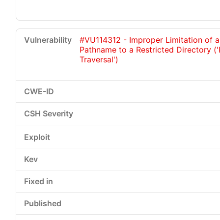
#VU114312 - Improper Limitation of a
Pathname to a Restricted Directory (
Traversal')