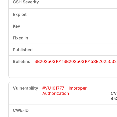
SB2025031011
SB2025031015
SB2025032
#VU101777 - Improper
Authorization
CV
45