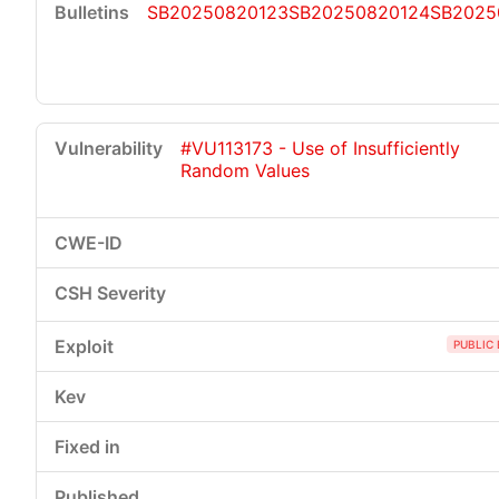
SB20250820123
SB20250820124
SB2025
#VU113173 - Use of Insufficiently
Random Values
PUBLIC 