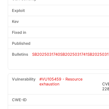
SB2025031740
SB2025031741
SB2025031
#VU105459 - Resource
exhaustion
CV
22