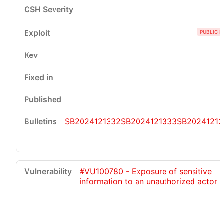
PUBLIC 
SB2024121332
SB2024121333
SB2024121
#VU100780 - Exposure of sensitive
information to an unauthorized actor