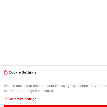
Cookie Settings
We use cookies to enhance your browsing experience, serve pers
content, and analyze our traffic.
Customize settings