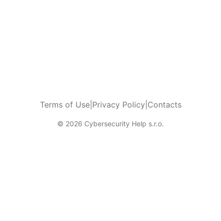
Terms of Use
|
Privacy Policy
|
Contacts
© 2026 Cybersecurity Help s.r.o.