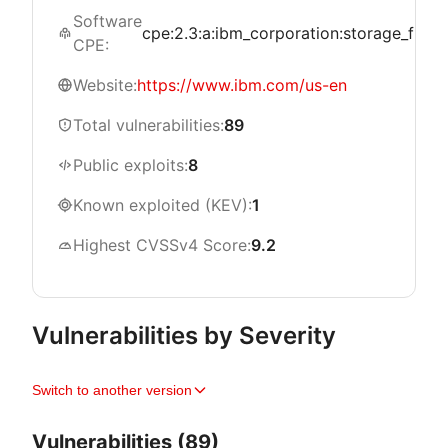
Software
cpe:2.3:a:ibm_corporation:storage_fusion:*
CPE:
Website:
https://www.ibm.com/us-en
Total vulnerabilities:
89
Public exploits:
8
Known exploited (KEV):
1
Highest CVSSv4 Score:
9.2
Vulnerabilities by Severity
Switch to another version
Vulnerabilities (89)