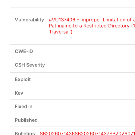
#VU137406 - Improper Limitation of 
Pathname to a Restricted Directory (
Traversal')
SB2026071436
SB2026071437
SB202607