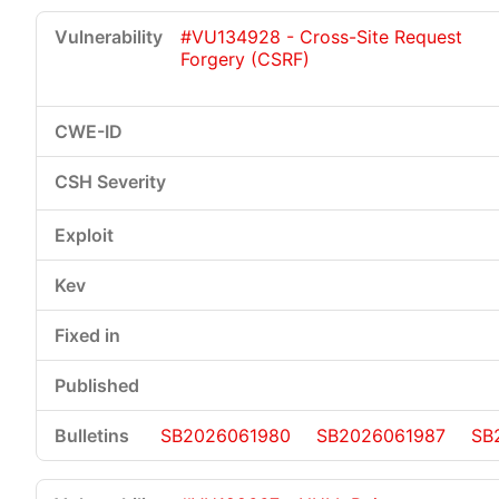
#VU134928 - Cross-Site Request
Forgery (CSRF)
SB2026061980
SB2026061987
SB