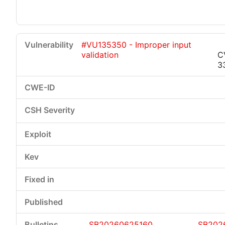
#VU135350 - Improper input
validation
C
3
SB20260625160
SB202