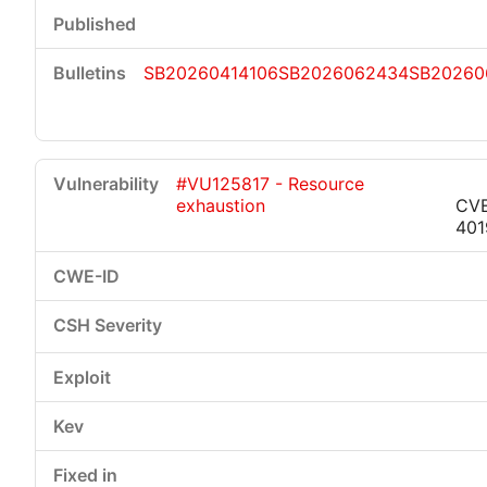
SB20260414106
SB2026062434
SB20260
#VU125817 - Resource
exhaustion
CV
401