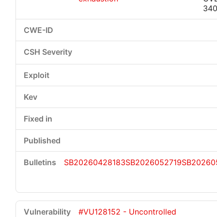
34
SB20260428183
SB2026052719
SB20260
#VU128152 - Uncontrolled