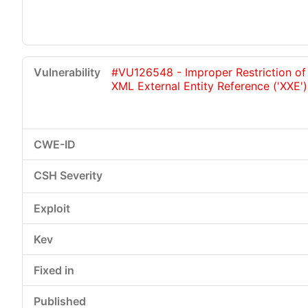
#VU126548 - Improper Restriction of
XML External Entity Reference ('XXE')