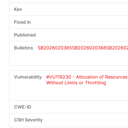
SB2026020365
SB2026020366
SB20260
#VU119230 - Allocation of Resources
Without Limits or Throttling