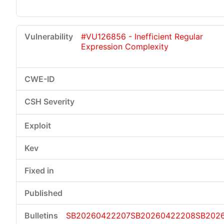
#VU126856 - Inefficient Regular
Expression Complexity
SB20260422207
SB20260422208
SB202