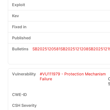
SB2025120581
SB2025121208
SB2025121
#VU111979 - Protection Mechanism
Failure