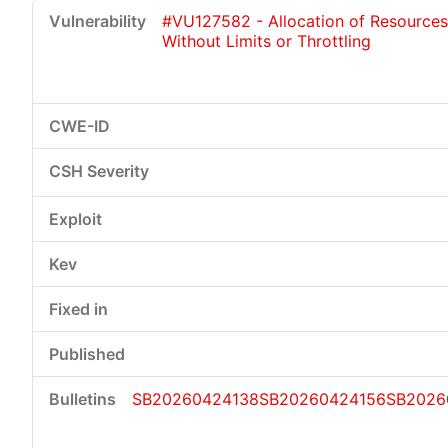
#VU127582 - Allocation of Resources
Without Limits or Throttling
SB20260424138
SB20260424156
SB2026