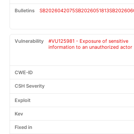
SB2026042075
SB2026051813
SB202606
#VU125981 - Exposure of sensitive
information to an unauthorized actor