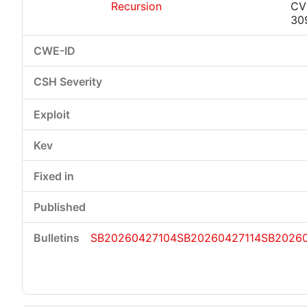
Recursion
CV
30
SB20260427104
SB20260427114
SB20260