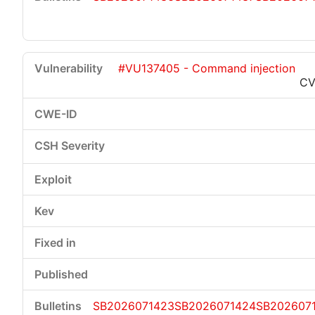
#VU137405 - Command injection
CV
SB2026071423
SB2026071424
SB202607