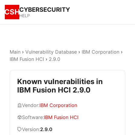
CYBERSECURITY
CSH
HELP
Main
›
Vulnerability Database
›
IBM Corporation
›
IBM Fusion HCI
›
2.9.0
Known vulnerabilities in
IBM Fusion HCI 2.9.0
Vendor:
IBM Corporation
Software:
IBM Fusion HCI
Version:
2.9.0