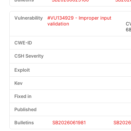
#VU134929 - Improper input
validation
C
6
SB2026061981
SB2026