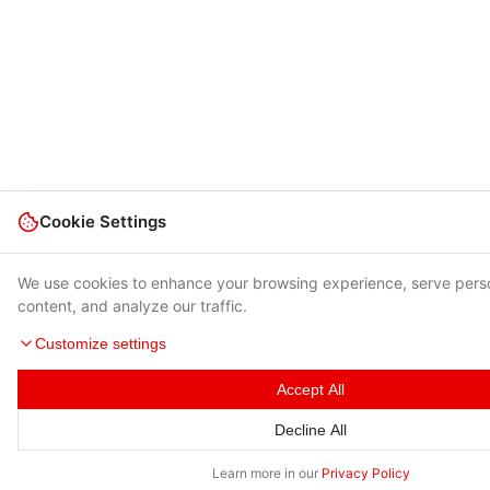
Cookie Settings
We use cookies to enhance your browsing experience, serve pers
content, and analyze our traffic.
Customize settings
Accept All
Decline All
Learn more in our
Privacy Policy