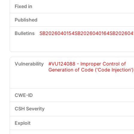
SB2026040154
SB2026040164
SB202604
#VU124088 - Improper Control of
Generation of Code ('Code Injection')