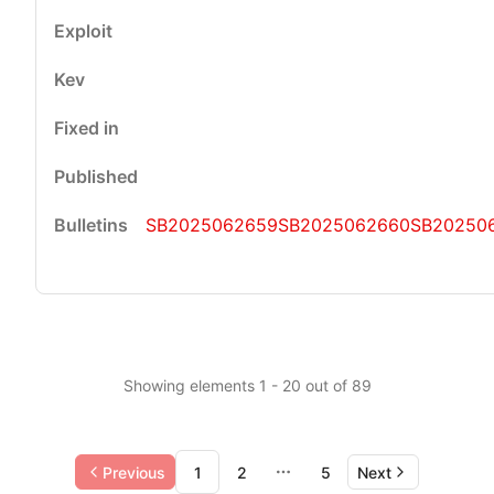
SB2025062659
SB2025062660
SB20250
Showing elements 1 - 20 out of 89
Previous
1
2
5
Next
More pages