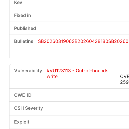
SB2026031906
SB20260428180
SB20260
#VU123113 - Out-of-bounds
write
CVE
259