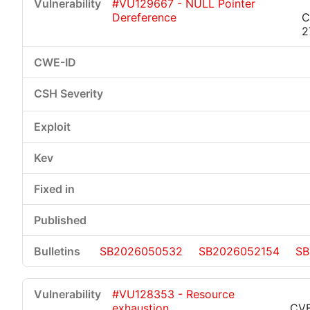
#VU129667 - NULL Pointer
Dereference
C
2
SB2026050532
SB2026052154
SB
#VU128353 - Resource
exhaustion
CVE