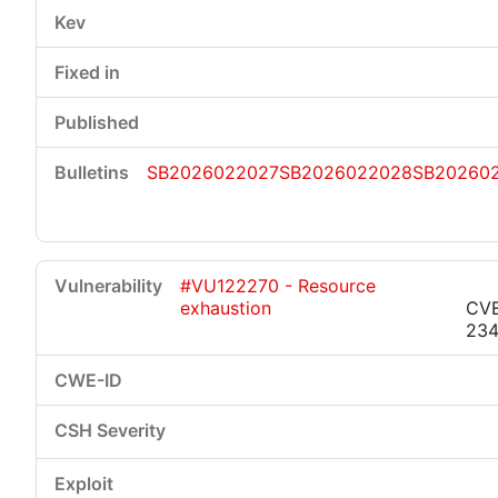
SB2026022027
SB2026022028
SB20260
#VU122270 - Resource
exhaustion
CVE
23