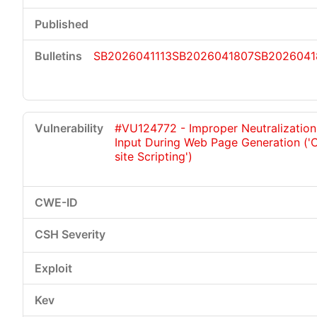
SB2026041113
SB2026041807
SB2026041
#VU124772 - Improper Neutralization
Input During Web Page Generation ('
site Scripting')