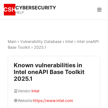
CYBERSECURITY
CSH
HELP
Main
›
Vulnerability Database
›
Intel
›
Intel oneAPI
Base Toolkit
›
2025.1
Known vulnerabilities in
Intel oneAPI Base Toolkit
2025.1
Vendor:
Intel
Website:
https://www.intel.com