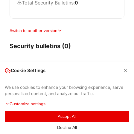
Total Security Bulletins:
0
Switch to another version
Security bulletins (0)
Cookie Settings
We use cookies to enhance your browsing experience, serve
personalized content, and analyze our traffic.
Customize settings
Accept All
Terms of Use
|
Privacy Policy
|
Contacts
Decline All
© 2026 Cybersecurity Help s.r.o.