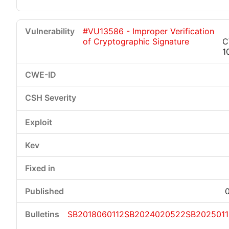
#VU13586 - Improper Verification
of Cryptographic Signature
C
1
SB2018060112
SB2024020522
SB202501