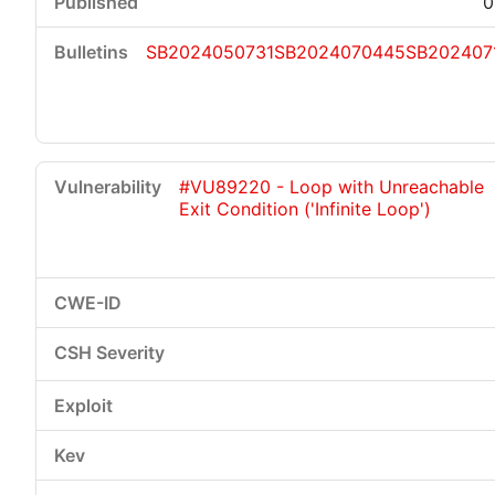
0
SB2024050731
SB2024070445
SB202407
#VU89220 - Loop with Unreachable
Exit Condition ('Infinite Loop')