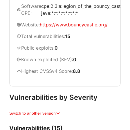
Software
cpe:2.3:a:legion_of_the_bouncy_castle:b
CPE:
java:*:*:*:*:*:*:*:*
Website:
https://www.bouncycastle.org/
Total vulnerabilities:
15
Public exploits:
0
Known exploited (KEV):
0
Highest CVSSv4 Score:
8.8
Vulnerabilities by Severity
Switch to another version
Vulnerabilities (15)