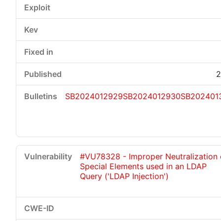
2
SB2024012929
SB2024012930
SB202401
#VU78328 - Improper Neutralization 
Special Elements used in an LDAP
Query ('LDAP Injection')