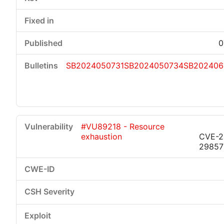
0
SB2024050731
SB2024050734
SB202406
#VU89218 - Resource
exhaustion
CVE-2
29857