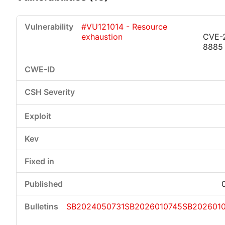
#VU121014 - Resource
exhaustion
CVE-
8885
Critical
High
Medium
Low
SB2024050731
SB2026010745
SB202601