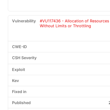
#VU117436 - Allocation of Resources
Without Limits or Throttling