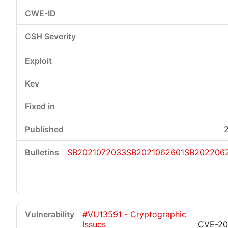
SB2021072033
SB2021062601
SB202206
#VU13591 - Cryptographic
Issues
CVE-20