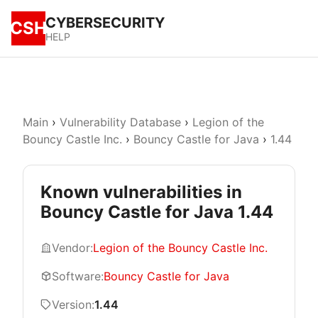
CYBERSECURITY
CSH
HELP
Main
›
Vulnerability Database
›
Legion of the
Bouncy Castle Inc.
›
Bouncy Castle for Java
›
1.44
Known vulnerabilities in
Bouncy Castle for Java 1.44
Vendor:
Legion of the Bouncy Castle Inc.
Software:
Bouncy Castle for Java
Version:
1.44