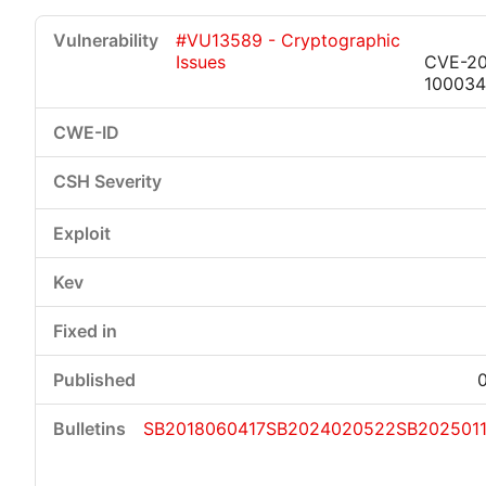
#VU13589 - Cryptographic
Issues
CVE-20
100034
SB2018060417
SB2024020522
SB202501