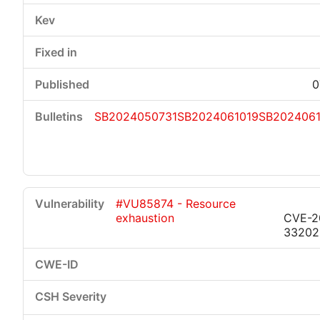
0
SB2024050731
SB2024061019
SB2024061
#VU85874 - Resource
exhaustion
CVE-2
33202