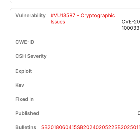
#VU13587 - Cryptographic
Issues
CVE-20
100033
SB2018060415
SB2024020522
SB202501