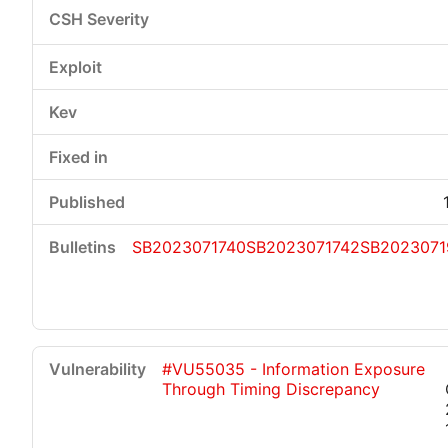
SB2023071740
SB2023071742
SB2023071
#VU55035 - Information Exposure
Through Timing Discrepancy