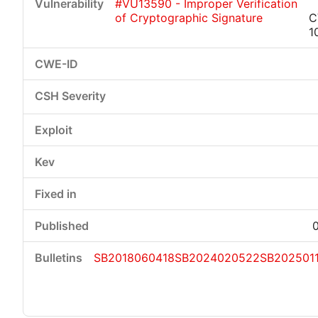
#VU13590 - Improper Verification
of Cryptographic Signature
C
1
SB2018060418
SB2024020522
SB202501