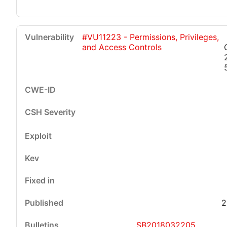
#VU11223 - Permissions, Privileges,
and Access Controls
2
SB2018032205