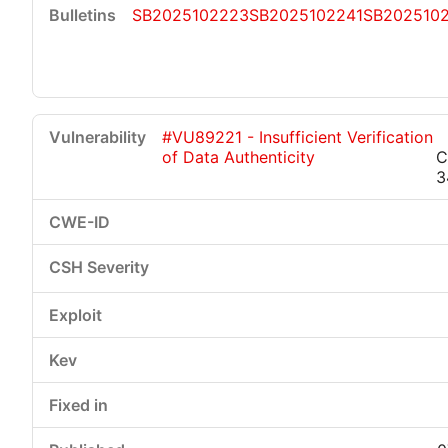
SB2025102223
SB2025102241
SB202510
#VU89221 - Insufficient Verification
of Data Authenticity
C
3