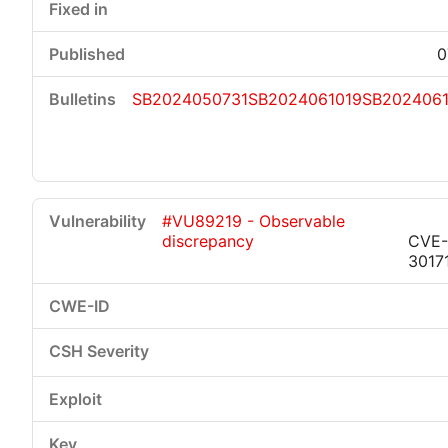
0
SB2024050731
SB2024061019
SB2024061
#VU89219 - Observable
discrepancy
CVE-
3017