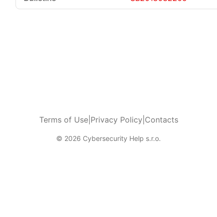
Terms of Use
|
Privacy Policy
|
Contacts
© 2026 Cybersecurity Help s.r.o.