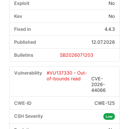
No
No
4.4.3
12.07.2026
SB2026071203
#VU137330 - Out-
of-bounds read
CVE-
2026-
44066
CWE-125
Low