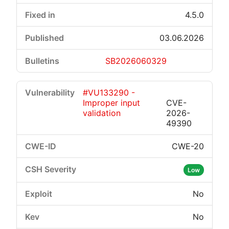
4.5.0
03.06.2026
SB2026060329
#VU133290 -
Improper input
CVE-
validation
2026-
49390
CWE-20
Low
No
No