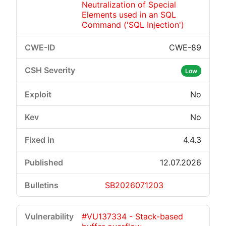
Neutralization of Special
Elements used in an SQL
Command ('SQL Injection')
CWE-89
Critical
High
Medium
Low
Low
No
No
4.4.3
12.07.2026
SB2026071203
#VU137334 - Stack-based