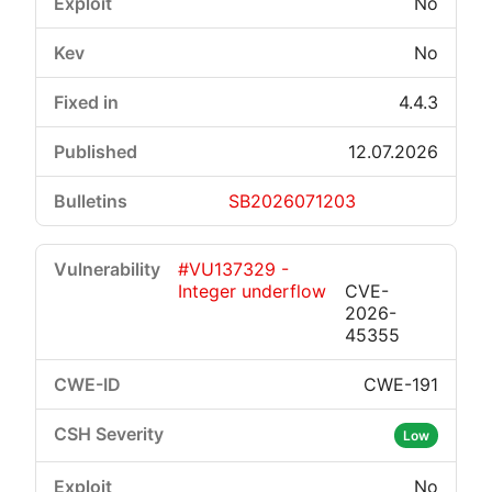
No
No
4.4.3
12.07.2026
SB2026071203
#VU137329 -
Integer underflow
CVE-
2026-
45355
CWE-191
Low
No