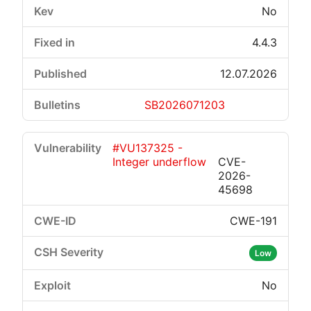
No
4.4.3
12.07.2026
SB2026071203
#VU137325 -
Integer underflow
CVE-
2026-
45698
CWE-191
Low
No