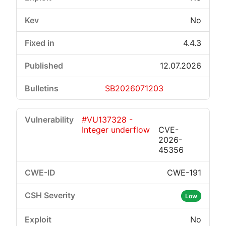
No
4.4.3
12.07.2026
SB2026071203
#VU137328 -
Integer underflow
CVE-
2026-
45356
CWE-191
Low
No