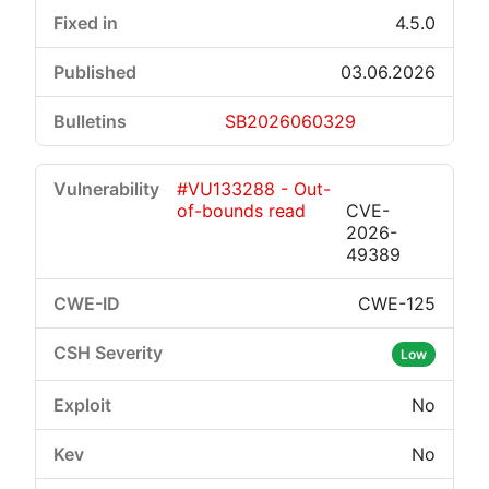
4.5.0
03.06.2026
SB2026060329
#VU133288 - Out-
of-bounds read
CVE-
2026-
49389
CWE-125
Low
No
No