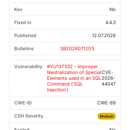
No
4.4.3
12.07.2026
SB2026071203
#VU137332 - Improper
Neutralization of Special
CVE-
Elements used in an SQL
2026-
Command ('SQL
44047
Injection')
CWE-89
Medium
No