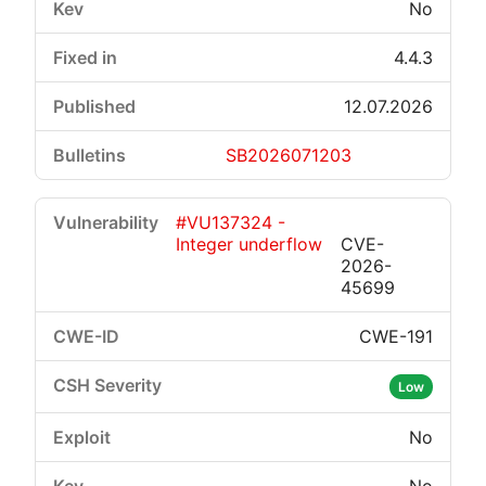
No
4.4.3
12.07.2026
SB2026071203
#VU137324 -
Integer underflow
CVE-
2026-
45699
CWE-191
Low
No