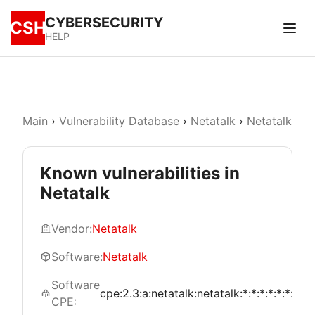
CYBERSECURITY
CSH
HELP
Main
›
Vulnerability Database
›
Netatalk
›
Netatalk
Known vulnerabilities in
Netatalk
Vendor:
Netatalk
Software:
Netatalk
Software
cpe:2.3:a:netatalk:netatalk:*:*:*:*:*:*:*:*
CPE: