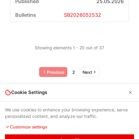
25.05.2026
SB2026052532
Showing elements 1 - 20 out of 37
Previous
2
Next
Cookie Settings
We use cookies to enhance your browsing experience, serve
personalized content, and analyze our traffic.
Customize settings