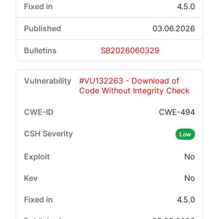
4.5.0
03.06.2026
SB2026060329
#VU132263 - Download of
Code Without Integrity Check
CWE-494
Low
No
No
4.5.0