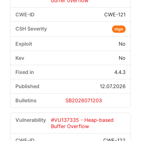
buffer overflow
CWE-121
High
No
No
4.4.3
12.07.2026
SB2026071203
#VU137335 - Heap-based
Buffer Overflow
CWE-122