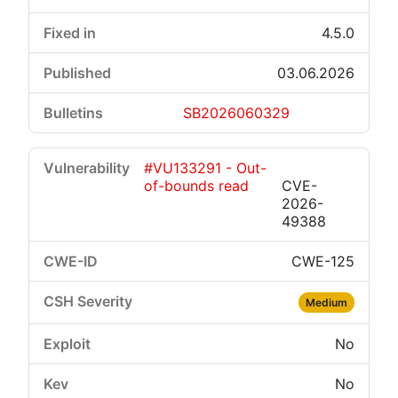
4.5.0
03.06.2026
SB2026060329
#VU133291 - Out-
of-bounds read
CVE-
2026-
49388
CWE-125
Medium
No
No