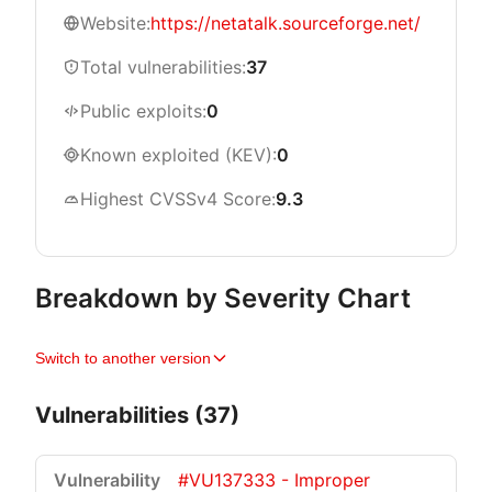
Website:
https://netatalk.sourceforge.net/
Total vulnerabilities:
37
Public exploits:
0
Known exploited (KEV):
0
Highest CVSSv4 Score:
9.3
Breakdown by Severity Chart
Switch to another version
Vulnerabilities (37)
#VU137333 - Improper