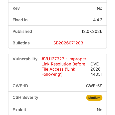
No
4.4.3
12.07.2026
SB2026071203
#VU137327 - Improper
Link Resolution Before
CVE-
File Access ('Link
2026-
Following')
44051
CWE-59
Medium
No