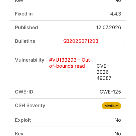
No
4.4.3
12.07.2026
SB2026071203
#VU133293 - Out-
of-bounds read
CVE-
2026-
49387
CWE-125
Medium
No
No