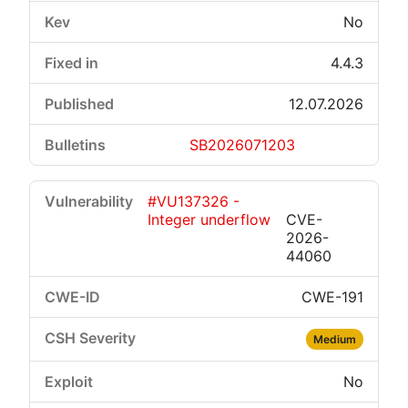
No
4.4.3
12.07.2026
SB2026071203
#VU137326 -
Integer underflow
CVE-
2026-
44060
CWE-191
Medium
No