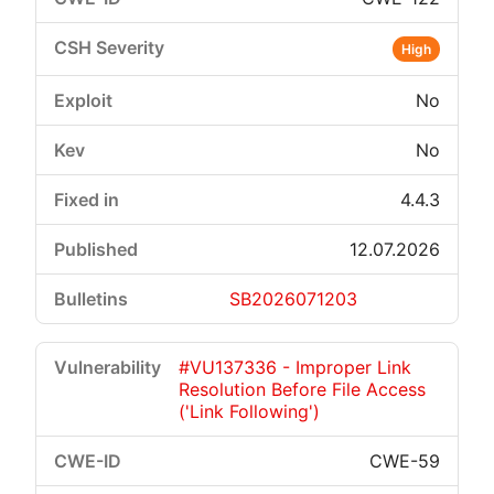
High
No
No
4.4.3
12.07.2026
SB2026071203
#VU137336 - Improper Link
Resolution Before File Access
('Link Following')
CWE-59