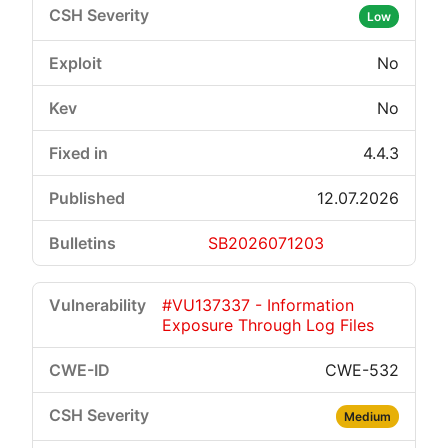
Low
No
No
4.4.3
12.07.2026
SB2026071203
#VU137337 - Information
Exposure Through Log Files
CWE-532
Medium