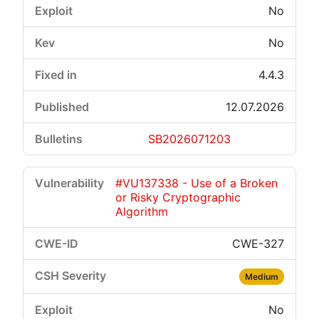
No
No
4.4.3
12.07.2026
SB2026071203
#VU137338 - Use of a Broken
or Risky Cryptographic
Algorithm
CWE-327
Medium
No