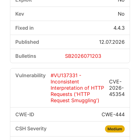
No
4.4.3
12.07.2026
SB2026071203
#VU137331 -
Inconsistent
CVE-
Interpretation of HTTP
2026-
Requests ('HTTP
45354
Request Smuggling')
CWE-444
Medium