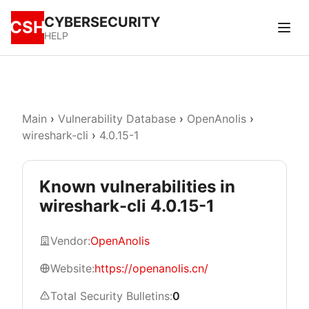
CYBERSECURITY
CSH
HELP
Main
›
Vulnerability Database
›
OpenAnolis
›
wireshark-cli
›
4.0.15-1
Known vulnerabilities in
wireshark-cli 4.0.15-1
Vendor:
OpenAnolis
Website:
https://openanolis.cn/
Total Security Bulletins:
0