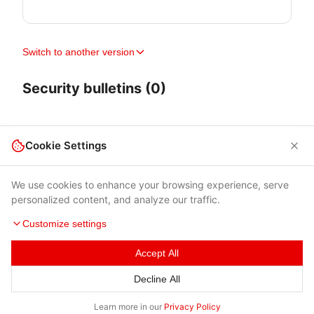
Switch to another version
Security bulletins (0)
Cookie Settings
We use cookies to enhance your browsing experience, serve
personalized content, and analyze our traffic.
Customize settings
Accept All
Terms of Use
|
Privacy Policy
|
Contacts
Decline All
© 2026 Cybersecurity Help s.r.o.
Learn more in our
Privacy Policy