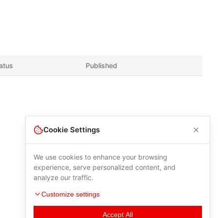
atus
Published
Cookie Settings
We use cookies to enhance your browsing
experience, serve personalized content, and
analyze our traffic.
Customize settings
Accept All