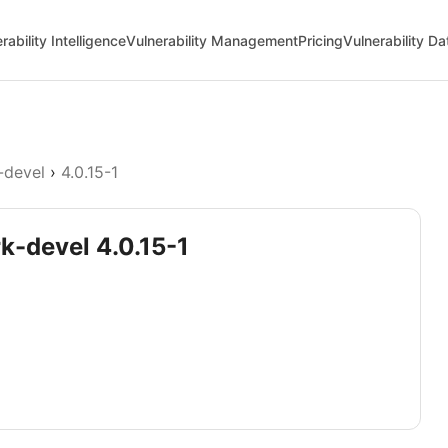
rability Intelligence
Vulnerability Management
Pricing
Vulnerability D
-devel
›
4.0.15-1
k-devel 4.0.15-1