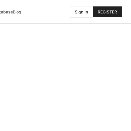
atabase
Blog
Sign In
REGISTER