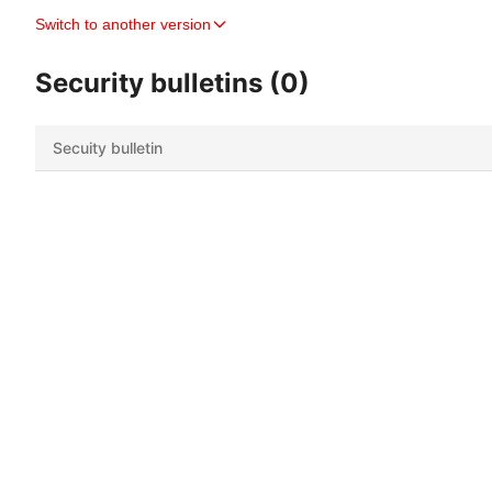
Switch to another version
Security bulletins (0)
Secuity bulletin