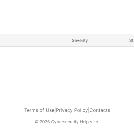
Severity
St
Terms of Use
|
Privacy Policy
|
Contacts
© 2026 Cybersecurity Help s.r.o.