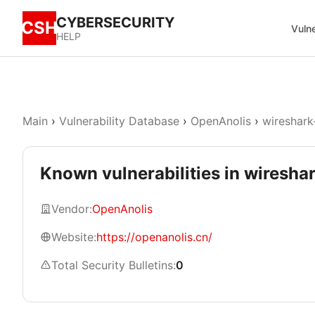
CYBERSECURITY
CSH
Vulne
HELP
Main
›
Vulnerability Database
›
OpenAnolis
›
wireshark
Known vulnerabilities in wireshar
Vendor:
OpenAnolis
Website:
https://openanolis.cn/
Total Security Bulletins:
0