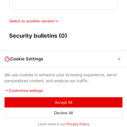
Switch to another version
Security bulletins (0)
Cookie Settings
We use cookies to enhance your browsing experience, serve
personalized content, and analyze our traffic.
Customize settings
Accept All
Terms of Use
|
Privacy Policy
|
Contacts
Decline All
© 2026 Cybersecurity Help s.r.o.
Learn more in our
Privacy Policy