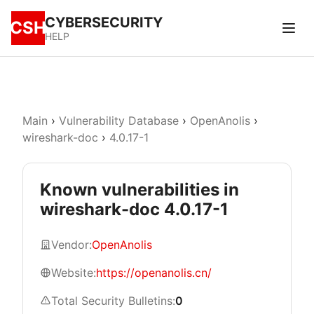
CYBERSECURITY
CSH
HELP
Main
›
Vulnerability Database
›
OpenAnolis
›
wireshark-doc
›
4.0.17-1
Known vulnerabilities in
wireshark-doc 4.0.17-1
Vendor:
OpenAnolis
Website:
https://openanolis.cn/
Total Security Bulletins:
0