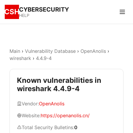
CYBERSECURITY
CSH
HELP
Main
›
Vulnerability Database
›
OpenAnolis
›
wireshark
›
4.4.9-4
Known vulnerabilities in
wireshark 4.4.9-4
Vendor:
OpenAnolis
Website:
https://openanolis.cn/
Total Security Bulletins:
0