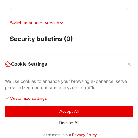
Switch to another version
Security bulletins (0)
Cookie Settings
We use cookies to enhance your browsing experience, serve
personalized content, and analyze our traffic.
Customize settings
Accept All
Terms of Use
|
Privacy Policy
|
Contacts
Decline All
© 2026 Cybersecurity Help s.r.o.
Learn more in our
Privacy Policy