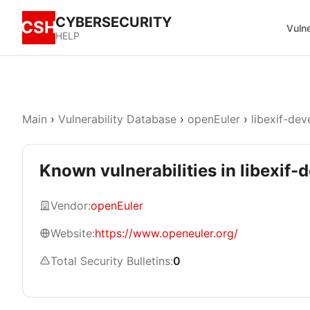
CYBERSECURITY
CSH
Vulne
HELP
Main
›
Vulnerability Database
›
openEuler
›
libexif-dev
Known vulnerabilities in libexif-
Vendor:
openEuler
Website:
https://www.openeuler.org/
Total Security Bulletins:
0