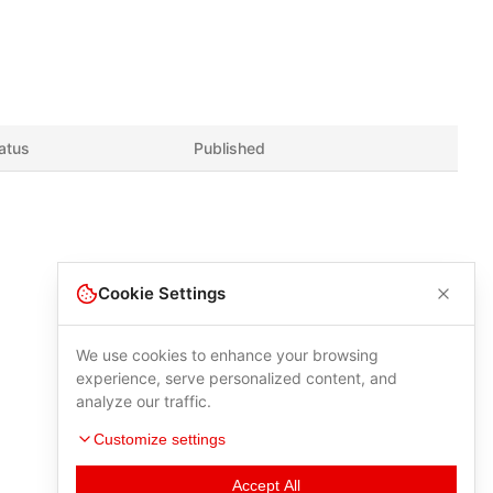
atus
Published
Cookie Settings
We use cookies to enhance your browsing
experience, serve personalized content, and
analyze our traffic.
Customize settings
Accept All