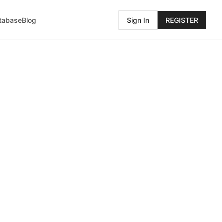
atabase
Blog
Sign In
REGISTER