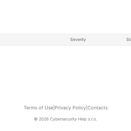
Severity
St
Terms of Use
|
Privacy Policy
|
Contacts
© 2026 Cybersecurity Help s.r.o.