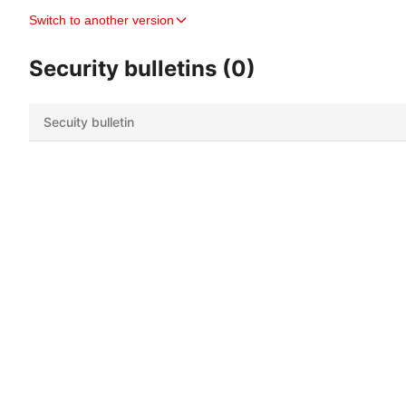
Switch to another version
Security bulletins (0)
Secuity bulletin