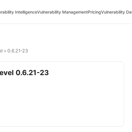
rability Intelligence
Vulnerability Management
Pricing
Vulnerability D
el
›
0.6.21-23
devel 0.6.21-23