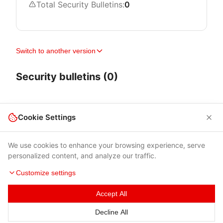
Total Security Bulletins:
0
Switch to another version
Security bulletins (0)
Cookie Settings
We use cookies to enhance your browsing experience, serve
personalized content, and analyze our traffic.
Customize settings
Accept All
Terms of Use
|
Privacy Policy
|
Contacts
Decline All
© 2026 Cybersecurity Help s.r.o.