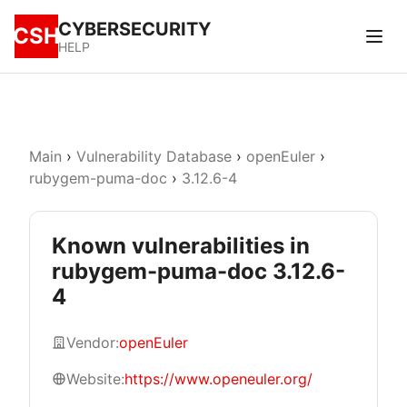
CYBERSECURITY
CSH
HELP
Main
›
Vulnerability Database
›
openEuler
›
rubygem-puma-doc
›
3.12.6-4
Known vulnerabilities in
rubygem-puma-doc 3.12.6-
4
Vendor:
openEuler
Website:
https://www.openeuler.org/