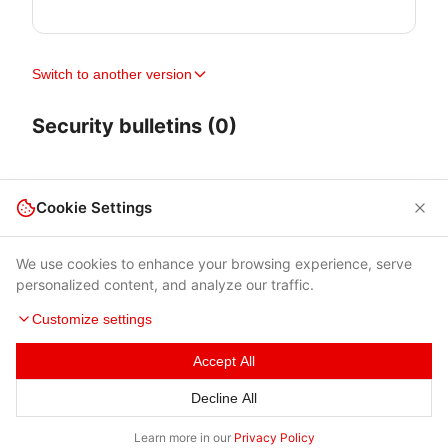
Switch to another version
Security bulletins (0)
Cookie Settings
We use cookies to enhance your browsing experience, serve
personalized content, and analyze our traffic.
Customize settings
Accept All
Terms of Use
|
Privacy Policy
|
Contacts
Decline All
© 2026 Cybersecurity Help s.r.o.
Learn more in our
Privacy Policy