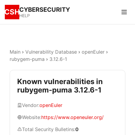
CYBERSECURITY
CSH
HELP
Main
›
Vulnerability Database
›
openEuler
›
rubygem-puma
›
3.12.6-1
Known vulnerabilities in
rubygem-puma 3.12.6-1
Vendor:
openEuler
Website:
https://www.openeuler.org/
Total Security Bulletins:
0