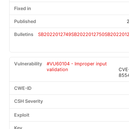
SB2022012749
SB2022012750
SB2022012
#VU60104 - Improper input
validation
CVE
855