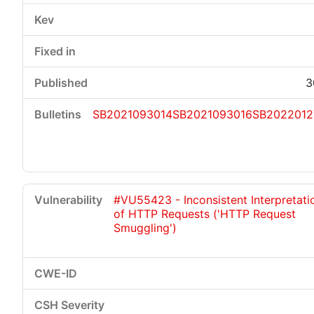
3
SB2021093014
SB2021093016
SB2022012
#VU55423 - Inconsistent Interpretati
of HTTP Requests ('HTTP Request
Smuggling')