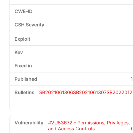
SB2021061306
SB2021061307
SB2022012
#VU53672 - Permissions, Privileges,
and Access Controls