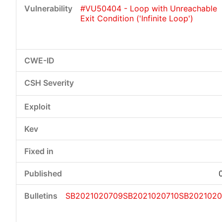
#VU50404 - Loop with Unreachable
Exit Condition ('Infinite Loop')
SB2021020709
SB2021020710
SB2021020