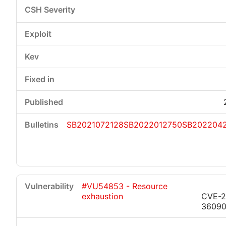
SB2021072128
SB2022012750
SB202204
#VU54853 - Resource
exhaustion
CVE-2
3609