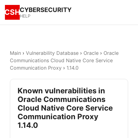
CYBERSECURITY
CSH
HELP
Main
›
Vulnerability Database
›
Oracle
›
Oracle
Communications Cloud Native Core Service
Communication Proxy
›
1.14.0
Known vulnerabilities in
Oracle Communications
Cloud Native Core Service
Communication Proxy
1.14.0