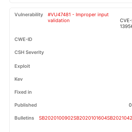
#VU47481 - Improper input
validation
CVE-
1395
0
SB2020100902
SB2020101604
SB202104