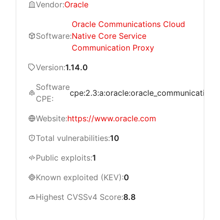
Vendor:
Oracle
Oracle Communications Cloud
Software:
Native Core Service
Communication Proxy
Version:
1.14.0
Software
cpe:2.3:a:oracle:oracle_communications_
CPE:
Website:
https://www.oracle.com
Total vulnerabilities:
10
Public exploits:
1
Known exploited (KEV):
0
Highest CVSSv4 Score:
8.8