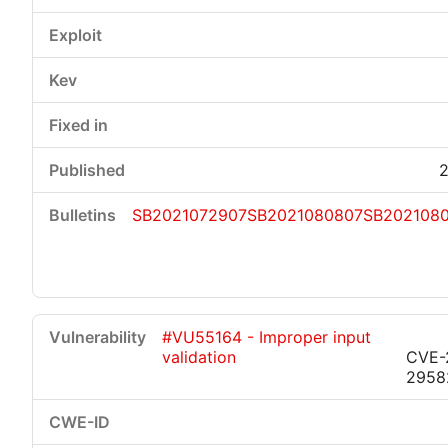
2
SB2021072907
SB2021080807
SB202108
#VU55164 - Improper input
validation
CVE-
2958