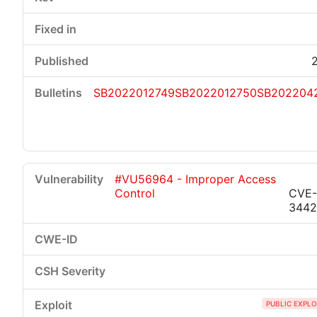
SB2022012749
SB2022012750
SB202204
#VU56964 - Improper Access
Control
CVE-
344
PUBLIC EXPLO