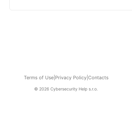
Terms of Use
|
Privacy Policy
|
Contacts
© 2026 Cybersecurity Help s.r.o.