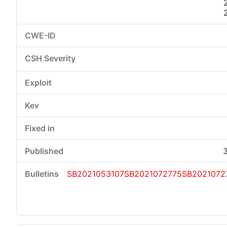
SB2021053107
SB2021072775
SB2021072