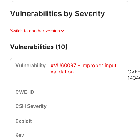
Vulnerabilities by Severity
Switch to another version
Vulnerabilities (10)
#VU60097 - Improper input
validation
CVE-
1434
Critical
High
Medium
Low