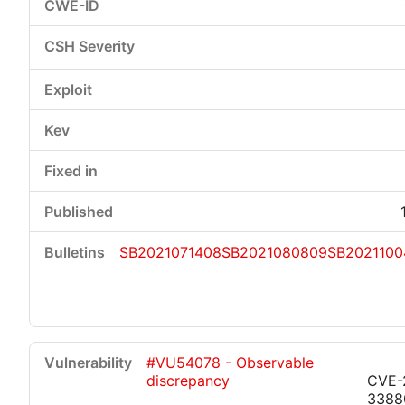
SB2021071408
SB2021080809
SB2021100
#VU54078 - Observable
discrepancy
CVE-
3388