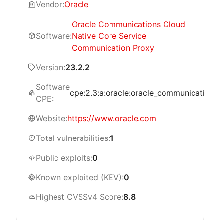
Vendor:
Oracle
Oracle Communications Cloud
Software:
Native Core Service
Communication Proxy
Version:
23.2.2
Software
cpe:2.3:a:oracle:oracle_communications_
CPE:
Website:
https://www.oracle.com
Total vulnerabilities:
1
Public exploits:
0
Known exploited (KEV):
0
Highest CVSSv4 Score:
8.8