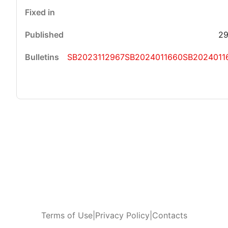
29
SB2023112967
SB2024011660
SB2024011
Terms of Use
|
Privacy Policy
|
Contacts