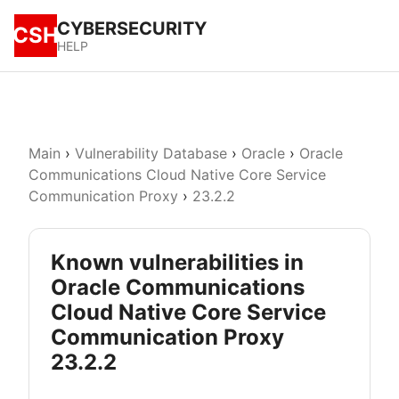
CYBERSECURITY
CSH
HELP
Main
›
Vulnerability Database
›
Oracle
›
Oracle
Communications Cloud Native Core Service
Communication Proxy
›
23.2.2
Known vulnerabilities in
Oracle Communications
Cloud Native Core Service
Communication Proxy
23.2.2