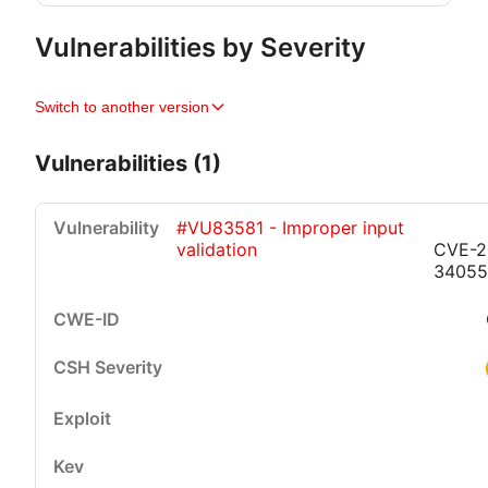
Vulnerabilities by Severity
Switch to another version
Vulnerabilities (1)
#VU83581 - Improper input
validation
CVE-2
34055
Critical
High
Medium
Low