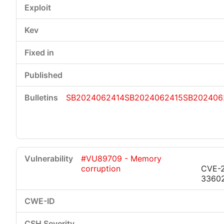
SB2024062414
SB2024062415
SB202406
#VU89709 - Memory
corruption
CVE-
3360