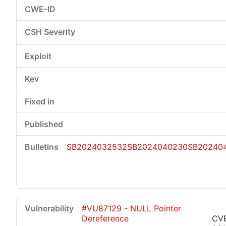
SB2024032532
SB2024040230
SB20240
#VU87129 - NULL Pointer
Dereference
CV