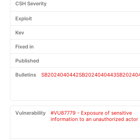
SB2024040442
SB2024040443
SB20240
#VU87779 - Exposure of sensitive
information to an unauthorized actor