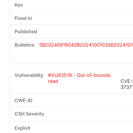
SB2024091904
SB2024100103
SB202410
#VU93519 - Out-of-bounds
read
CVE-
3737