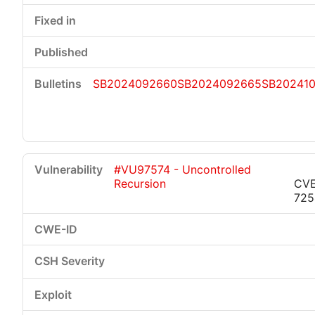
SB2024092660
SB2024092665
SB20241
#VU97574 - Uncontrolled
Recursion
CVE
725