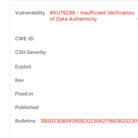
#VU79296 - Insufficient Verification
of Data Authenticity
SB2023080939
SB20230821166
SB20230