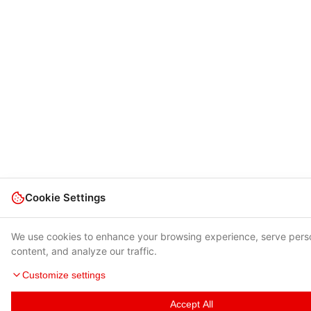
Cookie Settings
We use cookies to enhance your browsing experience, serve pers
content, and analyze our traffic.
Customize settings
Accept All