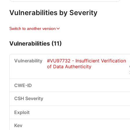
Vulnerabilities by Severity
Switch to another version
Vulnerabilities (11)
#VU97732 - Insufficient Verification
of Data Authenticity
Critical
High
Medium
Low