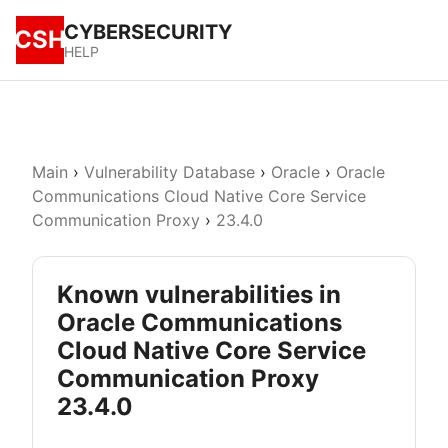
CYBERSECURITY
CSH
HELP
Main
›
Vulnerability Database
›
Oracle
›
Oracle
Communications Cloud Native Core Service
Communication Proxy
›
23.4.0
Known vulnerabilities in
Oracle Communications
Cloud Native Core Service
Communication Proxy
23.4.0