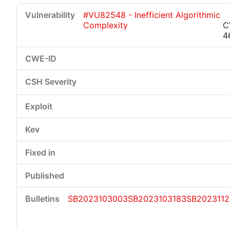
#VU82548 - Inefficient Algorithmic
Complexity
C
4
SB2023103003
SB2023103183
SB2023112