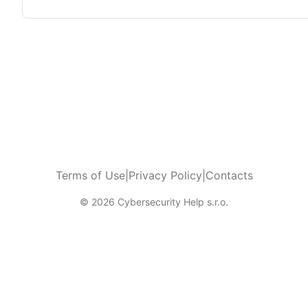
Terms of Use
|
Privacy Policy
|
Contacts
© 2026 Cybersecurity Help s.r.o.