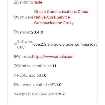
Vendor:
Oracle
Oracle Communications Cloud
Software:
Native Core Service
Communication Proxy
Version:
23.4.0
Software
cpe:2.3:a:oracle:oracle_communications_
CPE:
Website:
https://www.oracle.com
Total vulnerabilities:
11
Public exploits:
0
Known exploited (KEV):
0
Highest CVSSv4 Score:
9.2