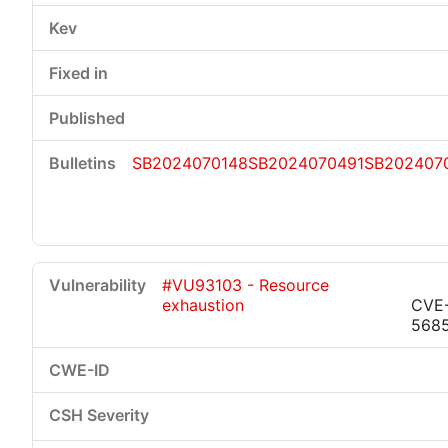
SB2024070148
SB2024070491
SB202407
#VU93103 - Resource
exhaustion
CVE
568