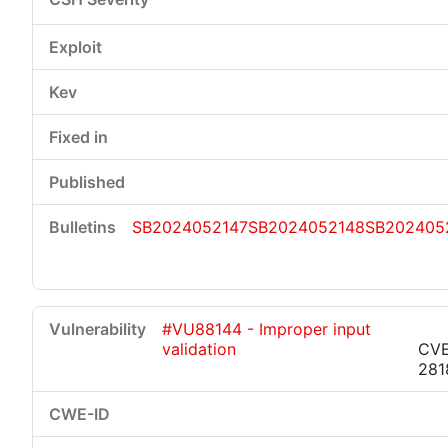
SB2024052147
SB2024052148
SB202405
#VU88144 - Improper input
validation
CVE
281