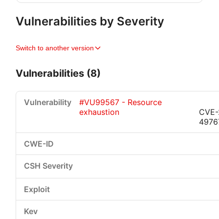
Vulnerabilities by Severity
Switch to another version
Vulnerabilities (8)
#VU99567 - Resource
exhaustion
CVE-
4976
Critical
High
Medium
Low