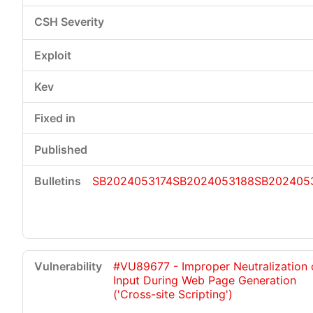
SB2024053174
SB2024053188
SB202405
#VU89677 - Improper Neutralization 
Input During Web Page Generation
('Cross-site Scripting')