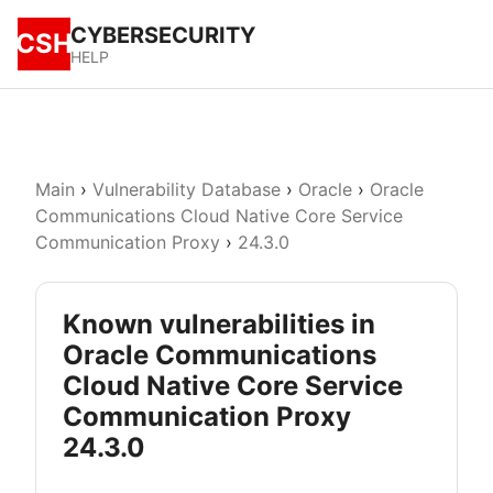
CYBERSECURITY
CSH
HELP
Main
›
Vulnerability Database
›
Oracle
›
Oracle
Communications Cloud Native Core Service
Communication Proxy
›
24.3.0
Known vulnerabilities in
Oracle Communications
Cloud Native Core Service
Communication Proxy
24.3.0