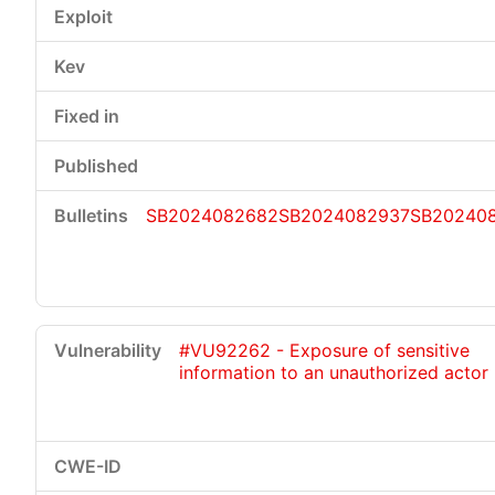
SB2024082682
SB2024082937
SB20240
#VU92262 - Exposure of sensitive
information to an unauthorized actor