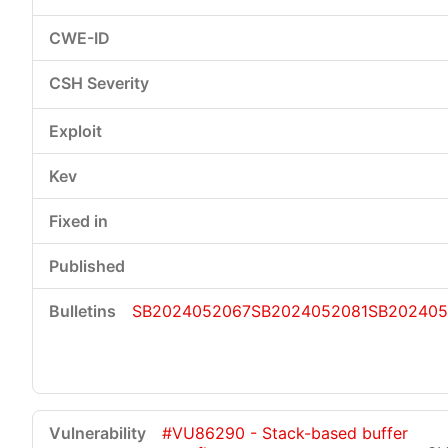
SB2024052067
SB2024052081
SB202405
#VU86290 - Stack-based buffer