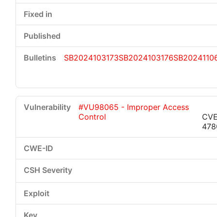
SB2024103173
SB2024103176
SB2024110
#VU98065 - Improper Access
Control
CVE
478