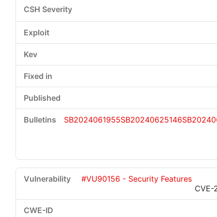
SB2024061955
SB20240625146
SB20240
#VU90156 - Security Features
CVE-