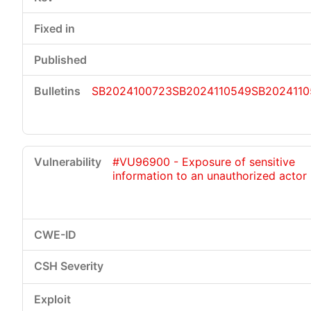
SB2024100723
SB2024110549
SB2024110
#VU96900 - Exposure of sensitive
information to an unauthorized actor