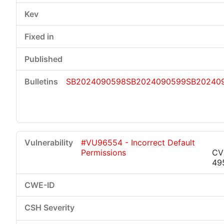
SB2024090598
SB2024090599
SB20240
#VU96554 - Incorrect Default
Permissions
CV
49