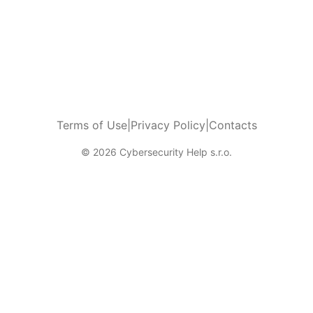
Terms of Use
|
Privacy Policy
|
Contacts
© 2026 Cybersecurity Help s.r.o.