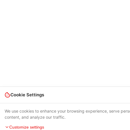
Cookie Settings
We use cookies to enhance your browsing experience, serve pers
content, and analyze our traffic.
Customize settings