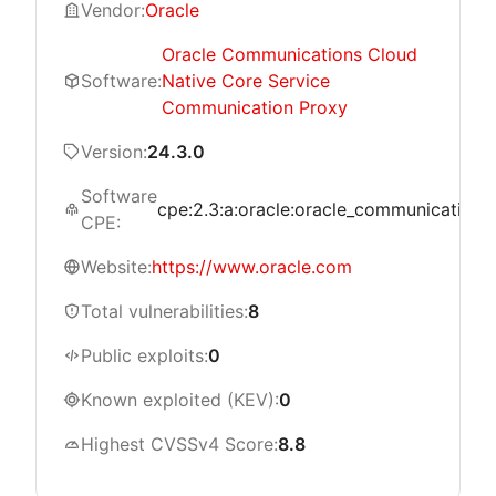
Vendor:
Oracle
Oracle Communications Cloud
Software:
Native Core Service
Communication Proxy
Version:
24.3.0
Software
cpe:2.3:a:oracle:oracle_communications_
CPE:
Website:
https://www.oracle.com
Total vulnerabilities:
8
Public exploits:
0
Known exploited (KEV):
0
Highest CVSSv4 Score:
8.8