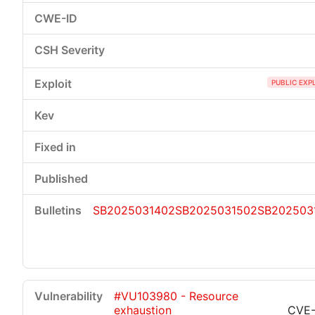
PUBLIC EXP
SB2025031402
SB2025031502
SB202503
#VU103980 - Resource
exhaustion
CVE-