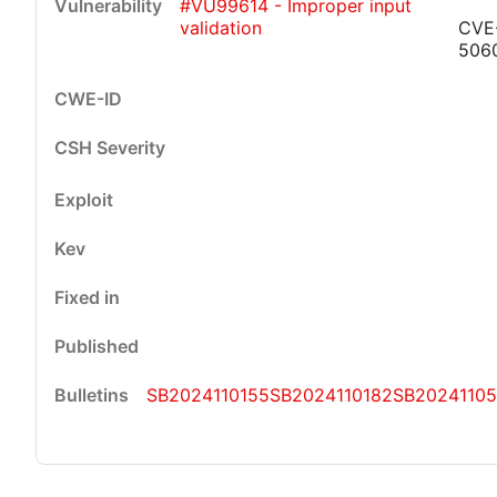
#VU99614 - Improper input
validation
CVE
506
SB2024110155
SB2024110182
SB2024110