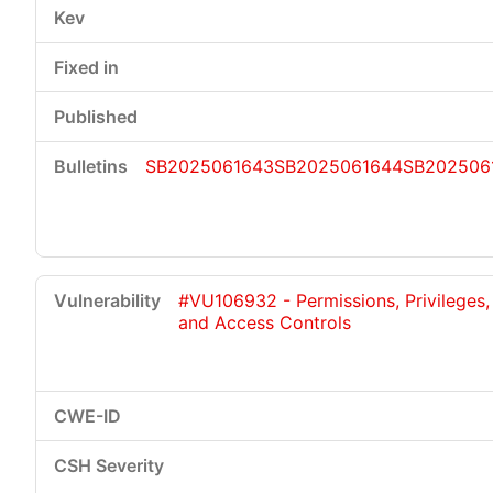
SB2025061643
SB2025061644
SB202506
#VU106932 - Permissions, Privileges,
and Access Controls