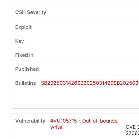
SB2025031426
SB2025031429
SB202503
#VU105715 - Out-of-bounds
write
CVE-
2736