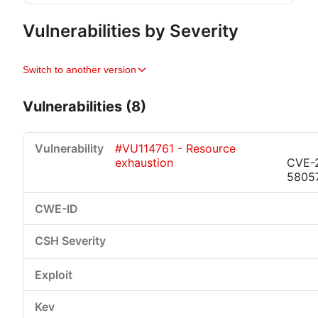
Vulnerabilities by Severity
Switch to another version
Vulnerabilities (8)
#VU114761 - Resource
exhaustion
CVE-
5805
Critical
High
Medium
Low