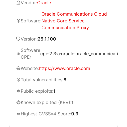
Vendor:
Oracle
Oracle Communications Cloud
Software:
Native Core Service
Communication Proxy
Version:
25.1.100
Software
cpe:2.3:a:oracle:oracle_communications_
CPE:
Website:
https://www.oracle.com
Total vulnerabilities:
8
Public exploits:
1
Known exploited (KEV):
1
Highest CVSSv4 Score:
9.3