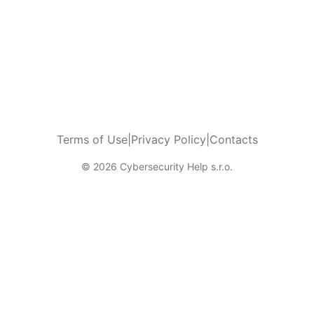
Terms of Use
|
Privacy Policy
|
Contacts
© 2026 Cybersecurity Help s.r.o.