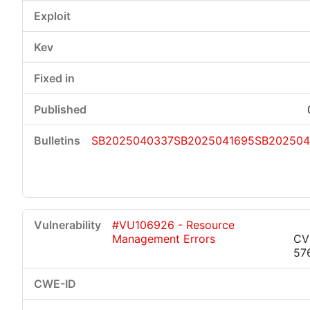
SB2025040337
SB2025041695
SB202504
#VU106926 - Resource
Management Errors
CV
57