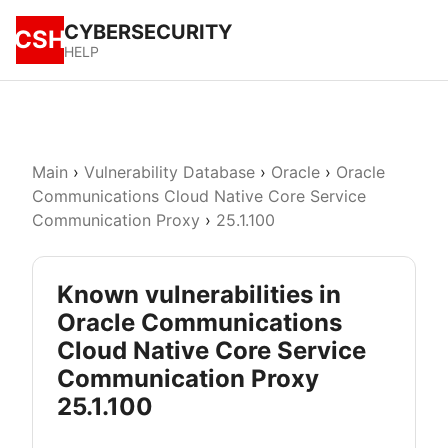
CYBERSECURITY
CSH
HELP
Main
›
Vulnerability Database
›
Oracle
›
Oracle
Communications Cloud Native Core Service
Communication Proxy
›
25.1.100
Known vulnerabilities in
Oracle Communications
Cloud Native Core Service
Communication Proxy
25.1.100