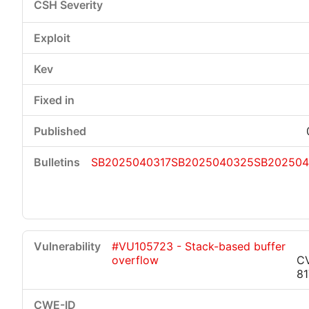
SB2025040317
SB2025040325
SB202504
#VU105723 - Stack-based buffer
overflow
C
8