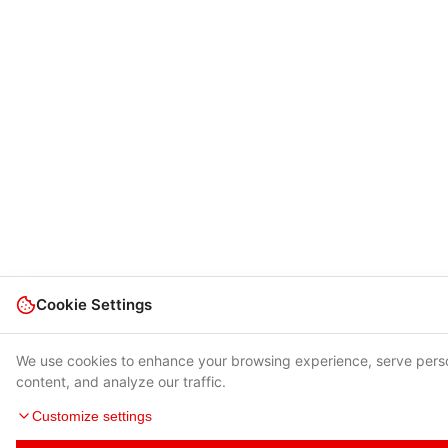
Cookie Settings
We use cookies to enhance your browsing experience, serve pers
content, and analyze our traffic.
Customize settings