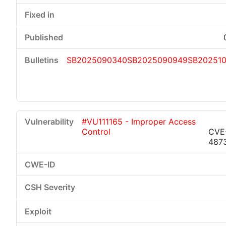
SB2025090340
SB2025090949
SB202510
#VU111165 - Improper Access
Control
CVE
487