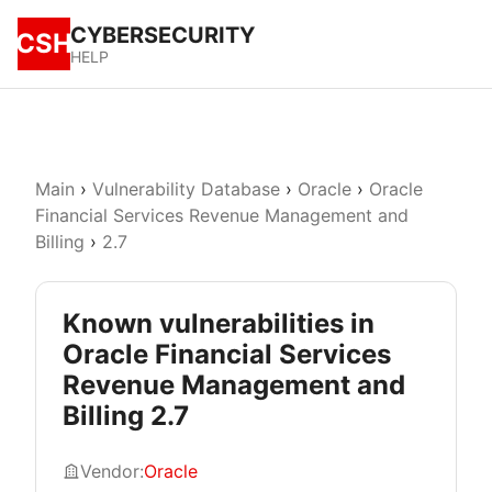
CYBERSECURITY
CSH
HELP
Main
›
Vulnerability Database
›
Oracle
›
Oracle
Financial Services Revenue Management and
Billing
›
2.7
Known vulnerabilities in
Oracle Financial Services
Revenue Management and
Billing 2.7
Vendor:
Oracle