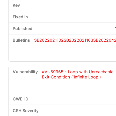
SB2022021102
SB2022021103
SB202204
#VU59965 - Loop with Unreachable
Exit Condition ('Infinite Loop')