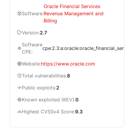
Oracle Financial Services
Software:
Revenue Management and
Billing
Version:
2.7
Software
cpe:2.3:a:oracle:oracle_financial_servic
CPE:
Website:
https://www.oracle.com
Total vulnerabilities:
8
Public exploits:
2
Known exploited (KEV):
0
Highest CVSSv4 Score:
9.3