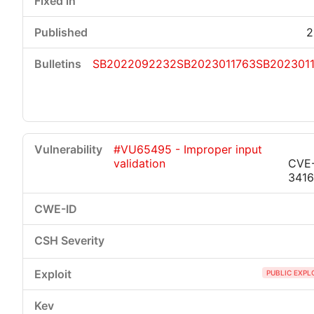
2
SB2022092232
SB2023011763
SB202301
#VU65495 - Improper input
validation
CVE
341
PUBLIC EXPL