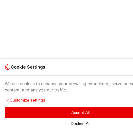
Cookie Settings
We use cookies to enhance your browsing experience, serve pers
content, and analyze our traffic.
Customize settings
Accept All
Decline All