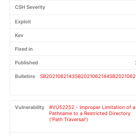
SB2021062143
SB2021062144
SB2021062
#VU52252 - Improper Limitation of a
Pathname to a Restricted Directory
('Path Traversal')