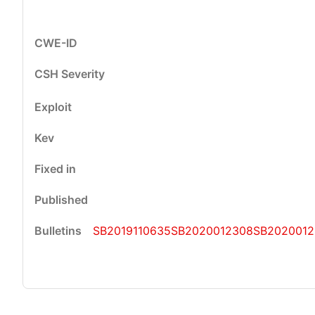
SB2019110635
SB2020012308
SB2020012