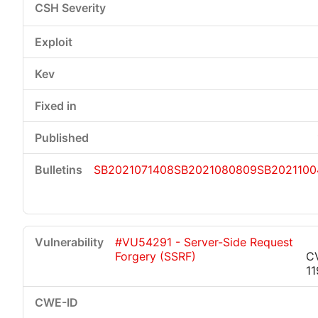
SB2021071408
SB2021080809
SB2021100
#VU54291 - Server-Side Request
Forgery (SSRF)
C
1