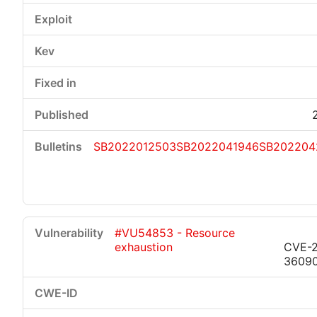
SB2022012503
SB2022041946
SB202204
#VU54853 - Resource
exhaustion
CVE-2
3609