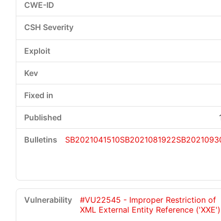
SB2021041510
SB2021081922
SB2021093
#VU22545 - Improper Restriction of
XML External Entity Reference ('XXE')