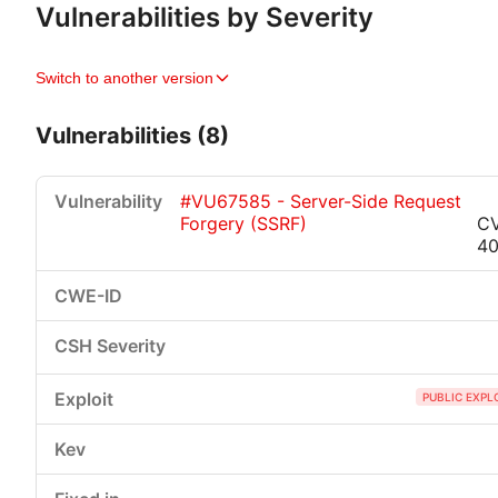
Vulnerabilities by Severity
Switch to another version
Vulnerabilities (8)
#VU67585 - Server-Side Request
Forgery (SSRF)
C
4
Critical
High
Medium
Low
PUBLIC EXPL