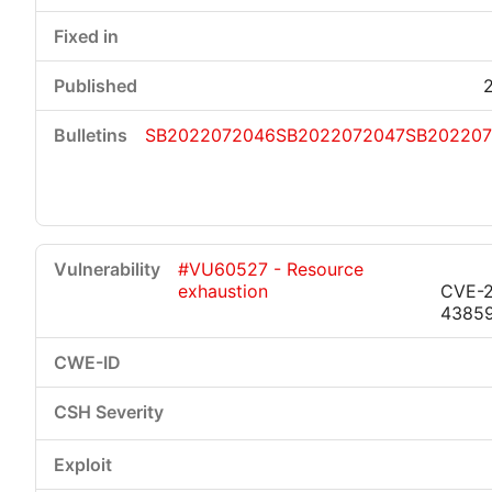
SB2022072046
SB2022072047
SB202207
#VU60527 - Resource
exhaustion
CVE-2
4385