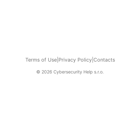
Terms of Use
|
Privacy Policy
|
Contacts
© 2026 Cybersecurity Help s.r.o.