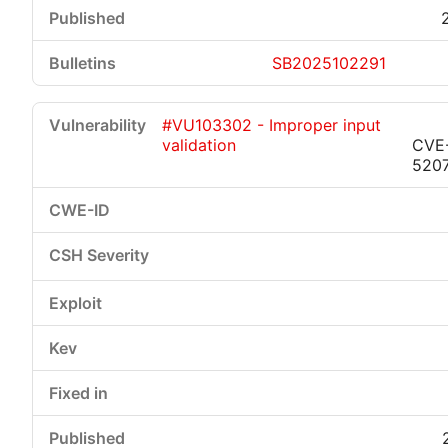
SB2025102291
#VU103302 - Improper input
validation
CVE
520