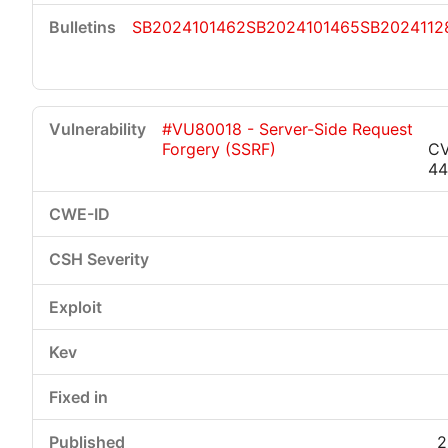
SB2024101462
SB2024101465
SB2024112
#VU80018 - Server-Side Request
Forgery (SSRF)
CV
44
2