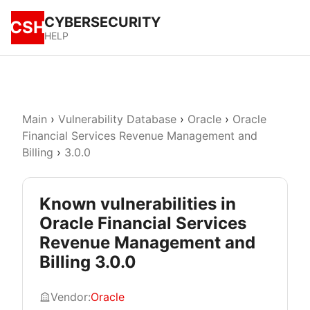
CYBERSECURITY
CSH
HELP
Main
›
Vulnerability Database
›
Oracle
›
Oracle
Financial Services Revenue Management and
Billing
›
3.0.0
Known vulnerabilities in
Oracle Financial Services
Revenue Management and
Billing 3.0.0
Vendor:
Oracle