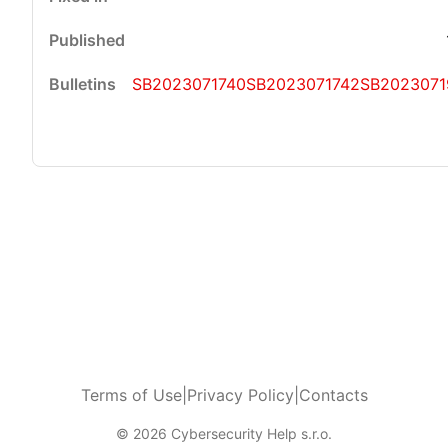
SB2023071740
SB2023071742
SB2023071
Terms of Use
|
Privacy Policy
|
Contacts
© 2026 Cybersecurity Help s.r.o.