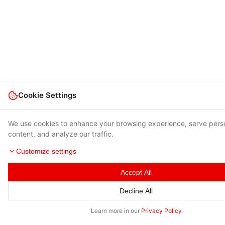
Cookie Settings
We use cookies to enhance your browsing experience, serve pers
content, and analyze our traffic.
Customize settings
Accept All
Decline All
Learn more in our
Privacy Policy