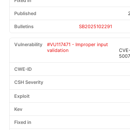
SB2025102291
#VU117471 - Improper input
validation
CVE
500