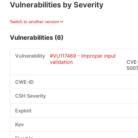
Vulnerabilities by Severity
Switch to another version
Vulnerabilities (6)
#VU117469 - Improper input
validation
CVE
500
Critical
High
Medium
Low