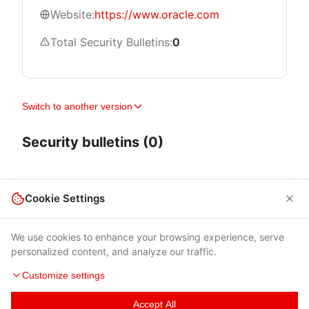
Website:
https://www.oracle.com
Total Security Bulletins:
0
Switch to another version
Security bulletins (0)
Cookie Settings
We use cookies to enhance your browsing experience, serve
personalized content, and analyze our traffic.
Customize settings
Accept All