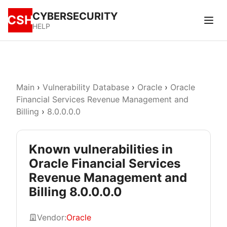
CYBERSECURITY
CSH
HELP
Main
›
Vulnerability Database
›
Oracle
›
Oracle
Financial Services Revenue Management and
Billing
›
8.0.0.0.0
Known vulnerabilities in
Oracle Financial Services
Revenue Management and
Billing 8.0.0.0.0
Vendor:
Oracle