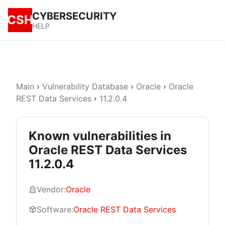
CYBERSECURITY
CSH
HELP
Main
›
Vulnerability Database
›
Oracle
›
Oracle
REST Data Services
›
11.2.0.4
Known vulnerabilities in
Oracle REST Data Services
11.2.0.4
Vendor:
Oracle
Software:
Oracle REST Data Services