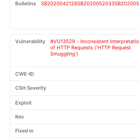
SB2020042126
SB2020052033
SB202005
#VU13529 - Inconsistent Interpretati
of HTTP Requests ('HTTP Request
Smuggling')