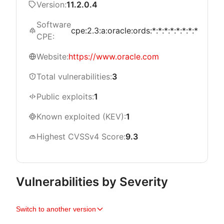
Version:
11.2.0.4
Software
cpe:2.3:a:oracle:ords:*:*:*:*:*:*:*:*
CPE:
Website:
https://www.oracle.com
Total vulnerabilities:
3
Public exploits:
1
Known exploited (KEV):
1
Highest CVSSv4 Score:
9.3
Vulnerabilities by Severity
Switch to another version