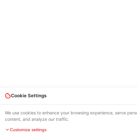
Cookie Settings
We use cookies to enhance your browsing experience, serve pers
content, and analyze our traffic.
Customize settings