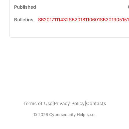
SB2017111432
SB2018110601
SB20190515
Terms of Use
|
Privacy Policy
|
Contacts
© 2026 Cybersecurity Help s.r.o.