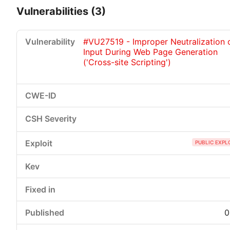
Vulnerabilities (3)
#VU27519 - Improper Neutralization 
Input During Web Page Generation
('Cross-site Scripting')
Critical
High
Medium
Low
PUBLIC EXPL
0