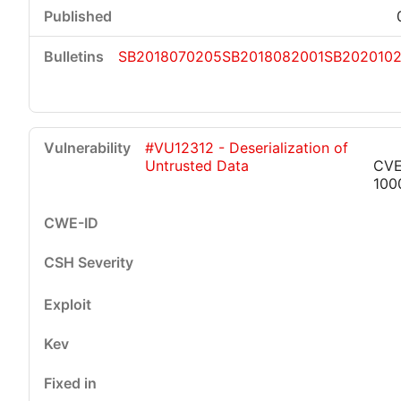
SB2018070205
SB2018082001
SB2020102
#VU12312 - Deserialization of
Untrusted Data
CVE
100