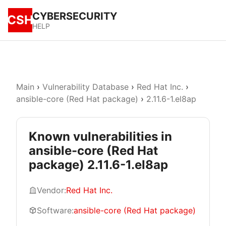
CYBERSECURITY
CSH
HELP
Main
›
Vulnerability Database
›
Red Hat Inc.
›
ansible-core (Red Hat package)
›
2.11.6-1.el8ap
Known vulnerabilities in
ansible-core (Red Hat
package) 2.11.6-1.el8ap
Vendor:
Red Hat Inc.
Software:
ansible-core (Red Hat package)