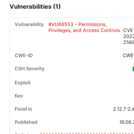
Vulnerabilities (1)
#VU66553 - Permissions,
Privileges, and Access Controls
CVE
202
256
CWE
Critical
High
Medium
Low
2.12.7-2.
16.08