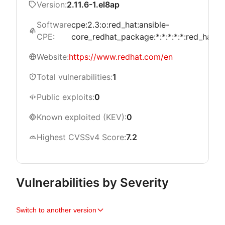
Version:
2.11.6-1.el8ap
Software
cpe:2.3:o:red_hat:ansible-
CPE:
core_redhat_package:*:*:*:*:*:red_hat_en
Website:
https://www.redhat.com/en
Total vulnerabilities:
1
Public exploits:
0
Known exploited (KEV):
0
Highest CVSSv4 Score:
7.2
Vulnerabilities by Severity
Switch to another version