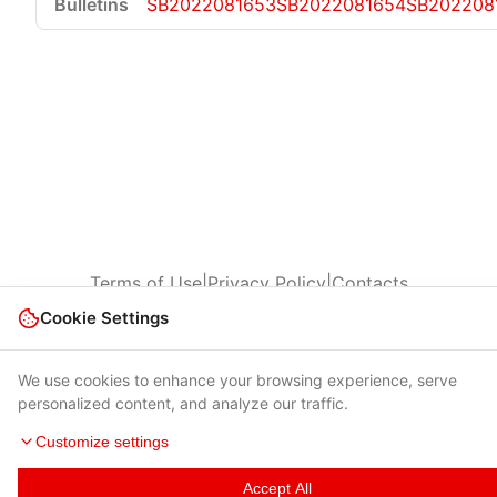
SB2022081653
SB2022081654
SB202208
Terms of Use
|
Privacy Policy
|
Contacts
Cookie Settings
© 2026 Cybersecurity Help s.r.o.
We use cookies to enhance your browsing experience, serve
personalized content, and analyze our traffic.
Customize settings
Accept All