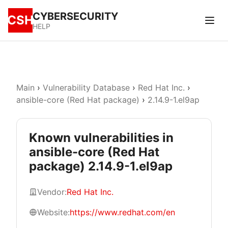
CYBERSECURITY
CSH
HELP
Main
›
Vulnerability Database
›
Red Hat Inc.
›
ansible-core (Red Hat package)
›
2.14.9-1.el9ap
Known vulnerabilities in
ansible-core (Red Hat
package) 2.14.9-1.el9ap
Vendor:
Red Hat Inc.
Website:
https://www.redhat.com/en