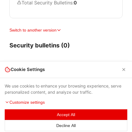
Total Security Bulletins:
0
Switch to another version
Security bulletins (0)
Cookie Settings
We use cookies to enhance your browsing experience, serve
personalized content, and analyze our traffic.
Customize settings
Accept All
Terms of Use
|
Privacy Policy
|
Contacts
Decline All
© 2026 Cybersecurity Help s.r.o.