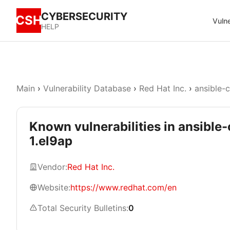
CYBERSECURITY
CSH
Vulne
HELP
Main
›
Vulnerability Database
›
Red Hat Inc.
›
ansible-
Known vulnerabilities in ansible
1.el9ap
Vendor:
Red Hat Inc.
Website:
https://www.redhat.com/en
Total Security Bulletins:
0