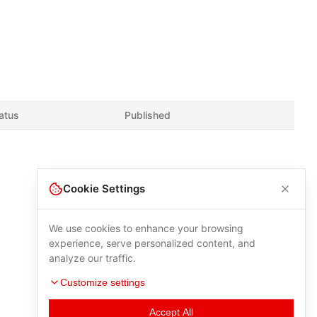
atus
Published
Cookie Settings
We use cookies to enhance your browsing
experience, serve personalized content, and
analyze our traffic.
Customize settings
Accept All