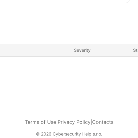
Severity
St
Terms of Use
|
Privacy Policy
|
Contacts
© 2026 Cybersecurity Help s.r.o.