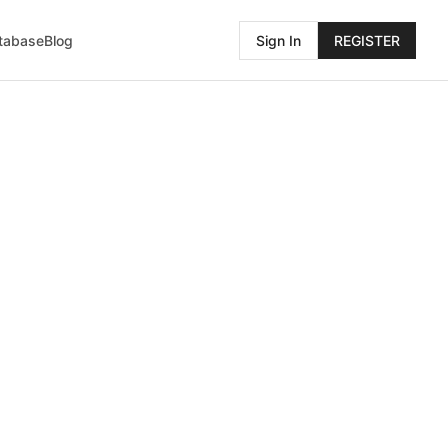
atabase
Blog
Sign In
REGISTER