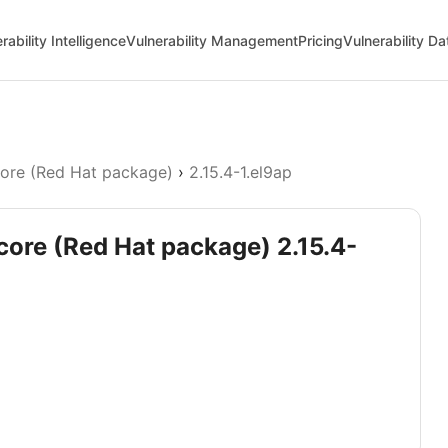
rability Intelligence
Vulnerability Management
Pricing
Vulnerability D
core (Red Hat package)
›
2.15.4-1.el9ap
-core (Red Hat package) 2.15.4-