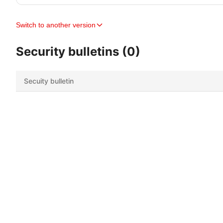
Switch to another version
Security bulletins (0)
Secuity bulletin