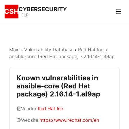
CYBERSECURITY
CSH
HELP
Main
›
Vulnerability Database
›
Red Hat Inc.
›
ansible-core (Red Hat package)
›
2.16.14-1.el9ap
Known vulnerabilities in
ansible-core (Red Hat
package) 2.16.14-1.el9ap
Vendor:
Red Hat Inc.
Website:
https://www.redhat.com/en