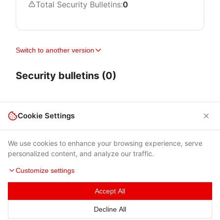
Total Security Bulletins:
0
Switch to another version
Security bulletins (0)
Cookie Settings
We use cookies to enhance your browsing experience, serve
personalized content, and analyze our traffic.
Customize settings
Accept All
Terms of Use
|
Privacy Policy
|
Contacts
Decline All
© 2026 Cybersecurity Help s.r.o.