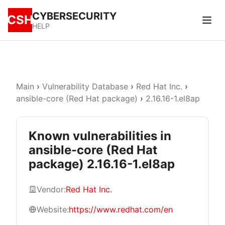
CYBERSECURITY
CSH
HELP
Main
›
Vulnerability Database
›
Red Hat Inc.
›
ansible-core (Red Hat package)
›
2.16.16-1.el8ap
Known vulnerabilities in
ansible-core (Red Hat
package) 2.16.16-1.el8ap
Vendor:
Red Hat Inc.
Website:
https://www.redhat.com/en