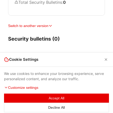
Total Security Bulletins:
0
Switch to another version
Security bulletins (0)
Cookie Settings
We use cookies to enhance your browsing experience, serve
personalized content, and analyze our traffic.
Customize settings
Accept All
Terms of Use
|
Privacy Policy
|
Contacts
Decline All
© 2026 Cybersecurity Help s.r.o.