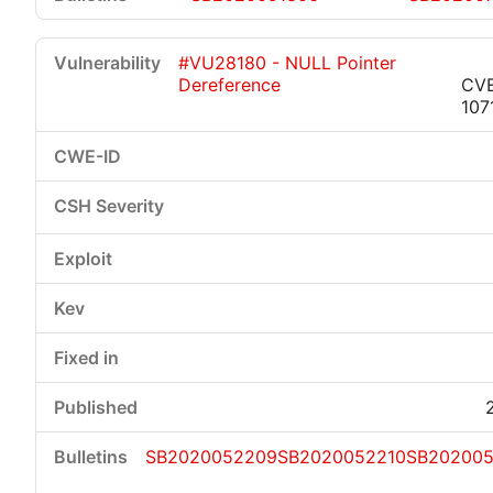
#VU28180 - NULL Pointer
Dereference
CV
107
SB2020052209
SB2020052210
SB202005