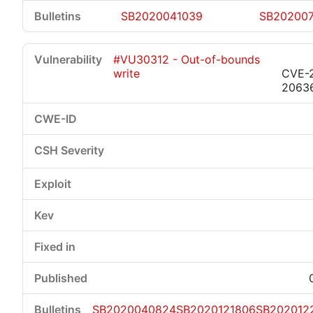
SB2020041039
SB20200
#VU30312 - Out-of-bounds
write
CVE-
2063
SB2020040824
SB2020121806
SB202012