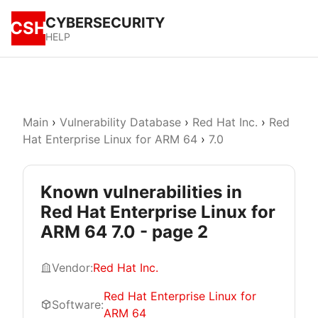
CYBERSECURITY
CSH
HELP
Main
›
Vulnerability Database
›
Red Hat Inc.
›
Red
Hat Enterprise Linux for ARM 64
›
7.0
Known vulnerabilities in
Red Hat Enterprise Linux for
ARM 64 7.0 - page 2
Vendor:
Red Hat Inc.
Red Hat Enterprise Linux for
Software:
ARM 64