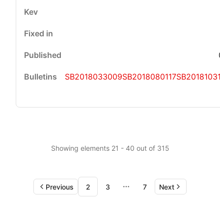
SB2018033009
SB2018080117
SB2018103
Showing elements 21 - 40 out of 315
Previous
2
3
7
Next
More pages