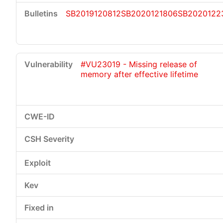
SB2019120812
SB2020121806
SB2020122
#VU23019 - Missing release of
memory after effective lifetime