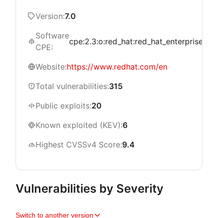
Version:
7.0
Software
cpe:2.3:o:red_hat:red_hat_enterprise_linu
CPE:
Website:
https://www.redhat.com/en
Total vulnerabilities:
315
Public exploits:
20
Known exploited (KEV):
6
Highest CVSSv4 Score:
9.4
Vulnerabilities by Severity
Switch to another version