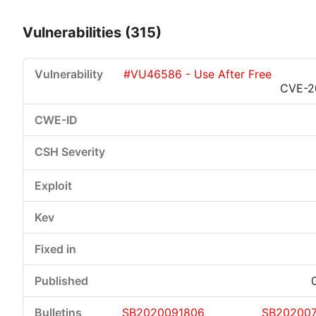
Vulnerabilities (315)
#VU46586 - Use After Free
CVE-2
Critical
High
Medium
Low
SB2020091806
SB20200