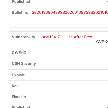
SB2019090439
SB2020010835
SB2021010
#VU24171 - Use After Free
CVE-2