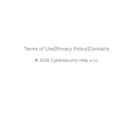
Terms of Use
|
Privacy Policy
|
Contacts
© 2026 Cybersecurity Help s.r.o.