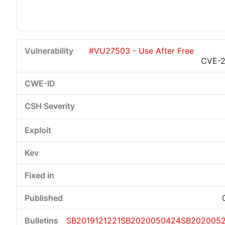
#VU27503 - Use After Free
CVE-2
SB2019121221
SB2020050424
SB2020052