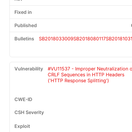
SB2018033009
SB2018080117
SB2018103
#VU11537 - Improper Neutralization 
CRLF Sequences in HTTP Headers
('HTTP Response Splitting')