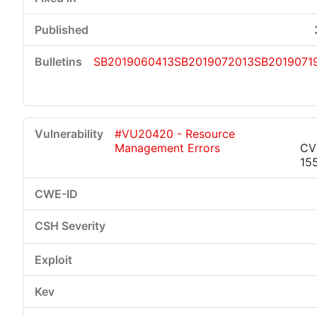
SB2019060413
SB2019072013
SB2019071
#VU20420 - Resource
Management Errors
CV
15