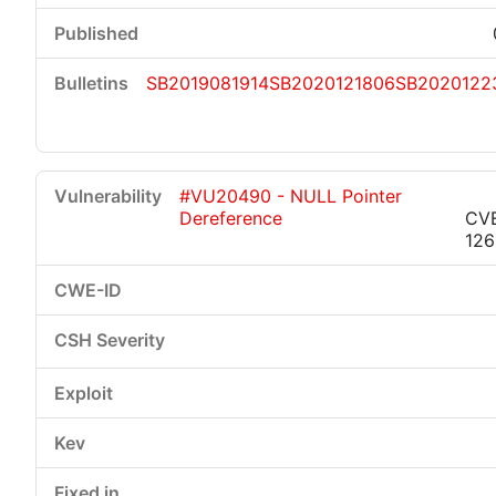
SB2019081914
SB2020121806
SB2020122
#VU20490 - NULL Pointer
Dereference
CVE
126