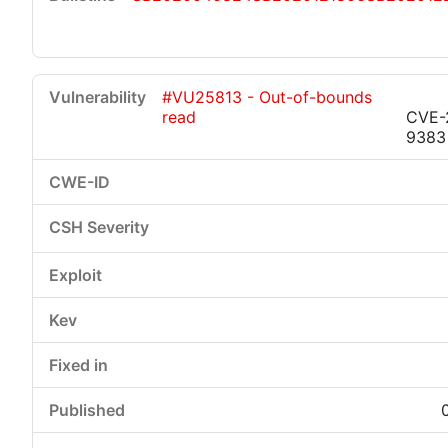
#VU25813 - Out-of-bounds
read
CVE-
9383