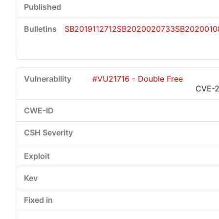
SB2019112712
SB2020020733
SB2020010
#VU21716 - Double Free
CVE-2