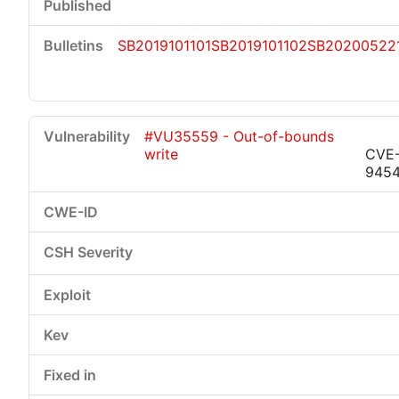
SB2019101101
SB2019101102
SB20200522
#VU35559 - Out-of-bounds
write
CVE-
945