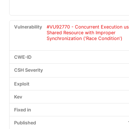
#VU92770 - Concurrent Execution us
Shared Resource with Improper
Synchronization ('Race Condition')