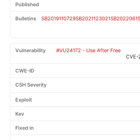
SB2019110729
SB2021123021
SB2022061
#VU24172 - Use After Free
CVE-2