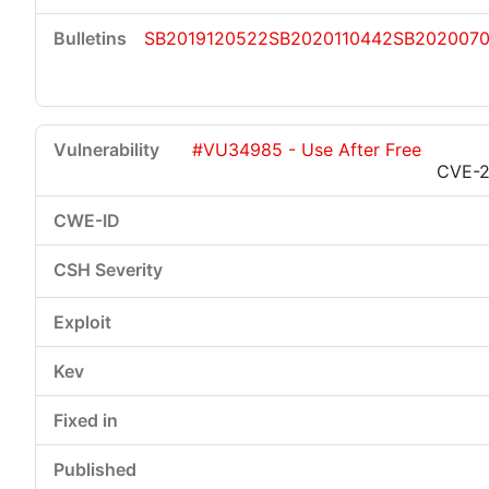
SB2019120522
SB2020110442
SB202007
#VU34985 - Use After Free
CVE-2