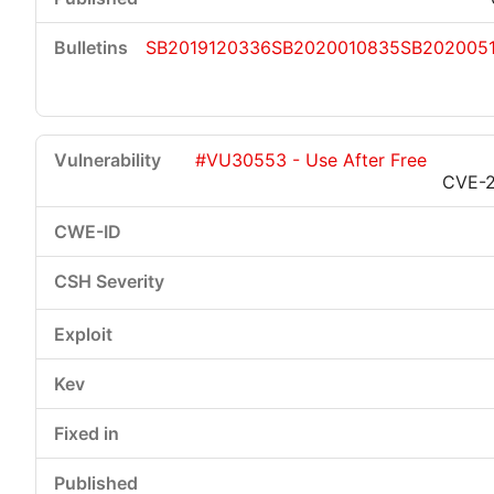
SB2019120336
SB2020010835
SB202005
#VU30553 - Use After Free
CVE-2