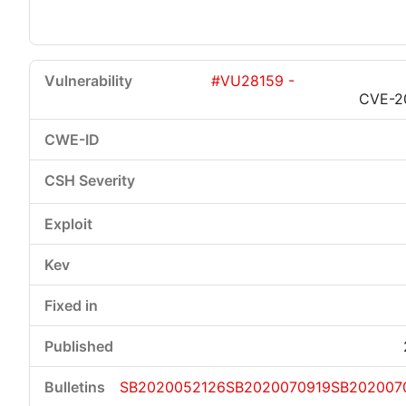
#VU28159 -
CVE-2
SB2020052126
SB2020070919
SB202007