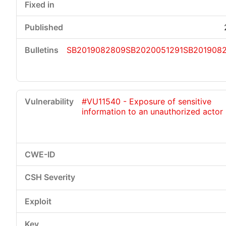
SB2019082809
SB2020051291
SB201908
#VU11540 - Exposure of sensitive
information to an unauthorized actor