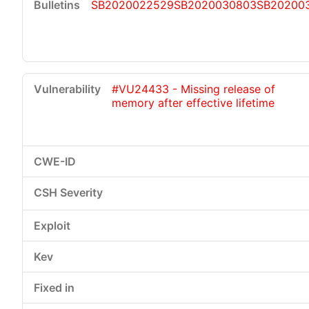
SB2020022529
SB2020030803
SB20200
#VU24433 - Missing release of
memory after effective lifetime