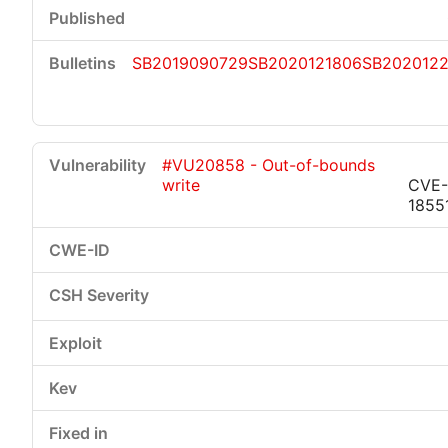
SB2019090729
SB2020121806
SB2020122
#VU20858 - Out-of-bounds
write
CVE-
1855