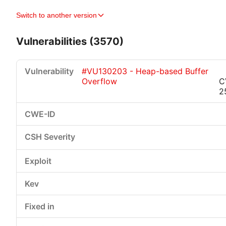
Switch to another version
Vulnerabilities (3570)
#VU130203 - Heap-based Buffer
Overflow
C
2
Critical
High
Medium
Low