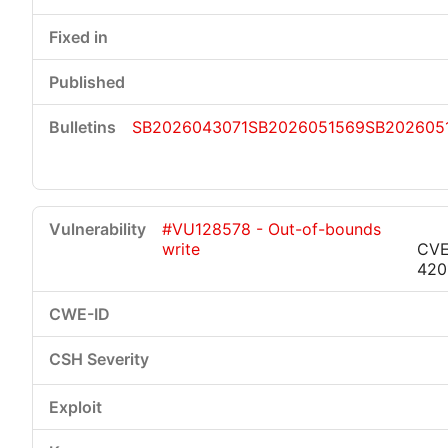
SB2026043071
SB2026051569
SB202605
#VU128578 - Out-of-bounds
write
CVE
420