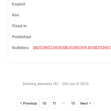
SB2026022605
SB2026030530
SB20260
Showing elements 181 - 200 out of 3570
Previous
10
11
15
Next
More pages