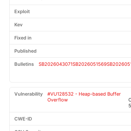
SB2026043071
SB2026051569
SB202605
#VU128532 - Heap-based Buffer
Overflow