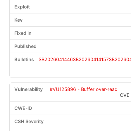
SB2026041446
SB20260414157
SB20260
#VU125896 - Buffer over-read
CVE