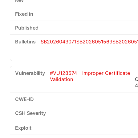
SB2026043071
SB2026051569
SB202605
#VU128574 - Improper Certificate
Validation
C
4