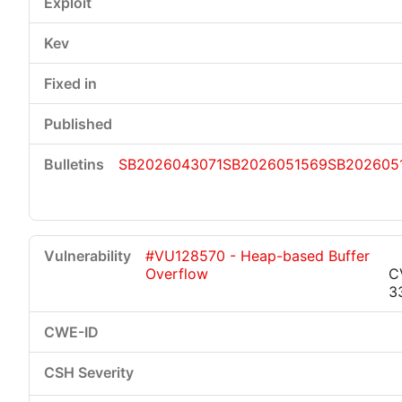
SB2026043071
SB2026051569
SB202605
#VU128570 - Heap-based Buffer
Overflow
C
3