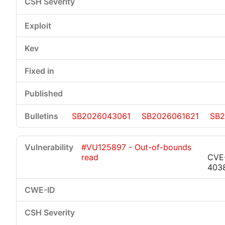
SB2026043061
SB2026061621
SB2
#VU125897 - Out-of-bounds
read
CVE
403