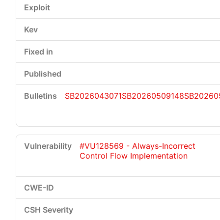
SB2026043071
SB20260509148
SB20260
#VU128569 - Always-Incorrect
Control Flow Implementation