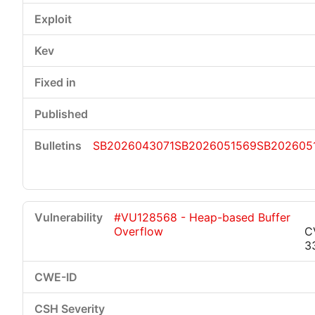
SB2026043071
SB2026051569
SB202605
#VU128568 - Heap-based Buffer
Overflow
C
3