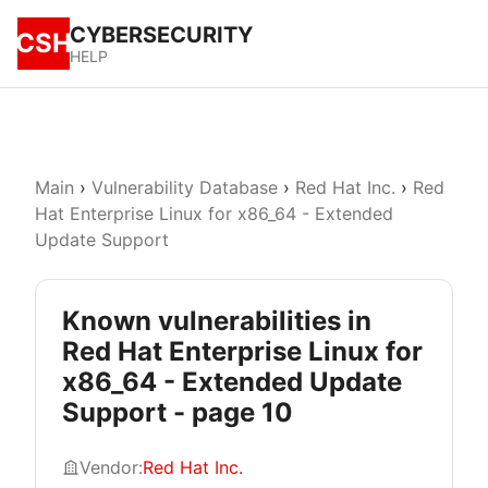
CYBERSECURITY
CSH
HELP
Main
›
Vulnerability Database
›
Red Hat Inc.
›
Red
Hat Enterprise Linux for x86_64 - Extended
Update Support
Known vulnerabilities in
Red Hat Enterprise Linux for
x86_64 - Extended Update
Support - page 10
Vendor:
Red Hat Inc.