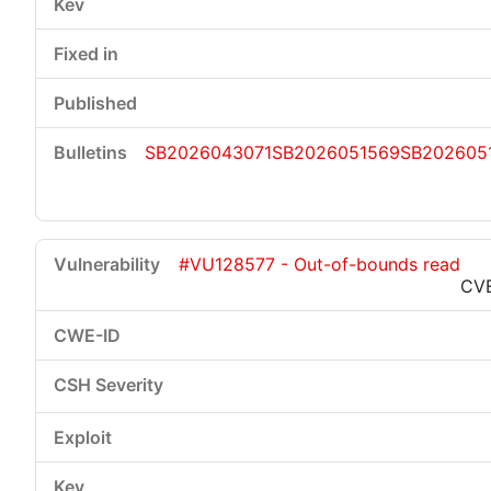
SB2026043071
SB2026051569
SB202605
#VU128577 - Out-of-bounds read
CV