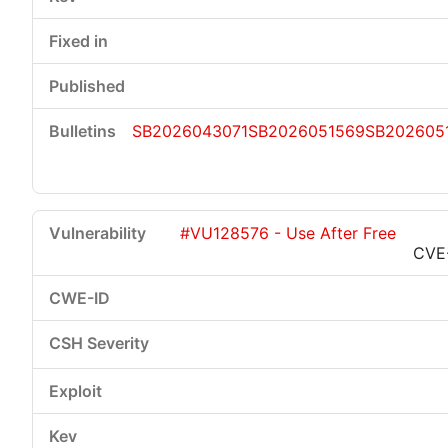
SB2026043071
SB2026051569
SB202605
#VU128576 - Use After Free
CVE