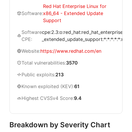
Red Hat Enterprise Linux for
Software:
x86_64 - Extended Update
Support
Software
cpe:2.3:o:red_hat:red_hat_enterprise_li
CPE:
_extended_update_support:*:*:*:*:*:red_h
Website:
https://www.redhat.com/en
Total vulnerabilities:
3570
Public exploits:
213
Known exploited (KEV):
61
Highest CVSSv4 Score:
9.4
Breakdown by Severity Chart