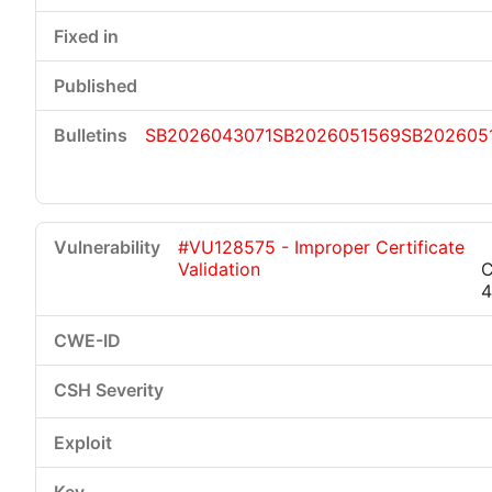
SB2026043071
SB2026051569
SB202605
#VU128575 - Improper Certificate
Validation
C
4