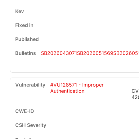
SB2026043071
SB2026051569
SB202605
#VU128571 - Improper
Authentication
CV
42