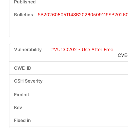
SB20260505114
SB20260509119
SB2026
#VU130202 - Use After Free
CVE