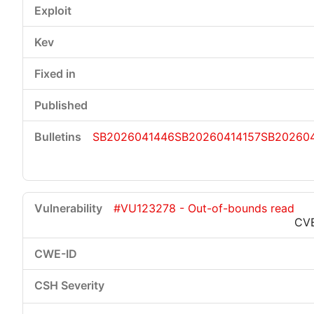
SB2026041446
SB20260414157
SB20260
#VU123278 - Out-of-bounds read
CV