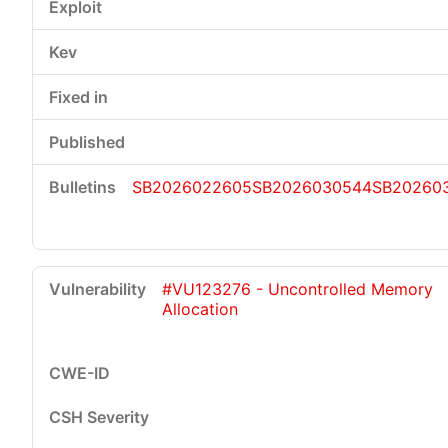
SB2026022605
SB2026030544
SB20260
#VU123276 - Uncontrolled Memory
Allocation