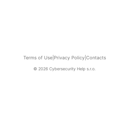
Terms of Use
|
Privacy Policy
|
Contacts
© 2026 Cybersecurity Help s.r.o.