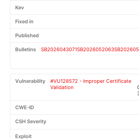
SB2026043071
SB2026052063
SB202605
#VU128572 - Improper Certificate
Validation