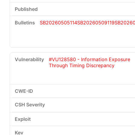
SB20260505114
SB20260509119
SB2026
#VU128580 - Information Exposure
Through Timing Discrepancy