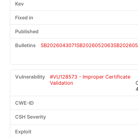
SB2026043071
SB2026052063
SB202605
#VU128573 - Improper Certificate
Validation