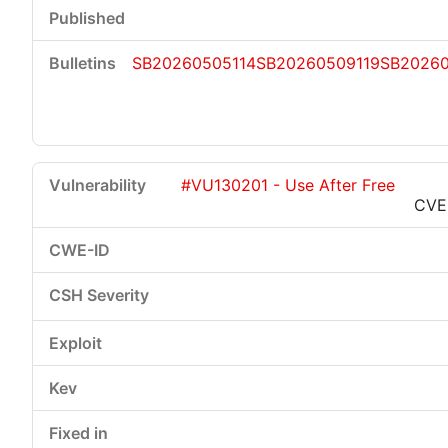
SB20260505114
SB20260509119
SB2026
#VU130201 - Use After Free
CVE