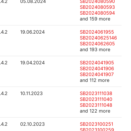
.4.2
05.08.2024
SB2024080590
SB2024080593
SB2024080594
and 159 more
.4.2
19.06.2024
SB2024061955
SB20240625146
SB2024062605
and 193 more
.4.2
19.04.2024
SB2024041905
SB2024041906
SB2024041907
and 112 more
.4.2
10.11.2023
SB2023111038
SB2023111040
SB2023111048
and 122 more
.4.2
02.10.2023
SB2023100251
SB2023100259