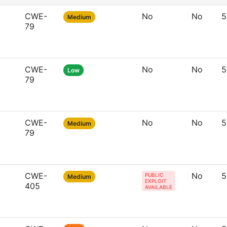
CWE-
No
No
5
Medium
79
CWE-
No
No
5
Low
79
CWE-
No
No
5
Medium
79
CWE-
No
5
PUBLIC
Medium
EXPLOIT
405
AVAILABLE