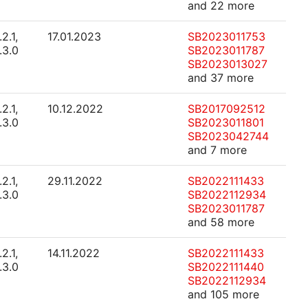
and 22 more
.2.1,
17.01.2023
SB2023011753
.3.0
SB2023011787
SB2023013027
and 37 more
.2.1,
10.12.2022
SB2017092512
.3.0
SB2023011801
SB2023042744
and 7 more
.2.1,
29.11.2022
SB2022111433
.3.0
SB2022112934
SB2023011787
and 58 more
.2.1,
14.11.2022
SB2022111433
.3.0
SB2022111440
SB2022112934
and 105 more