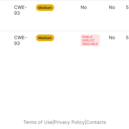
CWE-
No
No
5
Medium
93
CWE-
No
5
PUBLIC
Medium
EXPLOIT
93
AVAILABLE
Terms of Use
|
Privacy Policy
|
Contacts