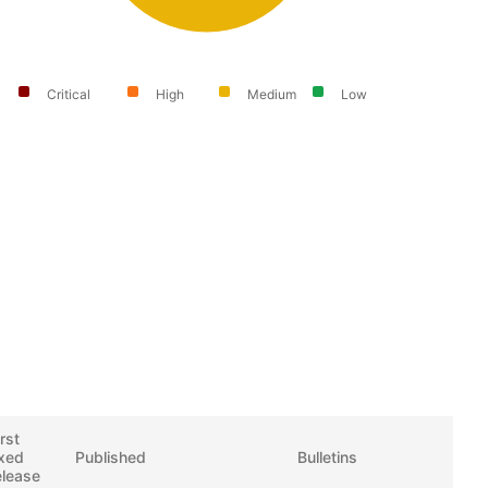
Critical
High
Medium
Low
irst
ixed
Published
Bulletins
elease