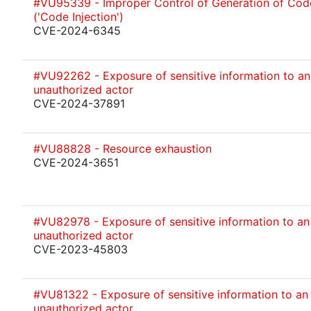
#VU95339 - Improper Control of Generation of Cod
('Code Injection')
CVE-2024-6345
#VU92262 - Exposure of sensitive information to an
unauthorized actor
CVE-2024-37891
#VU88828 - Resource exhaustion
CVE-2024-3651
#VU82978 - Exposure of sensitive information to an
unauthorized actor
CVE-2023-45803
#VU81322 - Exposure of sensitive information to an
unauthorized actor