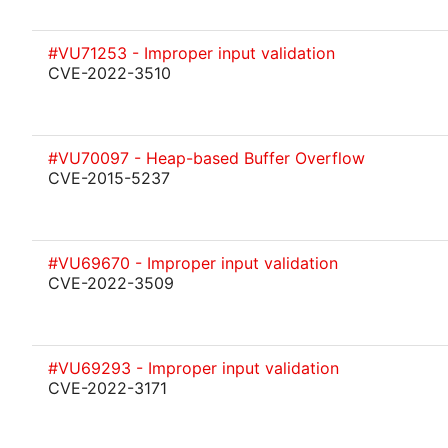
#VU71253 - Improper input validation
CVE-2022-3510
#VU70097 - Heap-based Buffer Overflow
CVE-2015-5237
#VU69670 - Improper input validation
CVE-2022-3509
#VU69293 - Improper input validation
CVE-2022-3171