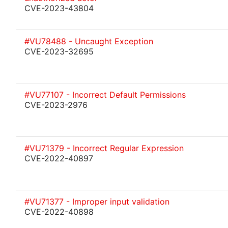
CVE-2023-43804
#VU78488 - Uncaught Exception
CVE-2023-32695
#VU77107 - Incorrect Default Permissions
CVE-2023-2976
#VU71379 - Incorrect Regular Expression
CVE-2022-40897
#VU71377 - Improper input validation
CVE-2022-40898