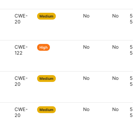
CWE-
No
No
5
Medium
20
5
CWE-
No
No
5
High
122
5
CWE-
No
No
5
Medium
20
5
CWE-
No
No
5
Medium
20
5