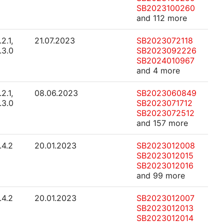
SB2023100260
and 112 more
.2.1,
21.07.2023
SB2023072118
.3.0
SB2023092226
SB2024010967
and 4 more
.2.1,
08.06.2023
SB2023060849
.3.0
SB2023071712
SB2023072512
and 157 more
.4.2
20.01.2023
SB2023012008
SB2023012015
SB2023012016
and 99 more
.4.2
20.01.2023
SB2023012007
SB2023012013
SB2023012014