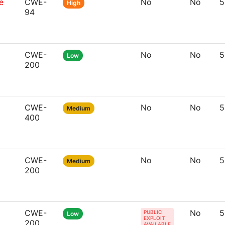
e
CWE-
No
No
5
High
94
CWE-
No
No
5
Low
200
CWE-
No
No
5
Medium
400
CWE-
No
No
5
Medium
200
CWE-
No
5
PUBLIC
Low
EXPLOIT
200
AVAILABLE