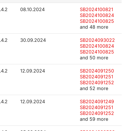
.4.2
08.10.2024
SB2024100821
SB2024100824
SB2024100825
and 48 more
.4.2
30.09.2024
SB2024093022
SB2024100824
SB2024100825
and 50 more
.4.2
12.09.2024
SB2024091250
SB2024091251
SB2024091252
and 52 more
.4.2
12.09.2024
SB2024091249
SB2024091251
SB2024091252
and 59 more