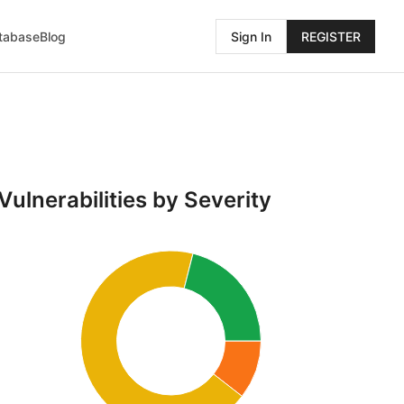
atabase
Blog
Sign In
REGISTER
Vulnerabilities by Severity