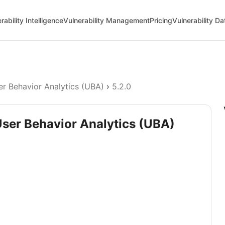
rability Intelligence
Vulnerability Management
Pricing
Vulnerability D
er Behavior Analytics (UBA)
›
5.2.0
User Behavior Analytics (UBA)