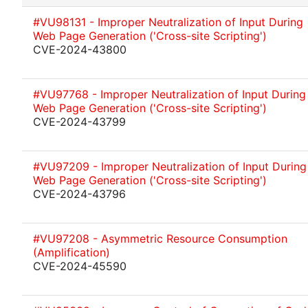
#VU98131 - Improper Neutralization of Input During
Web Page Generation ('Cross-site Scripting')
CVE-2024-43800
#VU97768 - Improper Neutralization of Input During
Web Page Generation ('Cross-site Scripting')
CVE-2024-43799
#VU97209 - Improper Neutralization of Input During
Web Page Generation ('Cross-site Scripting')
CVE-2024-43796
#VU97208 - Asymmetric Resource Consumption
(Amplification)
CVE-2024-45590