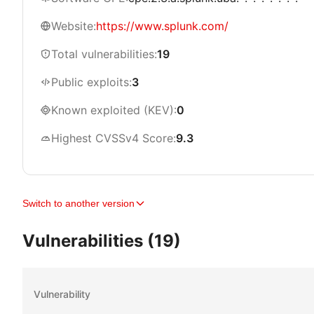
Website:
https://www.splunk.com/
Total vulnerabilities:
19
Public exploits:
3
Known exploited (KEV):
0
Highest CVSSv4 Score:
9.3
Switch to another version
Vulnerabilities (19)
Vulnerability