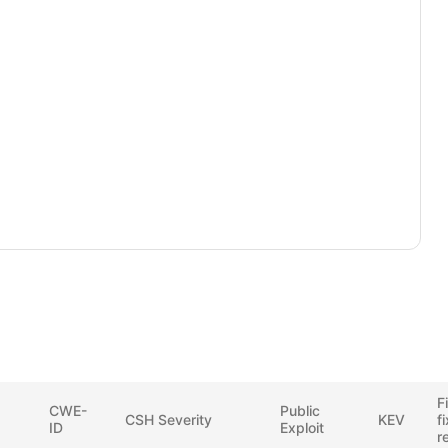
F
CWE-
Public
CSH Severity
KEV
f
ID
Exploit
r