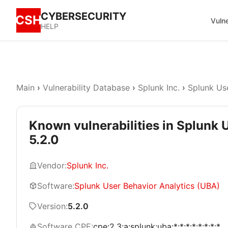
CYBERSECURITY
CSH
Vulne
HELP
Main
›
Vulnerability Database
›
Splunk Inc.
›
Splunk Us
Known vulnerabilities in Splunk 
5.2.0
Vendor:
Splunk Inc.
Software:
Splunk User Behavior Analytics (UBA)
Version:
5.2.0
Software CPE:
cpe:2.3:a:splunk:uba:*:*:*:*:*:*:*:*