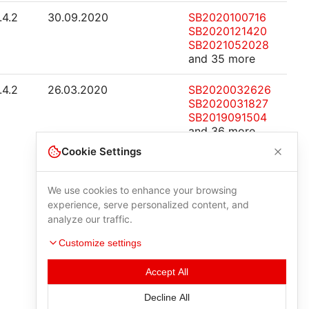
.4.2
30.09.2020
SB2020100716
SB2020121420
SB2021052028
and 35 more
.4.2
26.03.2020
SB2020032626
SB2020031827
SB2019091504
and 36 more
Cookie Settings
We use cookies to enhance your browsing
experience, serve personalized content, and
analyze our traffic.
Customize settings
Accept All
Decline All