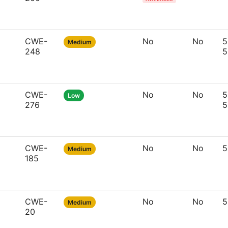
CWE-
No
No
5
Medium
248
5
CWE-
No
No
5
Low
276
5
CWE-
No
No
5
Medium
185
CWE-
No
No
5
Medium
20