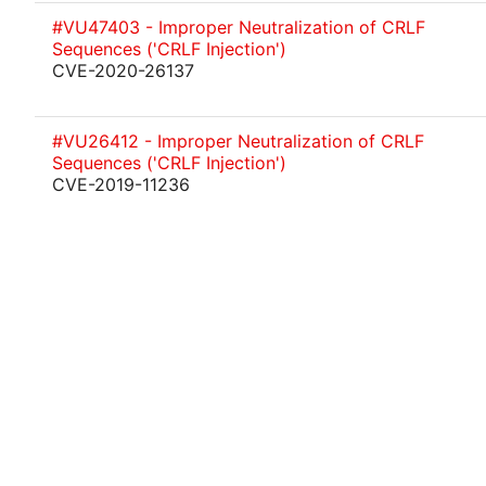
#VU47403 - Improper Neutralization of CRLF
Sequences ('CRLF Injection')
CVE-2020-26137
#VU26412 - Improper Neutralization of CRLF
Sequences ('CRLF Injection')
CVE-2019-11236