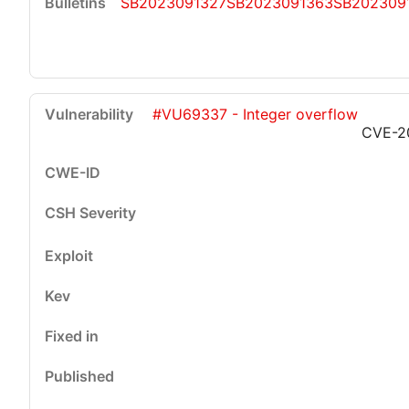
SB2023091327
SB2023091363
SB202309
#VU69337 - Integer overflow
CVE-2