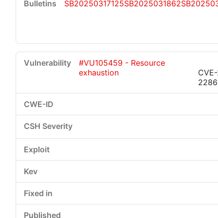
SB20250317125
SB2025031862
SB20250
#VU105459 - Resource
exhaustion
CVE-
2286