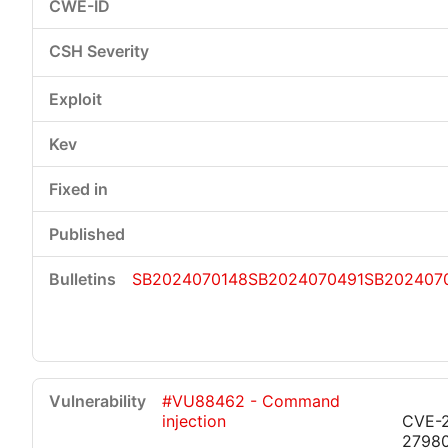
SB2024070148
SB2024070491
SB202407
#VU88462 - Command
injection
CVE-
2798