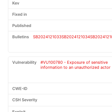
SB2024121033
SB2024121034
SB2024121
#VU100780 - Exposure of sensitive
information to an unauthorized actor