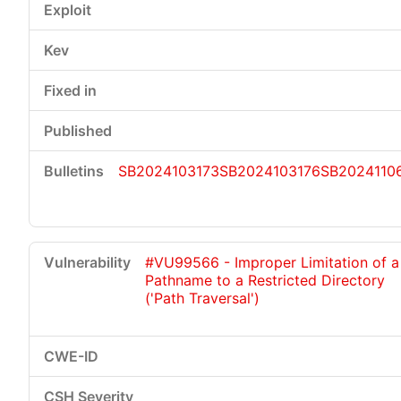
SB2024103173
SB2024103176
SB2024110
#VU99566 - Improper Limitation of a
Pathname to a Restricted Directory
('Path Traversal')