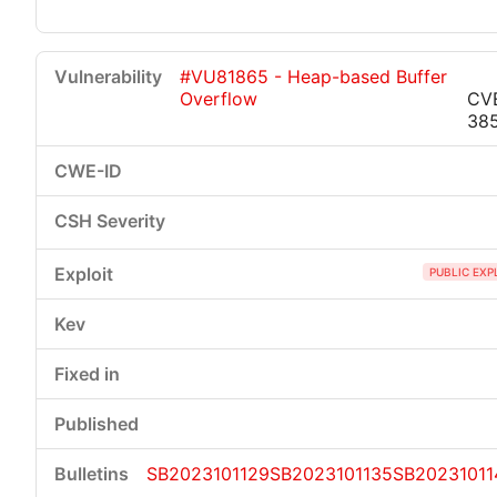
#VU81865 - Heap-based Buffer
Overflow
CV
38
PUBLIC EXP
SB2023101129
SB2023101135
SB20231011