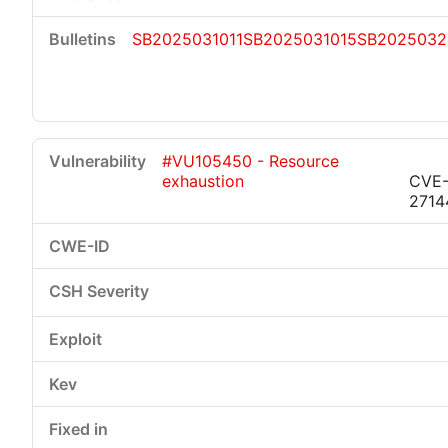
SB2025031011
SB2025031015
SB2025032
#VU105450 - Resource
exhaustion
CVE-
2714