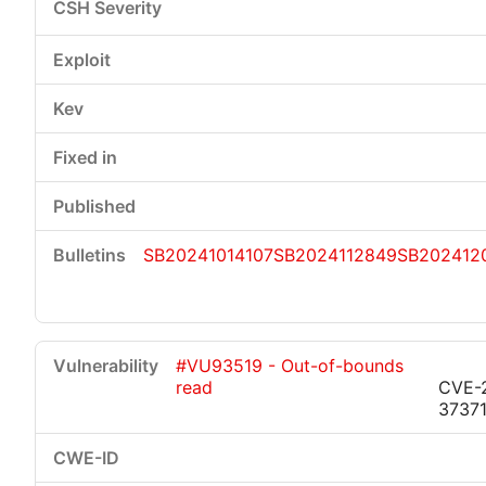
SB20241014107
SB2024112849
SB202412
#VU93519 - Out-of-bounds
read
CVE-
3737