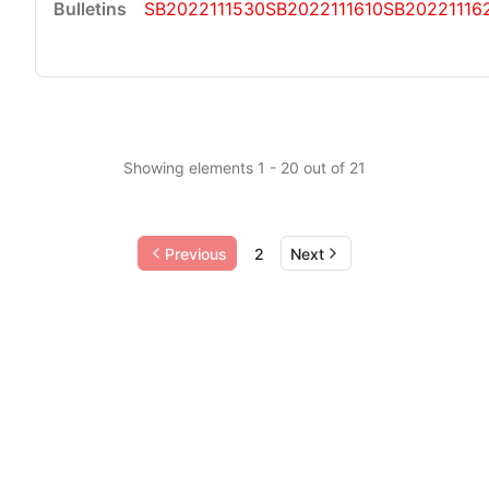
SB2022111530
SB2022111610
SB20221116
Showing elements 1 - 20 out of 21
Previous
2
Next