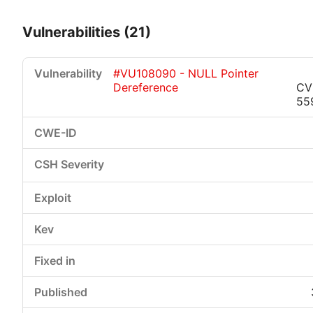
Vulnerabilities (21)
#VU108090 - NULL Pointer
Dereference
CV
55
Critical
High
Medium
Low