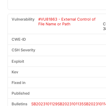
#VU81863 - External Control of
File Name or Path
C
3
SB2023101129
SB2023101135
SB20231011