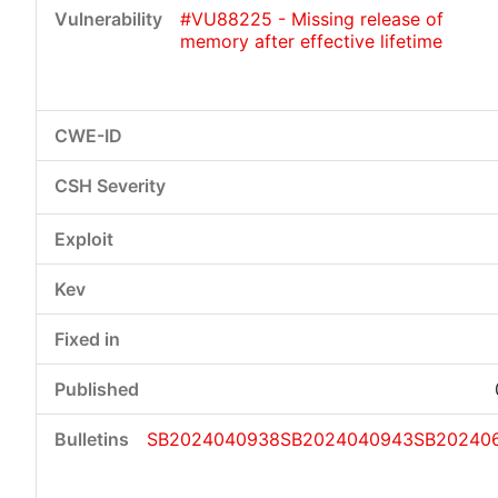
#VU88225 - Missing release of
memory after effective lifetime
SB2024040938
SB2024040943
SB202406