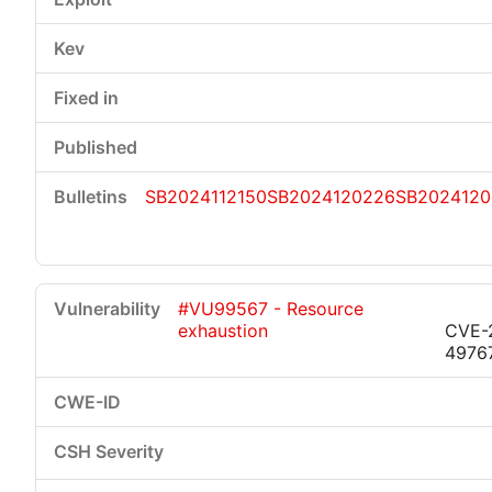
SB2024112150
SB2024120226
SB2024120
#VU99567 - Resource
exhaustion
CVE-
4976