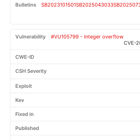
SB2023101501
SB2025043033
SB202507
#VU105799 - Integer overflow
CVE-2