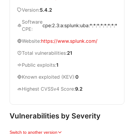
Version:
5.4.2
Software
cpe:2.3:a:splunk:uba:*:*:*:*:*:*:*:*
CPE:
Website:
https://www.splunk.com/
Total vulnerabilities:
21
Public exploits:
1
Known exploited (KEV):
0
Highest CVSSv4 Score:
9.2
Vulnerabilities by Severity
Switch to another version