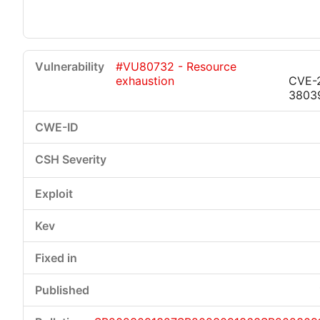
#VU80732 - Resource
exhaustion
CVE-
3803