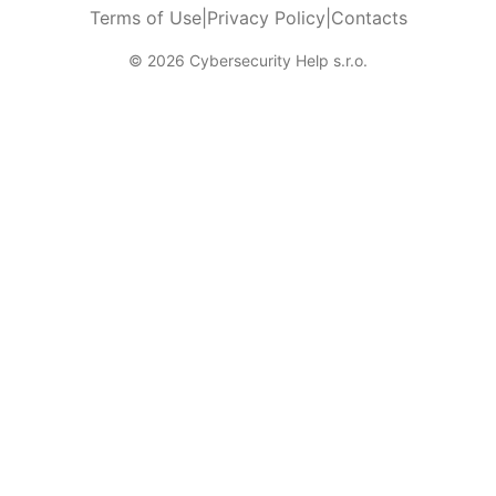
Terms of Use
|
Privacy Policy
|
Contacts
© 2026 Cybersecurity Help s.r.o.