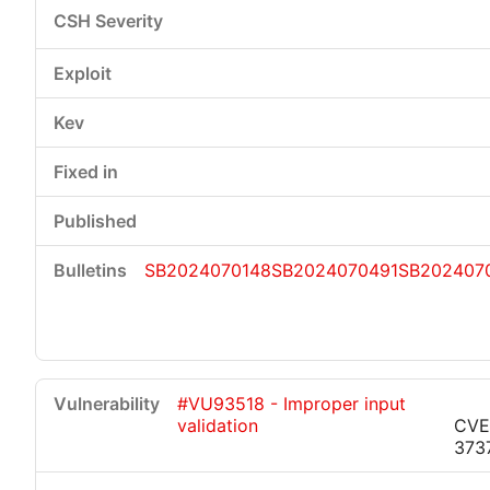
SB2024070148
SB2024070491
SB202407
#VU93518 - Improper input
validation
CVE
373