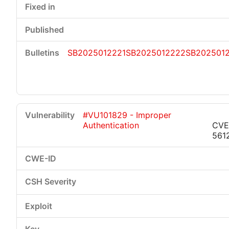
SB2025012221
SB2025012222
SB202501
#VU101829 - Improper
Authentication
CVE
561