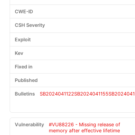
SB2024041122
SB2024041155
SB2024041
#VU88226 - Missing release of
memory after effective lifetime