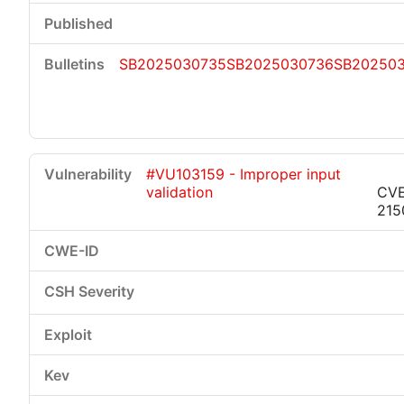
SB2025030735
SB2025030736
SB20250
#VU103159 - Improper input
validation
CVE
215