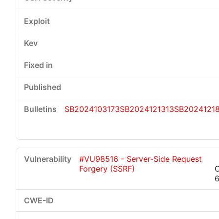
SB2024103173
SB2024121313
SB2024121
#VU98516 - Server-Side Request
Forgery (SSRF)