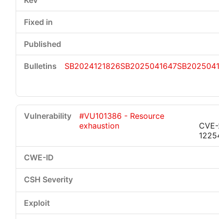
SB2024121826
SB2025041647
SB2025041
#VU101386 - Resource
exhaustion
CVE-
1225