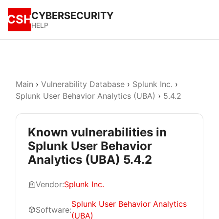
CYBERSECURITY
CSH
HELP
Main
›
Vulnerability Database
›
Splunk Inc.
›
Splunk User Behavior Analytics (UBA)
›
5.4.2
Known vulnerabilities in
Splunk User Behavior
Analytics (UBA) 5.4.2
Vendor:
Splunk Inc.
Splunk User Behavior Analytics
Software:
(UBA)