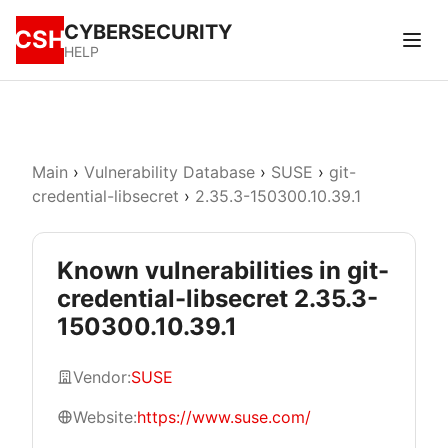
CYBERSECURITY
CSH
HELP
Main
›
Vulnerability Database
›
SUSE
›
git-
credential-libsecret
›
2.35.3-150300.10.39.1
Known vulnerabilities in git-
credential-libsecret 2.35.3-
150300.10.39.1
Vendor:
SUSE
Website:
https://www.suse.com/