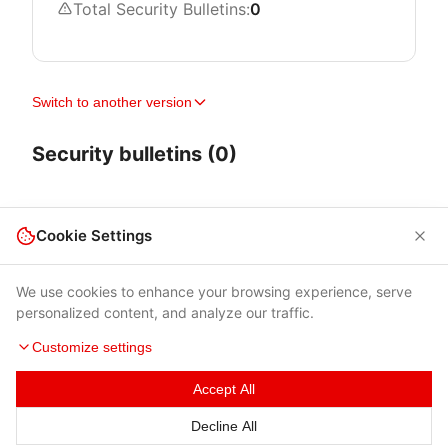
Total Security Bulletins:
0
Switch to another version
Security bulletins (0)
Cookie Settings
We use cookies to enhance your browsing experience, serve
personalized content, and analyze our traffic.
Customize settings
Accept All
Terms of Use
|
Privacy Policy
|
Contacts
Decline All
© 2026 Cybersecurity Help s.r.o.