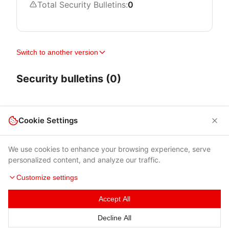
Total Security Bulletins:
0
Switch to another version
Security bulletins (0)
Cookie Settings
We use cookies to enhance your browsing experience, serve
personalized content, and analyze our traffic.
Customize settings
Accept All
Terms of Use
|
Privacy Policy
|
Contacts
Decline All
© 2026 Cybersecurity Help s.r.o.