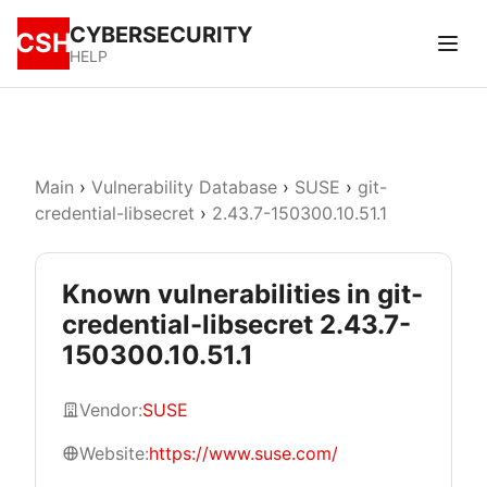
CYBERSECURITY
CSH
HELP
Main
›
Vulnerability Database
›
SUSE
›
git-
credential-libsecret
›
2.43.7-150300.10.51.1
Known vulnerabilities in git-
credential-libsecret 2.43.7-
150300.10.51.1
Vendor:
SUSE
Website:
https://www.suse.com/