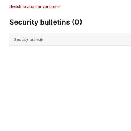
Switch to another version
Security bulletins (0)
Secuity bulletin