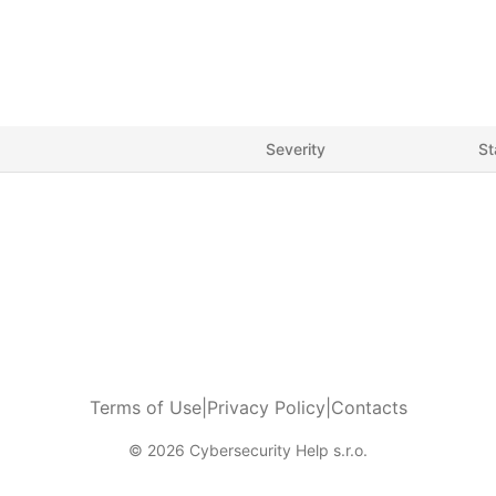
Severity
St
Terms of Use
|
Privacy Policy
|
Contacts
© 2026 Cybersecurity Help s.r.o.