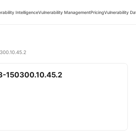
rability Intelligence
Vulnerability Management
Pricing
Vulnerability D
300.10.45.2
5.3-150300.10.45.2