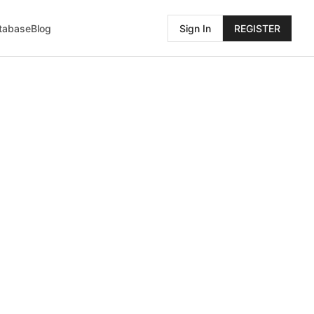
atabase
Blog
Sign In
REGISTER