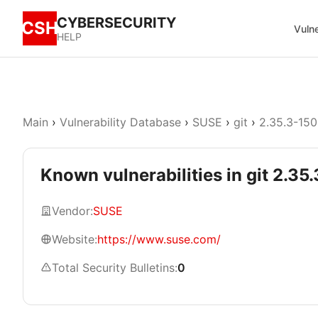
CYBERSECURITY
CSH
Vulne
HELP
Main
›
Vulnerability Database
›
SUSE
›
git
›
2.35.3-150
Known vulnerabilities in git 2.3
Vendor:
SUSE
Website:
https://www.suse.com/
Total Security Bulletins:
0