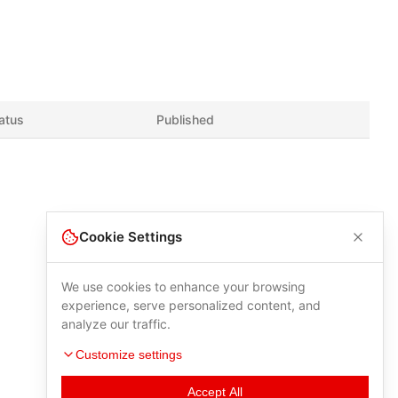
atus
Published
Cookie Settings
We use cookies to enhance your browsing
experience, serve personalized content, and
analyze our traffic.
Customize settings
Accept All