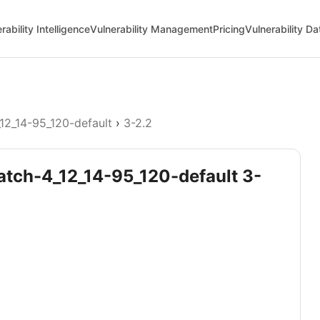
rability Intelligence
Vulnerability Management
Pricing
Vulnerability D
12_14-95_120-default
›
3-2.2
patch-4_12_14-95_120-default 3-