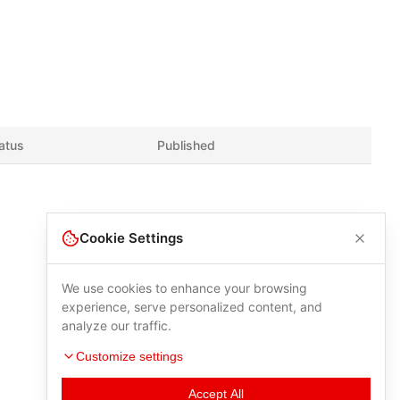
atus
Published
Cookie Settings
We use cookies to enhance your browsing
experience, serve personalized content, and
analyze our traffic.
Customize settings
Accept All