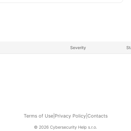
Severity
St
Terms of Use
|
Privacy Policy
|
Contacts
© 2026 Cybersecurity Help s.r.o.