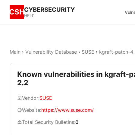
CYBERSECURITY
CSH
Vulne
HELP
Main
›
Vulnerability Database
›
SUSE
›
kgraft-patch-4_
Known vulnerabilities in kgraft-
2.2
Vendor:
SUSE
Website:
https://www.suse.com/
Total Security Bulletins:
0