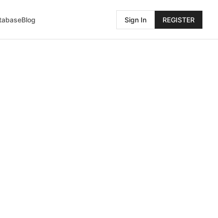
atabase
Blog
Sign In
REGISTER