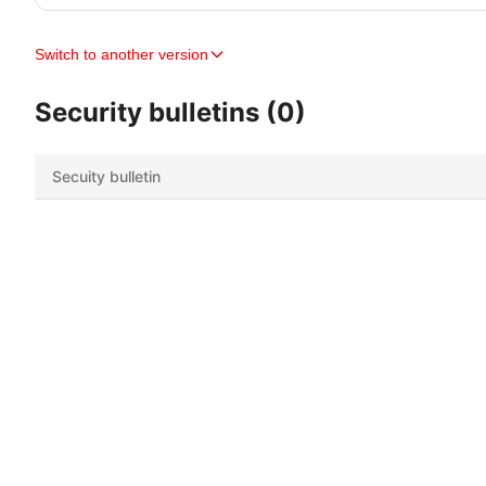
Switch to another version
Security bulletins (0)
Secuity bulletin