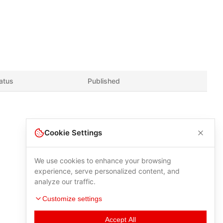
atus
Published
Cookie Settings
We use cookies to enhance your browsing
experience, serve personalized content, and
analyze our traffic.
Customize settings
Accept All