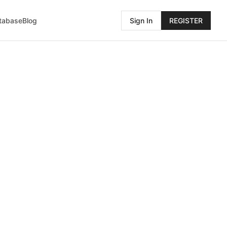
atabase
Blog
Sign In
REGISTER