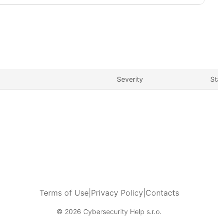
Severity
St
Terms of Use
|
Privacy Policy
|
Contacts
© 2026 Cybersecurity Help s.r.o.