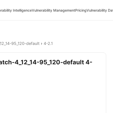
rability Intelligence
Vulnerability Management
Pricing
Vulnerability D
12_14-95_120-default
›
4-2.1
patch-4_12_14-95_120-default 4-