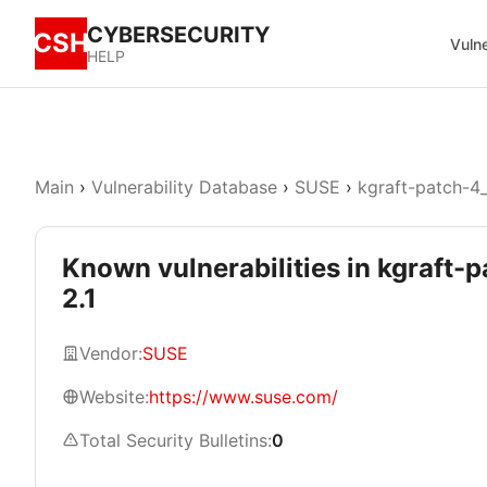
CYBERSECURITY
CSH
Vulne
HELP
Main
›
Vulnerability Database
›
SUSE
›
kgraft-patch-4_
Known vulnerabilities in kgraft-
2.1
Vendor:
SUSE
Website:
https://www.suse.com/
Total Security Bulletins:
0