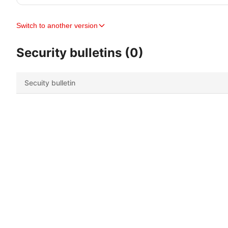
Switch to another version
Security bulletins (0)
Secuity bulletin