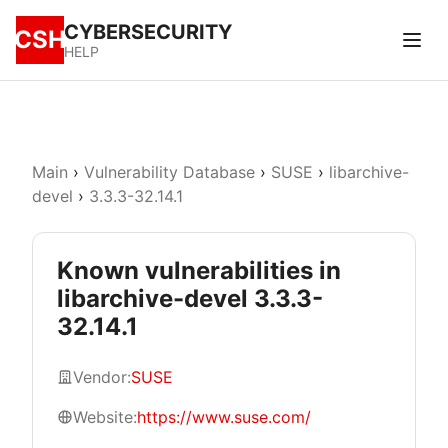
CYBERSECURITY
CSH
HELP
Main
›
Vulnerability Database
›
SUSE
›
libarchive-
devel
›
3.3.3-32.14.1
Known vulnerabilities in
libarchive-devel 3.3.3-
32.14.1
Vendor:
SUSE
Website:
https://www.suse.com/