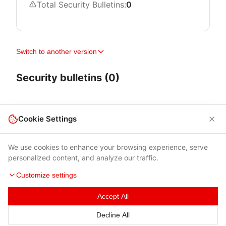
Total Security Bulletins:
0
Switch to another version
Security bulletins (0)
Cookie Settings
We use cookies to enhance your browsing experience, serve
personalized content, and analyze our traffic.
Customize settings
Accept All
Terms of Use
|
Privacy Policy
|
Contacts
Decline All
© 2026 Cybersecurity Help s.r.o.