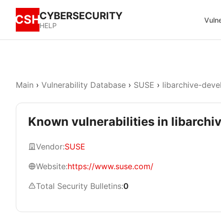
CYBERSECURITY
CSH
Vulne
HELP
Main
›
Vulnerability Database
›
SUSE
›
libarchive-deve
Known vulnerabilities in libarchi
Vendor:
SUSE
Website:
https://www.suse.com/
Total Security Bulletins:
0