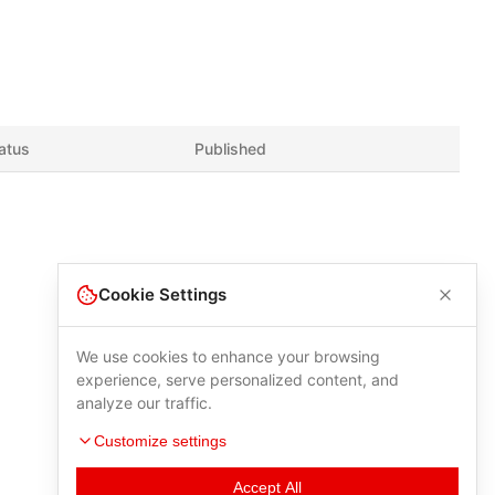
atus
Published
Cookie Settings
We use cookies to enhance your browsing
experience, serve personalized content, and
analyze our traffic.
Customize settings
Accept All