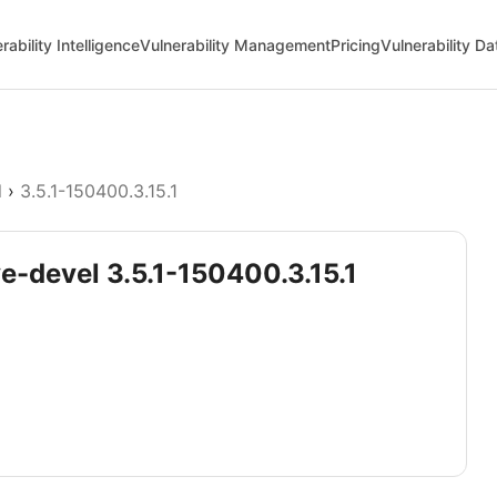
rability Intelligence
Vulnerability Management
Pricing
Vulnerability D
l
›
3.5.1-150400.3.15.1
ve-devel 3.5.1-150400.3.15.1