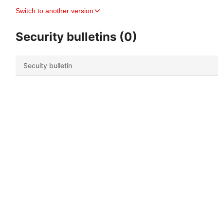
Switch to another version
Security bulletins (0)
Secuity bulletin