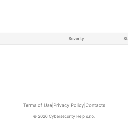
Severity
St
Terms of Use
|
Privacy Policy
|
Contacts
© 2026 Cybersecurity Help s.r.o.