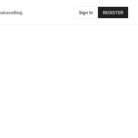
atabase
Blog
Sign In
REGISTER