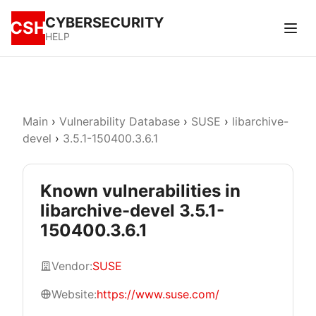
CYBERSECURITY
CSH
HELP
Main
›
Vulnerability Database
›
SUSE
›
libarchive-
devel
›
3.5.1-150400.3.6.1
Known vulnerabilities in
libarchive-devel 3.5.1-
150400.3.6.1
Vendor:
SUSE
Website:
https://www.suse.com/