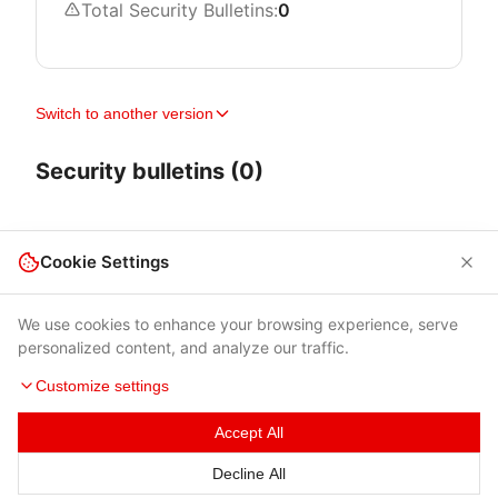
Total Security Bulletins:
0
Switch to another version
Security bulletins (0)
Cookie Settings
We use cookies to enhance your browsing experience, serve
personalized content, and analyze our traffic.
Customize settings
Accept All
Terms of Use
|
Privacy Policy
|
Contacts
Decline All
© 2026 Cybersecurity Help s.r.o.