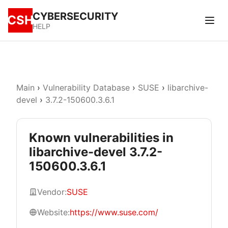
CYBERSECURITY
CSH
HELP
Main
›
Vulnerability Database
›
SUSE
›
libarchive-
devel
›
3.7.2-150600.3.6.1
Known vulnerabilities in
libarchive-devel 3.7.2-
150600.3.6.1
Vendor:
SUSE
Website:
https://www.suse.com/