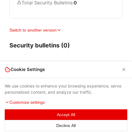
Total Security Bulletins:
0
Switch to another version
Security bulletins (0)
Cookie Settings
We use cookies to enhance your browsing experience, serve
personalized content, and analyze our traffic.
Customize settings
Accept All
Terms of Use
|
Privacy Policy
|
Contacts
Decline All
© 2026 Cybersecurity Help s.r.o.