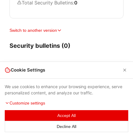
Total Security Bulletins:
0
Switch to another version
Security bulletins (0)
Cookie Settings
We use cookies to enhance your browsing experience, serve
personalized content, and analyze our traffic.
Customize settings
Accept All
Terms of Use
|
Privacy Policy
|
Contacts
Decline All
© 2026 Cybersecurity Help s.r.o.