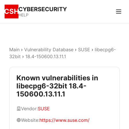
CYBERSECURITY
CSH
HELP
Main
›
Vulnerability Database
›
SUSE
›
libecpg6-
32bit
›
18.4-150600.13.11.1
Known vulnerabilities in
libecpg6-32bit 18.4-
150600.13.11.1
Vendor:
SUSE
Website:
https://www.suse.com/