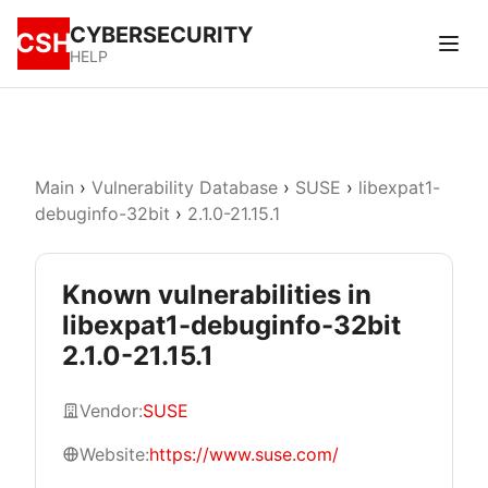
CYBERSECURITY
CSH
HELP
Main
›
Vulnerability Database
›
SUSE
›
libexpat1-
debuginfo-32bit
›
2.1.0-21.15.1
Known vulnerabilities in
libexpat1-debuginfo-32bit
2.1.0-21.15.1
Vendor:
SUSE
Website:
https://www.suse.com/