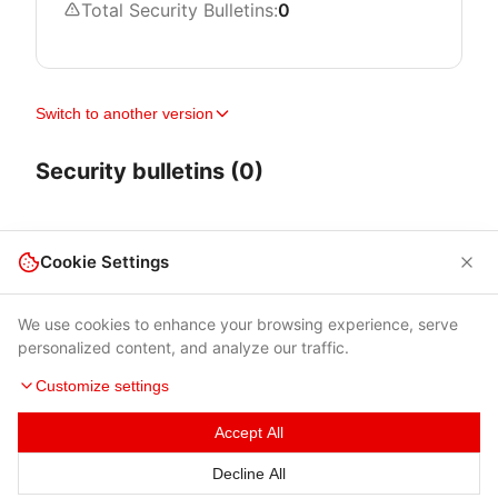
Total Security Bulletins:
0
Switch to another version
Security bulletins (0)
Cookie Settings
We use cookies to enhance your browsing experience, serve
personalized content, and analyze our traffic.
Customize settings
Accept All
Terms of Use
|
Privacy Policy
|
Contacts
Decline All
© 2026 Cybersecurity Help s.r.o.