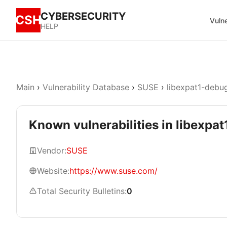
CYBERSECURITY
CSH
Vulne
HELP
Main
›
Vulnerability Database
›
SUSE
›
libexpat1-debu
Known vulnerabilities in libexpat
Vendor:
SUSE
Website:
https://www.suse.com/
Total Security Bulletins:
0