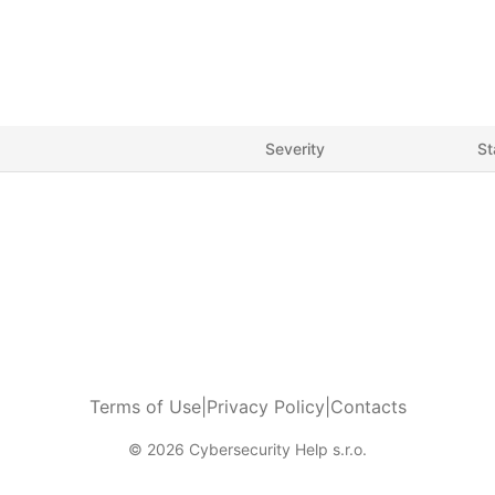
Severity
St
Terms of Use
|
Privacy Policy
|
Contacts
© 2026 Cybersecurity Help s.r.o.