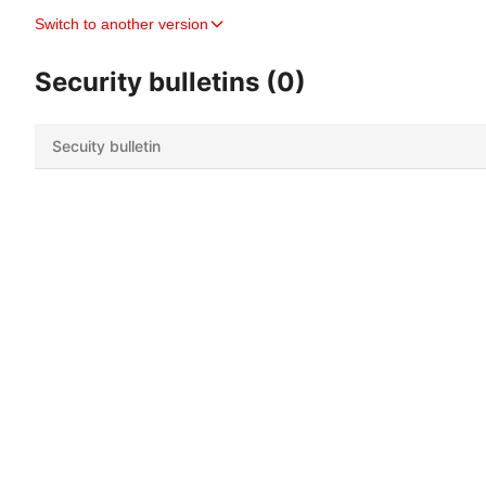
Switch to another version
Security bulletins (0)
Secuity bulletin