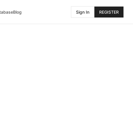
atabase
Blog
Sign In
REGISTER