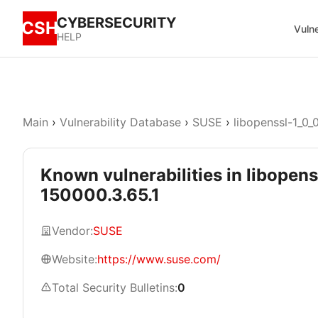
CYBERSECURITY
CSH
Vulne
HELP
Main
›
Vulnerability Database
›
SUSE
›
libopenssl-1_0_
Known vulnerabilities in libopens
150000.3.65.1
Vendor:
SUSE
Website:
https://www.suse.com/
Total Security Bulletins:
0