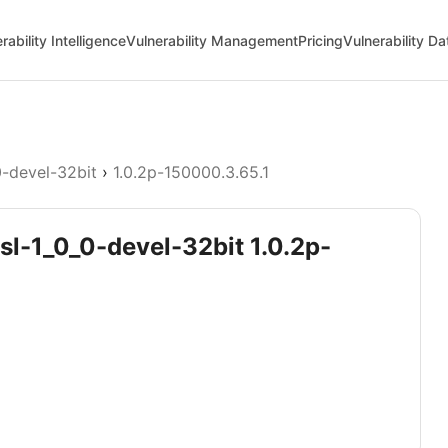
rability Intelligence
Vulnerability Management
Pricing
Vulnerability D
0-devel-32bit
›
1.0.2p-150000.3.65.1
sl-1_0_0-devel-32bit 1.0.2p-