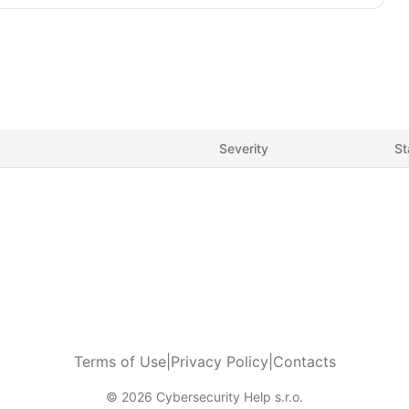
Severity
St
Terms of Use
|
Privacy Policy
|
Contacts
© 2026 Cybersecurity Help s.r.o.