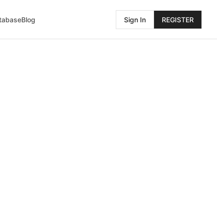
atabase
Blog
Sign In
REGISTER