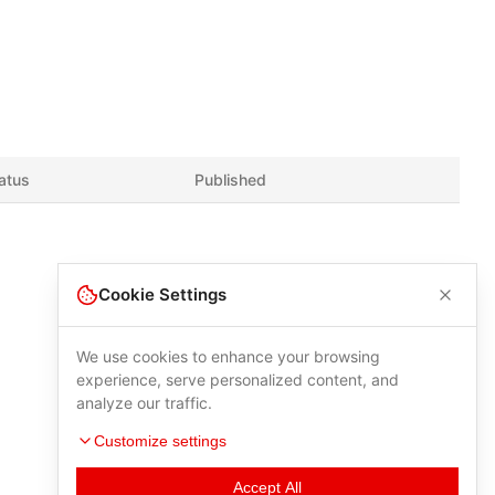
atus
Published
Cookie Settings
We use cookies to enhance your browsing
experience, serve personalized content, and
analyze our traffic.
Customize settings
Accept All