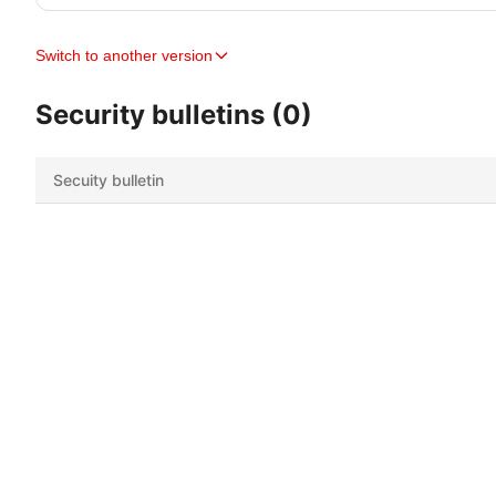
Switch to another version
Security bulletins (0)
Secuity bulletin