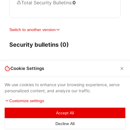
Total Security Bulletins:
0
Switch to another version
Security bulletins (0)
Cookie Settings
We use cookies to enhance your browsing experience, serve
personalized content, and analyze our traffic.
Customize settings
Accept All
Terms of Use
|
Privacy Policy
|
Contacts
Decline All
© 2026 Cybersecurity Help s.r.o.