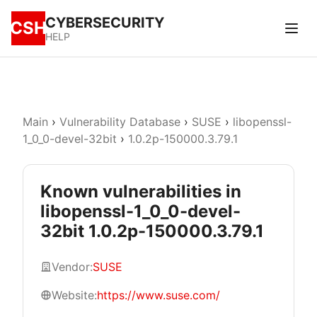
CYBERSECURITY
CSH
HELP
Main
›
Vulnerability Database
›
SUSE
›
libopenssl-
1_0_0-devel-32bit
›
1.0.2p-150000.3.79.1
Known vulnerabilities in
libopenssl-1_0_0-devel-
32bit 1.0.2p-150000.3.79.1
Vendor:
SUSE
Website:
https://www.suse.com/