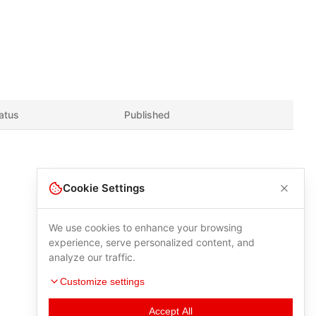
atus
Published
Cookie Settings
We use cookies to enhance your browsing
experience, serve personalized content, and
analyze our traffic.
Customize settings
Accept All