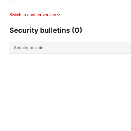
Switch to another version
Security bulletins (0)
Secuity bulletin