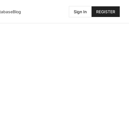
atabase
Blog
Sign In
REGISTER