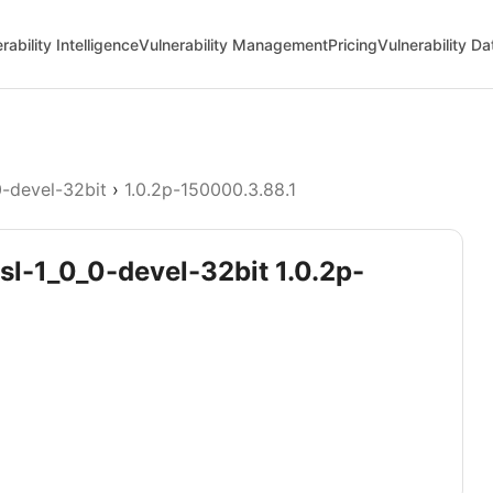
rability Intelligence
Vulnerability Management
Pricing
Vulnerability D
0-devel-32bit
›
1.0.2p-150000.3.88.1
sl-1_0_0-devel-32bit 1.0.2p-