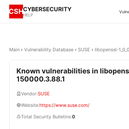
CYBERSECURITY
CSH
Vulne
HELP
Main
›
Vulnerability Database
›
SUSE
›
libopenssl-1_0_
Known vulnerabilities in libopens
150000.3.88.1
Vendor:
SUSE
Website:
https://www.suse.com/
Total Security Bulletins:
0