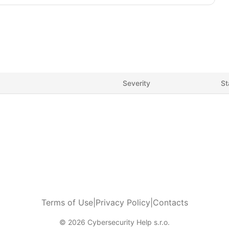
Severity
St
Terms of Use
|
Privacy Policy
|
Contacts
© 2026 Cybersecurity Help s.r.o.