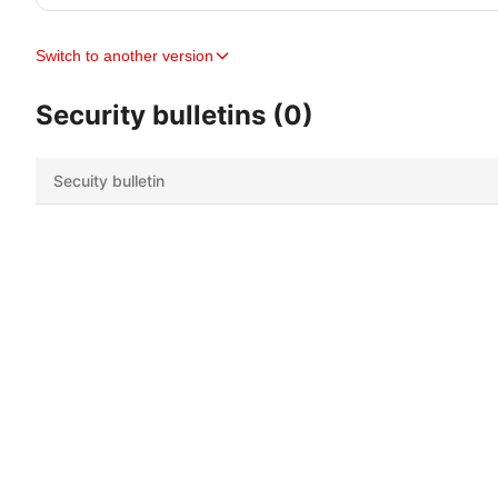
Switch to another version
Security bulletins (0)
Secuity bulletin