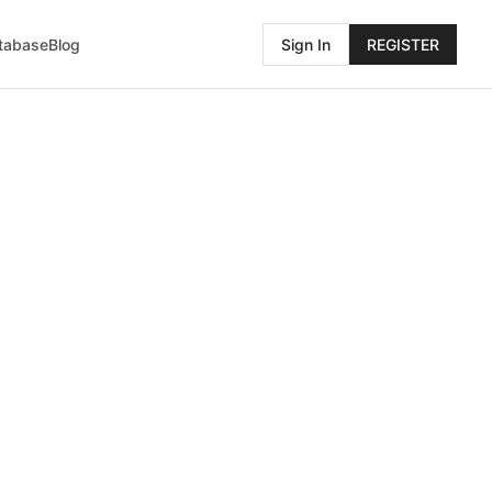
atabase
Blog
Sign In
REGISTER