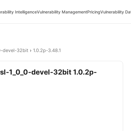
rability Intelligence
Vulnerability Management
Pricing
Vulnerability D
0-devel-32bit
›
1.0.2p-3.48.1
sl-1_0_0-devel-32bit 1.0.2p-