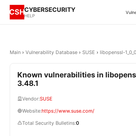
CYBERSECURITY
CSH
Vulne
HELP
Main
›
Vulnerability Database
›
SUSE
›
libopenssl-1_0_
Known vulnerabilities in libopens
3.48.1
Vendor:
SUSE
Website:
https://www.suse.com/
Total Security Bulletins:
0