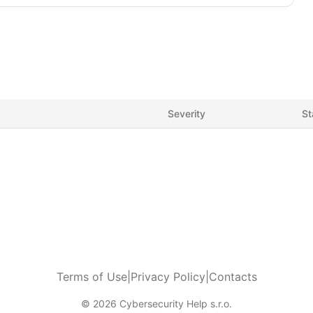
Severity
St
Terms of Use
|
Privacy Policy
|
Contacts
© 2026 Cybersecurity Help s.r.o.