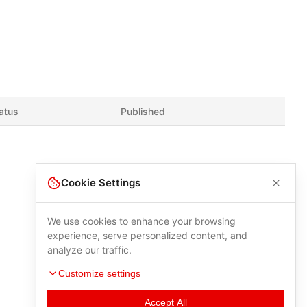
atus
Published
Cookie Settings
We use cookies to enhance your browsing
experience, serve personalized content, and
analyze our traffic.
Customize settings
Accept All